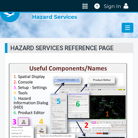
VIRTUAL LAB
Help
Sign In
Hazard Services
HAZARD SERVICES REFERENCE PAGE