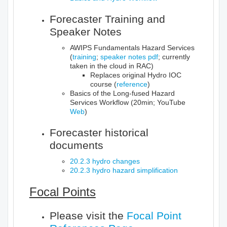
Forecaster Training and
Speaker Notes
AWIPS Fundamentals Hazard Services
(
training
;
speaker notes pdf
; currently
taken in the cloud in RAC)
Replaces original Hydro IOC
course (
reference
)
Basics of the Long-fused Hazard
Services Workflow (20min; YouTube
Web
)
Forecaster historical
documents
20.2.3 hydro changes
20.2.3 hydro hazard simplification
Focal Points
Please visit the
Focal Point