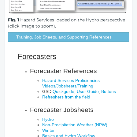
Fig. 1
Hazard Services loaded on the Hydro perspective
(click image to zoom).
Training, Job Sheets, and Supporting References
Forecasters
Forecaster References
Hazard Services Proficiencies
Videos/Jobsheets/Training
GSD
Quickguide
,
User Guide
,
Buttons
Refreshers from the field
Forecaster Jobsheets
Hydro
Non-Precipitation Weather (NPW)
Winter
Basics and Hydro Workflow