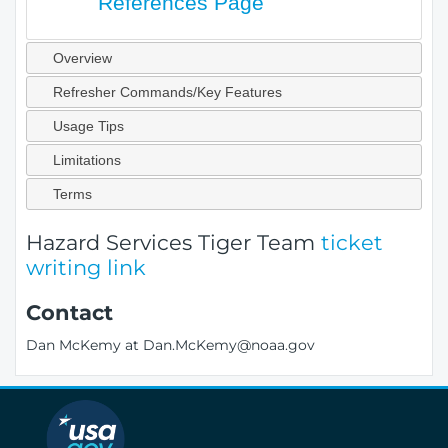
References Page
Overview
Refresher Commands/Key Features
Usage Tips
Limitations
Terms
Hazard Services Tiger Team
ticket
writing link
Contact
Dan McKemy at Dan.McKemy@noaa.gov