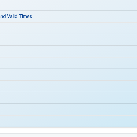
nd Valid Times
t
t