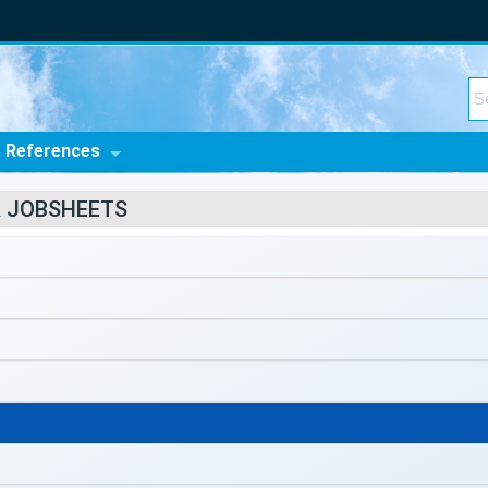
t References
R JOBSHEETS