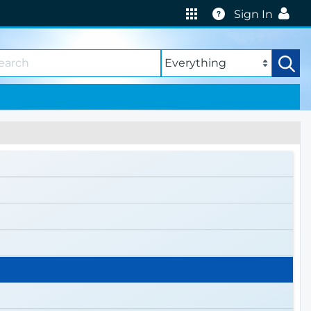
Help
Sign In