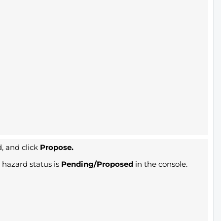
, and click
Propose.
hazard status is
Pending/Proposed
in the console.