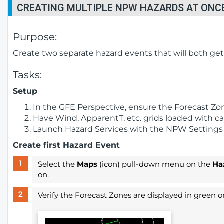
CREATING MULTIPLE NPW HAZARDS AT ONC
Purpose:
Create two separate hazard events that will both ge
Tasks:
Setup
In the GFE Perspective, ensure the Forecast Zon
Have Wind, ApparentT, etc. grids loaded with can
Launch Hazard Services with the NPW Settings f
Create first Hazard Event
Select the
Maps
(icon) pull-down menu on the
Ha
on.
Verify the Forecast Zones are displayed in green on