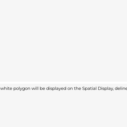
white polygon will be displayed on the Spatial Display, deline