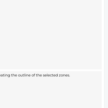
ating the outline of the selected zones.