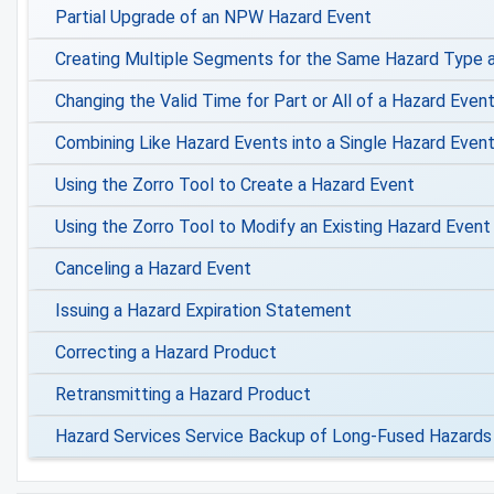
Partial Upgrade of an NPW Hazard Event
Creating Multiple Segments for the Same Hazard Type a
Changing the Valid Time for Part or All of a Hazard Even
Combining Like Hazard Events into a Single Hazard Even
Using the Zorro Tool to Create a Hazard Event
Using the Zorro Tool to Modify an Existing Hazard Event
Canceling a Hazard Event
Issuing a Hazard Expiration Statement
Correcting a Hazard Product
Retransmitting a Hazard Product
Hazard Services Service Backup of Long-Fused Hazards