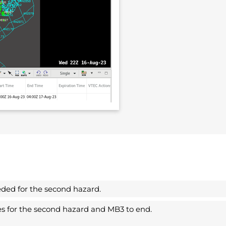
eded for the second hazard.
nes for the second hazard and MB3 to end.