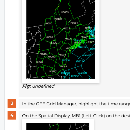
Fig:
undefined
In the GFE Grid Manager, highlight the time range 
On the
Spatial Display, MB1 (Left-Click) on the de