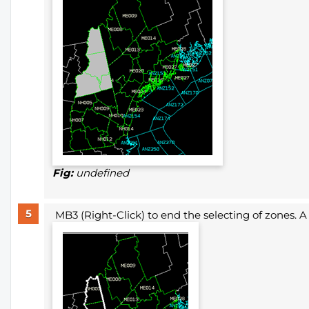
Fig:
undefined
MB3 (Right-Click) to end the selecting of zones. A 