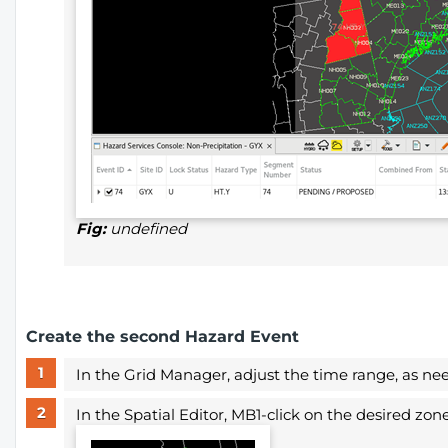
Fig:
undefined
Create the second Hazard Event
In the Grid Manager, adjust the time range, as ne
In the Spatial Editor, MB1-click on the desired zo