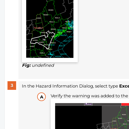
Fig:
undefined
In the Hazard Information Dialog, select type
Exce
Verify the warning was added to the