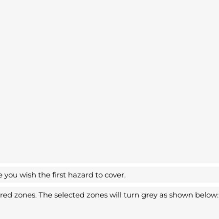
you wish the first hazard to cover.
sired zones. The selected zones will turn grey as shown below: