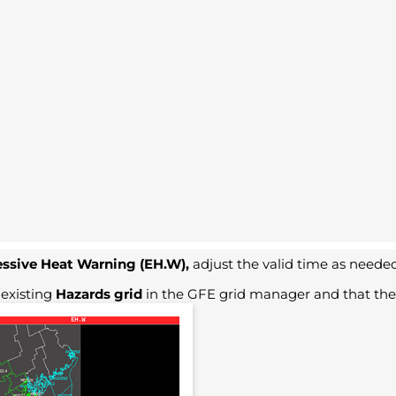
ssive Heat Warning (EH.W),
adjust the valid time as needed
 existing
Hazards grid
in the GFE grid manager and that the 