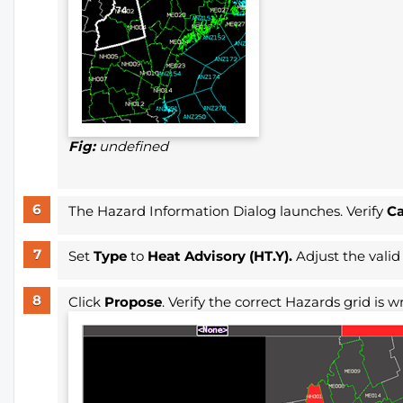
Fig:
undefined
The Hazard Information Dialog launches. Verify
C
Set
Type
to
Heat Advisory (HT.Y).
Adjust the valid
Click
Propose
. Verify the correct Hazards grid is