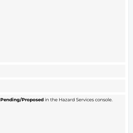
s
Pending/Proposed
in the Hazard Services console.