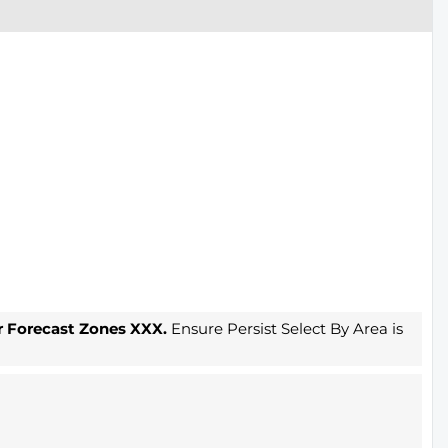
r Forecast Zones XXX.
Ensure Persist Select By Area is