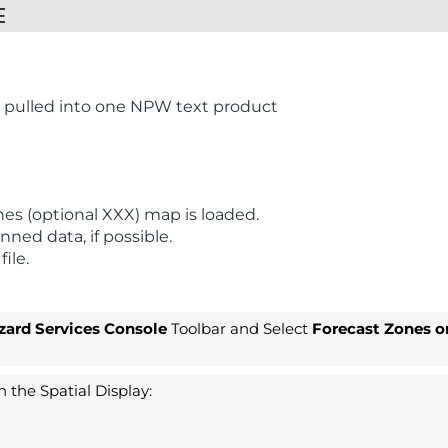
E
t pulled into one NPW text product
es (optional XXX) map is loaded.
ned data, if possible.
ile.
zard Services Console
Toolbar and Select
Forecast Zones o
 the Spatial Display: