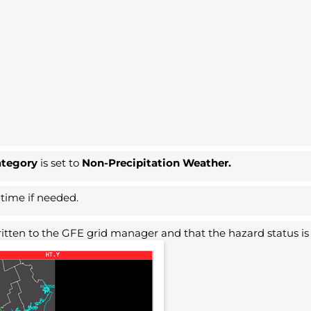
ategory
is set to
Non-Precipitation Weather.
 time if needed.
 written to the GFE grid manager and that the hazard status i