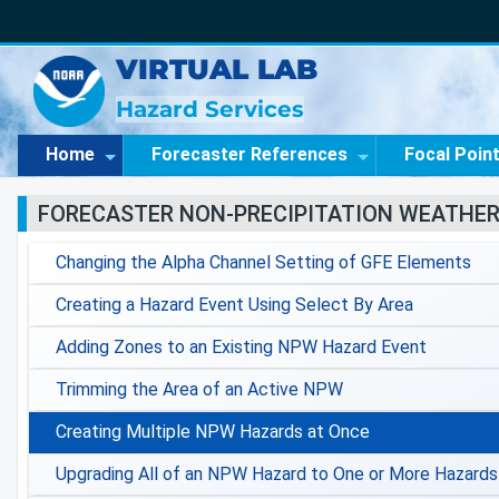
VIRTUAL LAB
Hazard Services
Home
Forecaster References
Focal Poin
FORECASTER NON-PRECIPITATION WEATHE
Changing the Alpha Channel Setting of GFE Elements
Creating a Hazard Event Using Select By Area
Adding Zones to an Existing NPW Hazard Event
Trimming the Area of an Active NPW
Creating Multiple NPW Hazards at Once
Upgrading All of an NPW Hazard to One or More Hazards