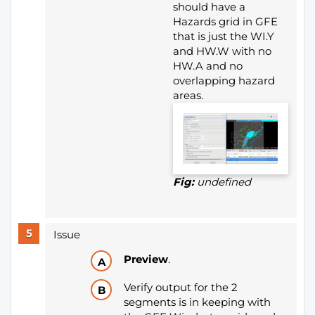
should have a
Hazards grid in GFE
that is just the WI.Y
and HW.W with no
HW.A and no
overlapping hazard
areas.
Fig:
undefined
Issue
Preview
.
Verify output for the 2
segments is in keeping with