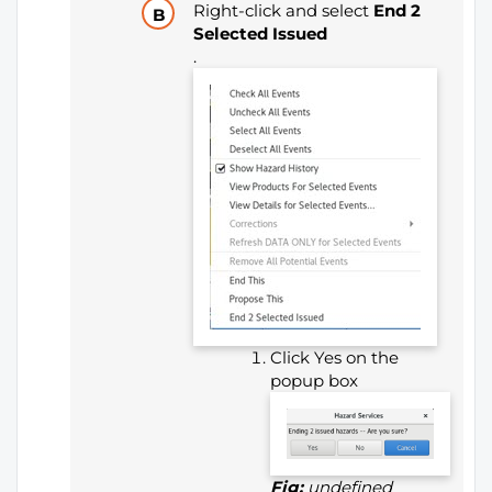
Right-click and select
End 2
Selected Issued
.
Click Yes on the
popup box
Fig:
undefined