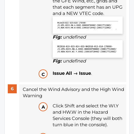
the GFE Wind, etc., grids and
that each segment has an UPG
and a NEW VTEC code.
Fig:
undefined
Fig:
undefined
Issue All → Issue
.
Cancel the Wind Advisory and the High Wind
Warning
Click Shift and select the WI.Y
and HW.W in the Hazard
Services Console (they will both
turn blue in the console).