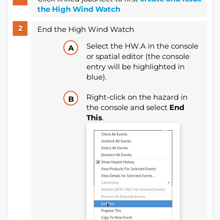
the High Wind Watch
End the High Wind Watch
Select the HW.A in the console
or spatial editor (the console
entry will be highlighted in
blue).
Right-click on the hazard in
the console and select
End
This
.