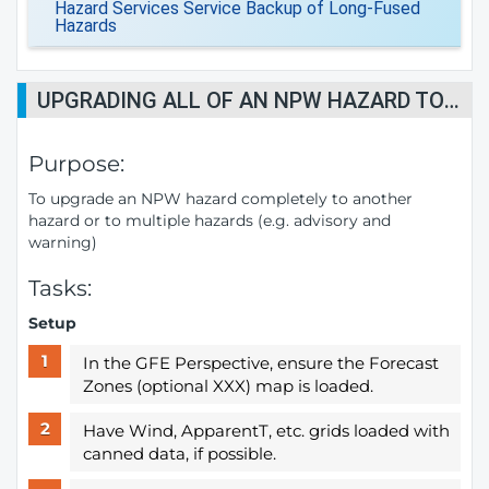
Hazard Services Service Backup of Long-Fused
Hazards
UPGRADING ALL OF AN NPW HAZARD TO ONE OR MORE HAZARDS
Purpose:
To upgrade an NPW hazard completely to another
hazard or to multiple hazards (e.g. advisory and
warning)
Tasks:
Setup
In the GFE Perspective, ensure the Forecast
Zones (optional XXX) map is loaded.
Have Wind, ApparentT, etc. grids loaded with
canned data, if possible.