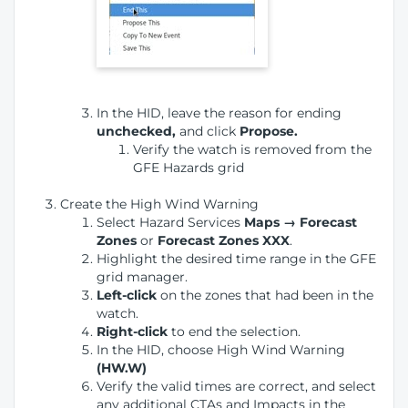
In the HID, leave the reason for ending
unchecked,
and click
Propose.
Verify the watch is removed from the
GFE Hazards grid
Create the High Wind Warning
Select Hazard Services
Maps → Forecast
Zones
or
Forecast Zones XXX
.
Highlight the desired time range in the GFE
grid manager.
Left-click
on the zones that had been in the
watch.
Right-click
to end the selection.
In the HID, choose High Wind Warning
(HW.W)
Verify the valid times are correct, and select
any additional CTAs and Impacts in the