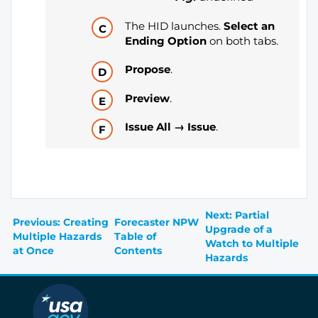
The HID launches.
Select an
Ending Option
on both tabs.
Propose
.
Preview
.
Issue All → Issue
.
Next: Partial
Previous: Creating
Forecaster NPW
Upgrade of a
Multiple Hazards
Table of
Watch to Multiple
at Once
Contents
Hazards