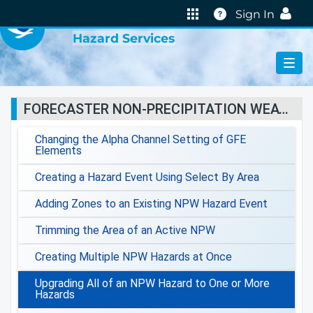
VIRTUAL LAB
Help
Sign In
Hazard Services
FORECASTER NON-PRECIPITATION WEATHER JOBSHEETS
Changing the Alpha Channel Setting of GFE
Elements
Creating a Hazard Event Using Select By Area
Adding Zones to an Existing NPW Hazard Event
Trimming the Area of an Active NPW
Creating Multiple NPW Hazards at Once
Upgrading All of an NPW Hazard to One or More
Hazards