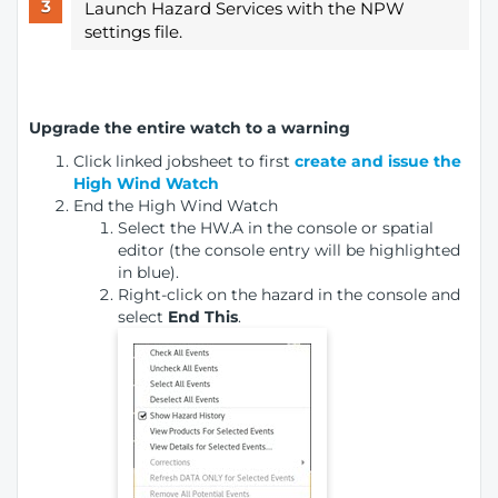
Launch Hazard Services with the NPW
settings file.
Upgrade the entire watch to a warning
Click linked jobsheet to first
create and issue the
High Wind Watch
End the High Wind Watch
Select the HW.A in the console or spatial
editor (the console entry will be highlighted
in blue).
Right-click on the hazard in the console and
select
End This
.