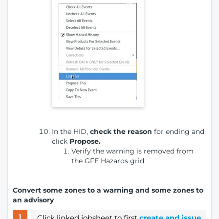
In the HID,
check the reason
for ending
and
click
Propose.
Verify the warning is removed from
the GFE Hazards grid
Convert some zones to a warning and some zones to
an advisory
Click linked jobsheet to first
create and issue