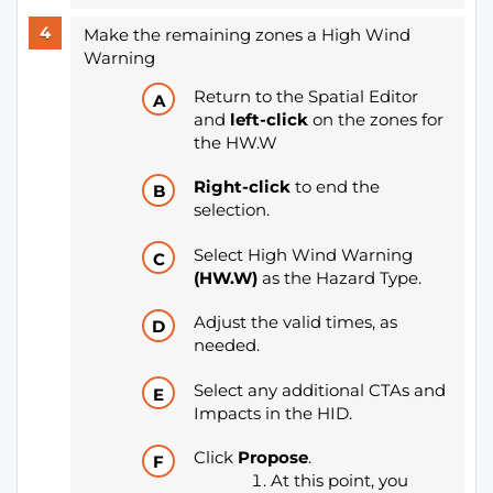
Make the remaining zones a High Wind
Warning
Return to the Spatial Editor
and
left-click
on the zones for
the HW.W
Right-click
to end the
selection.
Select High Wind Warning
(HW.W)
as the Hazard Type.
Adjust the valid times, as
needed.
Select any additional CTAs and
Impacts in the HID.
Click
Propose
.
At this point, you