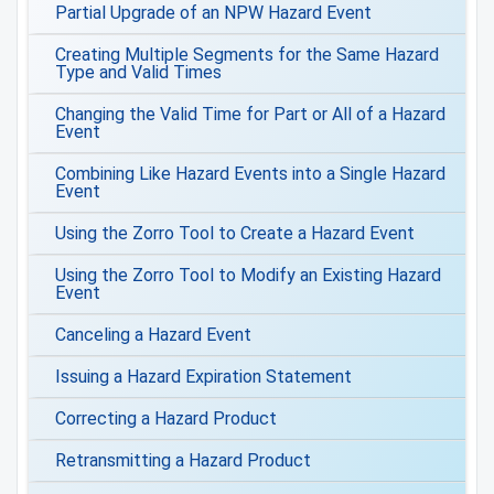
Partial Upgrade of an NPW Hazard Event
Creating Multiple Segments for the Same Hazard
Type and Valid Times
Changing the Valid Time for Part or All of a Hazard
Event
Combining Like Hazard Events into a Single Hazard
Event
Using the Zorro Tool to Create a Hazard Event
Using the Zorro Tool to Modify an Existing Hazard
Event
Canceling a Hazard Event
Issuing a Hazard Expiration Statement
Correcting a Hazard Product
Retransmitting a Hazard Product