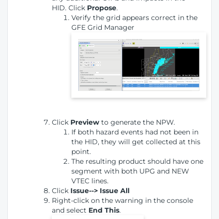
HID. Click
Propose
.
Verify the grid appears correct in the
GFE Grid Manager
Click
Preview
to generate the NPW.
If both hazard events had not been in
the HID, they will get collected at this
point.
The resulting product should have one
segment with both UPG and NEW
VTEC lines.
Click
Issue--> Issue All
Right-click on the warning in the console
and select
End This
.