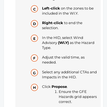
Left-click
on the zones to be
included in the WI.Y.
Right-click
to end the
selection.
In the HID, select Wind
Advisory
(WI.Y)
as the Hazard
Type.
Adjust the valid time, as
needed.
Select any additional CTAs and
Impacts in the HID.
Click
Propose
.
Ensure the GFE
Hazards grid appears
correct.