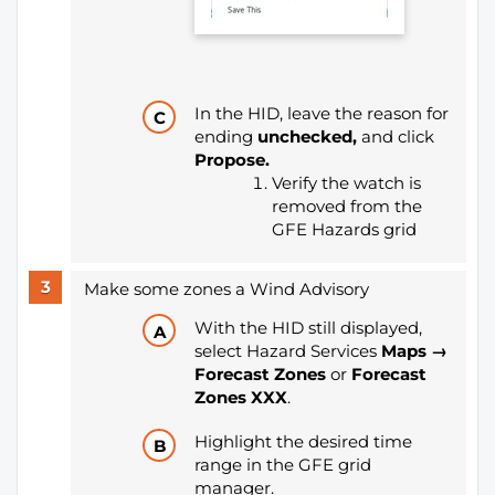
In the HID, leave the reason for
ending
unchecked,
and click
Propose.
Verify the watch is
removed from the
GFE Hazards grid
Make some zones a Wind Advisory
With the HID still displayed,
select Hazard Services
Maps →
Forecast Zones
or
Forecast
Zones XXX
.
Highlight the desired time
range in the GFE grid
manager.