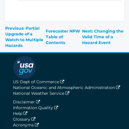
Previous: Partial
Forecaster NPW
Next: Changing the
Upgrade of a
Table of
Valid Time of a
Watch to Multiple
Contents
Hazard Event
Hazards
US Dept of Commerce
National Oceanic and Atmospheric Administration
National Weather Service
Disclaimer
Information Quality
Help
Glossary
Acronyms