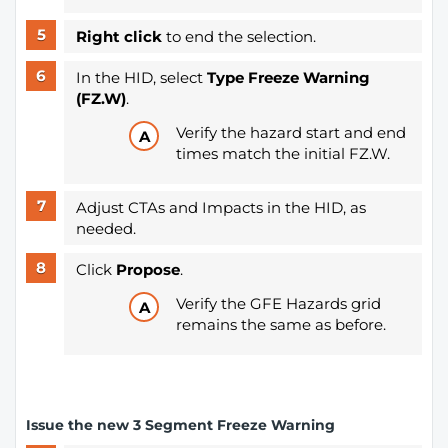
Right click
to end the selection.
In the HID, select
Type Freeze Warning
(FZ.W)
.
Verify the hazard start and end
times match the initial FZ.W.
Adjust CTAs and Impacts in the HID, as
needed.
Click
Propose
.
Verify the GFE Hazards grid
remains the same as before.
Issue the new 3 Segment Freeze Warning