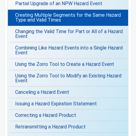
Partial Upgrade of an NPW Hazard Event
Creating Multiple Segments for the Same Hazard
Type and Valid Times
Changing the Valid Time for Part or All of a Hazard
Event
Combining Like Hazard Events into a Single Hazard
Event
Using the Zorro Tool to Create a Hazard Event
Using the Zorro Tool to Modify an Existing Hazard
Event
Canceling a Hazard Event
Issuing a Hazard Expiration Statement
Correcting a Hazard Product
Retransmitting a Hazard Product