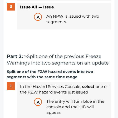
Issue All → Issue
.
An NPW is issued with two
segments
Part 2:
>Split one of the previous Freeze
Warnings into two segments on an update
Split one of the FZ.W hazard events into two
segments with the same time range
In the Hazard Services Console,
select
one of
the FZ.W hazard events just issued
The entry will turn blue in the
console and the HID will
appear.