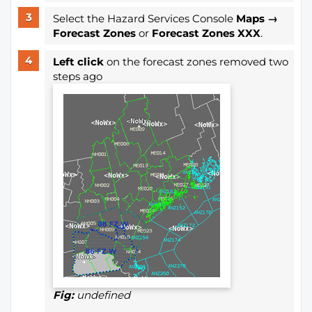
Select the Hazard Services Console
Maps →
Forecast Zones
or
Forecast Zones XXX
.
Left click
on the forecast zones removed two
steps ago
Fig:
undefined