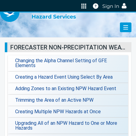
VIRTUAL LAB
Help
Sign In
Hazard Services
FORECASTER NON-PRECIPITATION WEATHER JOBSHEETS
Changing the Alpha Channel Setting of GFE
Elements
Creating a Hazard Event Using Select By Area
Adding Zones to an Existing NPW Hazard Event
Trimming the Area of an Active NPW
Creating Multiple NPW Hazards at Once
Upgrading All of an NPW Hazard to One or More
Hazards