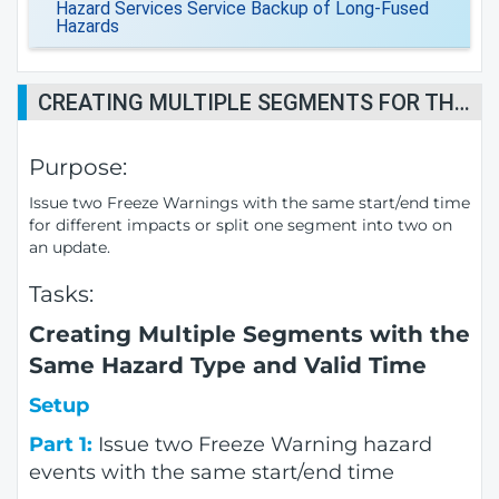
Hazard Services Service Backup of Long-Fused
Hazards
CREATING MULTIPLE SEGMENTS FOR THE SAME HAZARD TYPE AND VALID TIMES
Purpose:
Issue two Freeze Warnings with the same start/end time
for different impacts or split one segment into two on
an update.
Tasks:
Creating Multiple Segments with the
Same Hazard Type and Valid Time
Setup
Part 1:
Issue two Freeze Warning hazard
events with the same start/end time