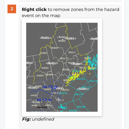
Right click
to remove zones from the hazard
event on the map
Fig:
undefined