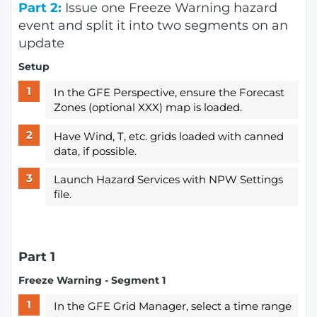
Part 2:
Issue one Freeze Warning hazard
event and split it into two segments on an
update
Setup
In the GFE Perspective, ensure the Forecast
Zones (optional XXX) map is loaded.
Have Wind, T, etc. grids loaded with canned
data, if possible.
Launch Hazard Services with NPW Settings
file.
Part 1
Freeze Warning - Segment 1
In the GFE Grid Manager, select a time range