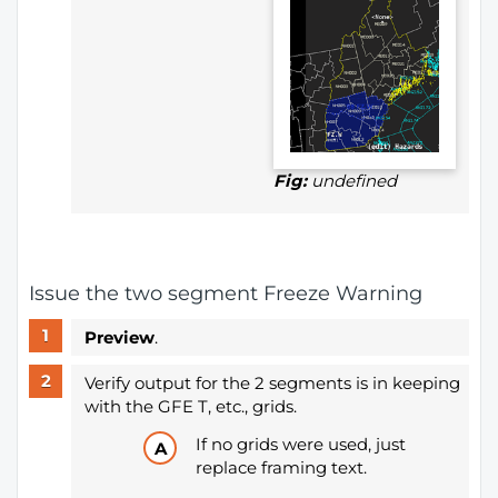
Fig:
undefined
Issue the two segment Freeze Warning
Preview
.
Verify output for the 2 segments is in keeping
with the GFE T, etc., grids.
If no grids were used, just
replace framing text.