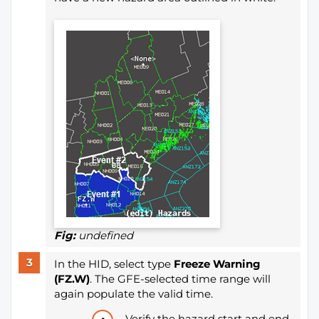
Fig:
undefined
In the HID, select type
Freeze Warning
(FZ.W)
. The GFE-selected time range will
again populate the valid time.
Verify the hazard start and end