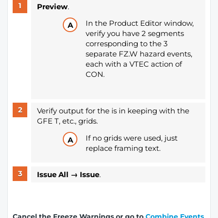
Preview
.
In the Product Editor window,
verify you have 2 segments
corresponding to the 3
separate FZ.W hazard events,
each with a VTEC action of
CON.
Verify output for the is in keeping with the
GFE T, etc., grids.
If no grids were used, just
replace framing text.
Issue All → Issue
.
Cancel the Freeze Warnings or go to
Combine Events