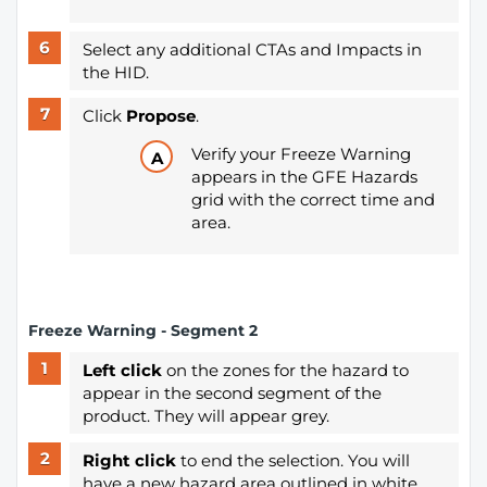
Select any additional CTAs and Impacts in
the HID.
Click
Propose
.
Verify your Freeze Warning
appears in the GFE Hazards
grid with the correct time and
area.
Freeze Warning - Segment 2
Left click
on the zones for the hazard to
appear in the second segment of the
product. They will appear grey.
Right click
to end the selection. You will
have a new hazard area outlined in white.