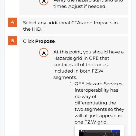
times. Adjust if needed.
Select any additional CTAs and Impacts in
the HID.
Click
Propose
.
At this point, you should have a
Hazards grid in GFE that
contains all of the zones
included in both FZ.W
segments.
GFE-Hazard Services
interoperability has
no way of
differentiating the
two segments so they
will all just appear as
one FZ.W grid.