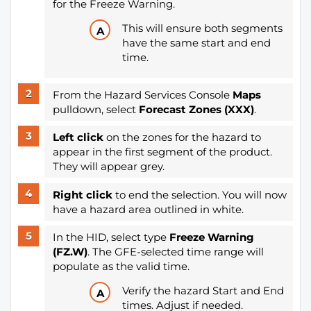
for the Freeze Warning.
This will ensure both segments
have the same start and end
time.
From the Hazard Services Console
Maps
pulldown, select
Forecast Zones (XXX)
.
Left click
on the zones for the hazard to
appear in the first segment of the product.
They will appear grey.
Right click
to end the selection. You will now
have a hazard area outlined in white.
In the HID, select type
Freeze Warning
(FZ.W)
. The GFE-selected time range will
populate as the valid time.
Verify the hazard Start and End
times. Adjust if needed.