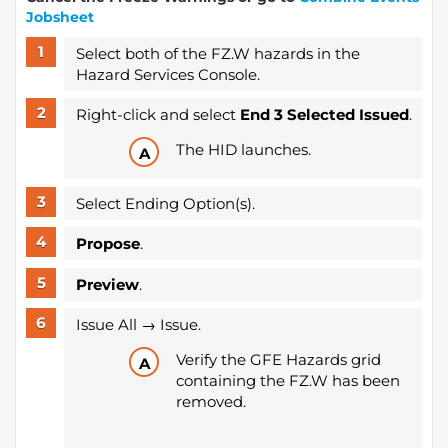
Jobsheet
Select both of the FZ.W hazards in the
Hazard Services Console.
Right-click and select
End 3 Selected Issued
.
The HID launches.
Select Ending Option(s).
Propose
.
Preview
.
Issue All → Issue.
Verify the GFE Hazards grid
containing the FZ.W has been
removed.