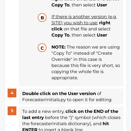
Copy To
, then select
User
If there is another version (e.g.
SITE) you wish to use:
right
click
on that file and select
Copy To
, then select
User
NOTE:
The reason we are using
"Copy To" instead of "Create
Override" in this case is
because this file is very short, so
copying the whole file is
appropriate.
Double click on the User version
of
ForecasterInitials.py to open it for editing
To add a new entry,
click on the END of the
last entry
before the "}" symbol (which closes
the forecasterInitials dictionary), and
hit
ENTER
to insert a blank line