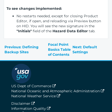
To see changes implemented:
No restarts needed, except for closing Product
Editor, if open, and reloading via Preview button
on HID. You will see the new signature in the
"Initials"
field of the
Hazard Data Editor
tab.
Focal Point
Previous: Defining
Next: Default
Basics Table
Backup Sites
Settings
of Contents
US Dept of Commerce
National Oceanic and Atmospheric Administration
National Weather Service
Disclaimer
Information Quality