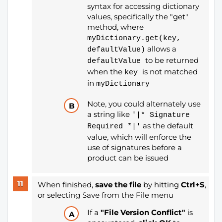
syntax for accessing dictionary
values, specifically the "get"
method, where
myDictionary.get(key,
allows a
defaultValue)
to be returned
defaultValue
when the
is not matched
key
in
myDictionary
Note, you could alternately use
a string like
'|* Signature
as the default
Required *|'
value, which will enforce the
use of signatures before a
product can be issued
When finished,
save the file
by hitting
Ctrl+S
,
or selecting Save from the File menu
If a
"File Version Conflict"
is