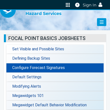
VIRTUAL LAB
Help
Sign In
Hazard Services
FOCAL POINT BASICS JOBSHEETS
Set Visible and Possible Sites
Defining Backup Sites
Configure Forecast Signatures
Default Settings
Modifying Alerts
Megawidgets 101
Megawidget Default Behavior Modification