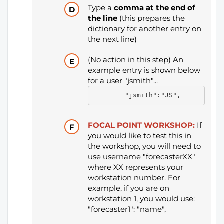
Type a
comma at the end of
the line
(this prepares the
dictionary for another entry on
the next line)
(No action in this step) An
example entry is shown below
for a user "jsmith"...
        "jsmith":"JS",
FOCAL POINT WORKSHOP:
If
you would like to test this in
the workshop, you will need to
use username "forecasterXX"
where XX represents your
workstation number. For
example, if you are on
workstation 1, you would use:
"forecaster1": "name",