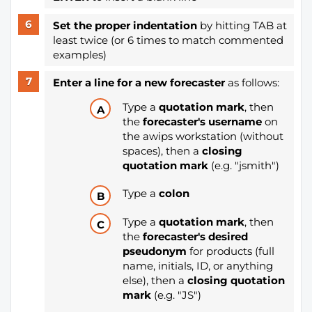
Set the proper indentation
by hitting TAB at
least twice (or 6 times to match commented
examples)
Enter a line for a new forecaster
as follows:
Type a
quotation mark
, then
the
forecaster's username
on
the awips workstation (without
spaces), then a
closing
quotation mark
(e.g. "jsmith")
Type a
colon
Type a
quotation mark
, then
the
forecaster's desired
pseudonym
for products (full
name, initials, ID, or anything
else), then a
closing quotation
mark
(e.g. "JS")