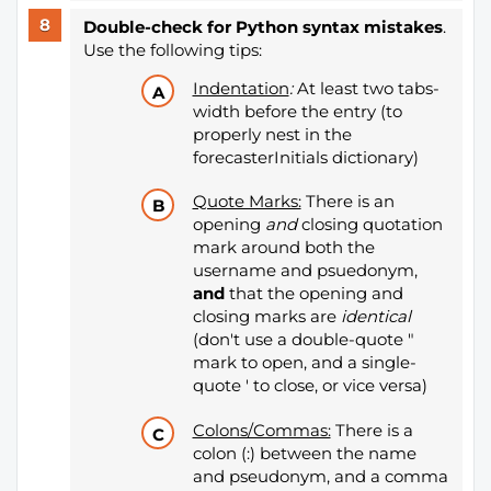
Double-check for Python syntax mistakes
.
Use the following tips:
Indentation
:
At least two tabs-
width before the entry (to
properly nest in the
forecasterInitials dictionary)
Quote Marks:
There is an
opening
and
closing quotation
mark around both the
username
and psuedonym,
and
that the opening and
closing marks are
identical
(don't use a double-quote "
mark to open, and a single-
quote ' to close, or vice versa)
Colons/Commas:
There is a
colon (:) between the name
and pseudonym, and a comma