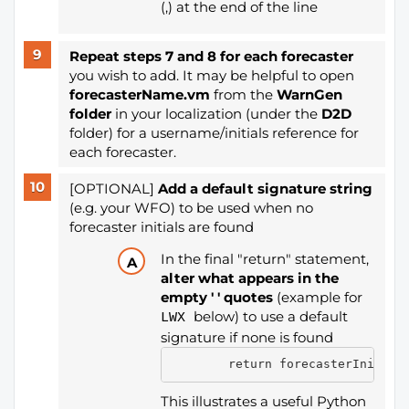
(,) at the end of the line
Repeat steps 7 and 8 for each forecaster
you wish to add. It may be helpful to open
forecasterName.vm
from the
WarnGen
folder
in your localization (under the
D2D
folder) for a username/initials reference for
each forecaster.
[OPTIONAL]
Add a default signature string
(e.g. your WFO) to be used when no
forecaster initials are found
In the final "return" statement,
alter what appears in the
empty ' ' quotes
(example for
below) to use a default
LWX
signature if none is found
        return forecasterInitial
This illustrates a useful Python