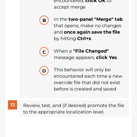
encountered,
click OK
to
accept merge
In the
two-panel "Merge" tab
that opens, make no changes
and
once again save the file
by hitting
Ctrl+s
When a
"File Changed"
message appears,
click Yes
.
This behavior will only be
encountered each time a new
override file that did not exist
before is created and saved
Review, test, and (if desired) promote the file
to the appropriate localization level.