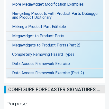
More Megawidget Modification Examples
Navigating Products with Product Parts Debugger
and Product Dictionary
Making a Product Part Editable
Megawidget to Product Parts
Megawidgets to Product Parts (Part 2)
Completely Removing Hazard Types
Data Access Framework Exercise
Data Access Framework Exercise (Part 2)
CONFIGURE FORECASTER SIGNATURES ON PRODUCTS
Purpose: