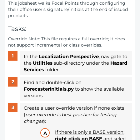
This jobsheet walks Focal Points through configuring
their office user's signature/initials at the end of issued
products
Tasks:
Override Note: This file requires a full override; it does
not support incremental or class overrides.
In the
Localization Perspective
, navigate to
the
Utilities
sub-directory under the
Hazard
Services
folder.
Find and double-click on
ForecasterInitials.py
to show the available
versions
Create a user override version if none exists
(
user override is best practice for testing
changes
):
If there is only a BASE version:
right click on BASE
and select