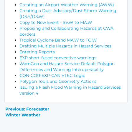
Creating an Airport Weather Warning (AW.W)
Creating a Dust Advisory/Dust Storm Warning
(DS.Y/DS.W)
Copy to New Event - SV.W to MA.W
Proposing and Collaborating Hazards at CWA
borders
Tropical Cyclone Band MA.W to TO.W
Drafting Multiple Hazards in Hazard Services
Entering Reports
EXP short-fused convective warnings
WarnGen and Hazard Service Default Polygon
Differences and Warning Interoperability
CON-COR-EXP-CAN VTEC Logic
Polygon Tools and Geometry Actions
Issuing a Flash Flood Warning in Hazard Services
version 4
Previous: Forecaster
Winter Weather