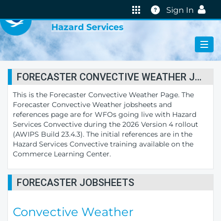
VIRTUAL LAB
Help
Sign In
Hazard Services
FORECASTER CONVECTIVE WEATHER JOBSHEETS
This is the Forecaster Convective Weather Page. The
Forecaster Convective Weather jobsheets and
references page are for WFOs going live with Hazard
Services Convective during the 2026 Version 4 rollout
(AWIPS Build 23.4.3). The initial references are in the
Hazard Services Convective training available on the
Commerce Learning Center.
FORECASTER JOBSHEETS
Convective Weather