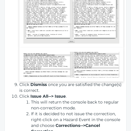
Click
Dismiss
once you are satisfied the change(s)
is correct.
Click
Issue All--> Issue
.
This will return the console back to regular
non-correction mode.
If it is decided to not issue the correction,
right-click on a Hazard Event in the console
and choose
Corrections-->Cancel