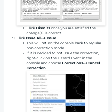
Click
Dismiss
once you are satisfied the
change(s) is correct.
Click
Issue All--> Issue
.
This will return the console back to regular
non-correction mode.
If it is decided to not issue the correction,
right-click on the Hazard Event in the
console and choose
Corrections-->Cancel
Correction
.