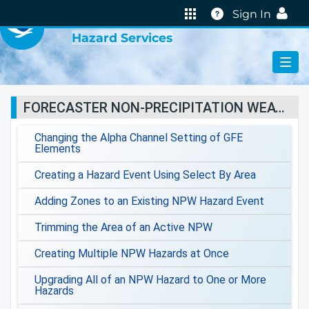
VIRTUAL LAB
Help
Sign In
Hazard Services
FORECASTER NON-PRECIPITATION WEATHER JOBSHEETS
Changing the Alpha Channel Setting of GFE
Elements
Creating a Hazard Event Using Select By Area
Adding Zones to an Existing NPW Hazard Event
Trimming the Area of an Active NPW
Creating Multiple NPW Hazards at Once
Upgrading All of an NPW Hazard to One or More
Hazards