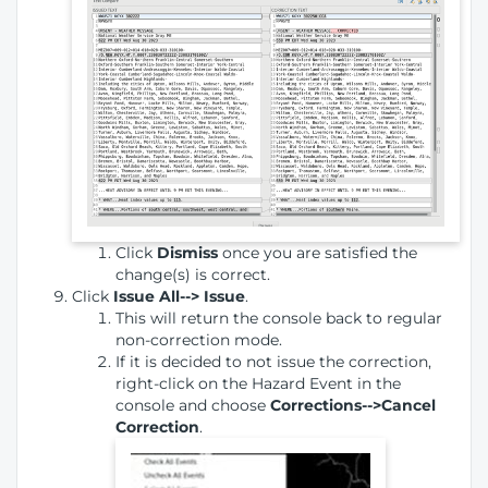
Click
Dismiss
once you are satisfied the
change(s) is correct.
Click
Issue All--> Issue
.
This will return the console back to regular
non-correction mode.
If it is decided to not issue the correction,
right-click on the Hazard Event in the
console and choose
Corrections-->Cancel
Correction
.