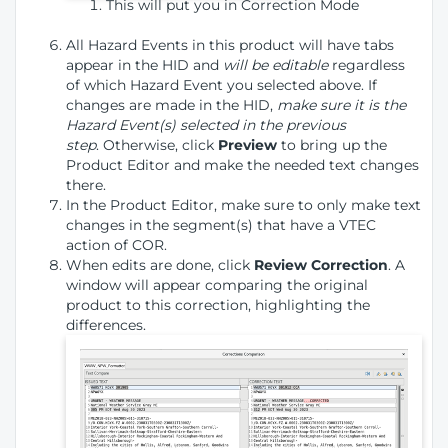
This will put you in Correction Mode
All Hazard Events in this product will have tabs
appear in the HID and
will be editable
regardless
of which Hazard Event you selected above. If
changes are made in the HID,
make sure it is the
Hazard Event(s) selected in the previous
step
. Otherwise, click
Preview
to bring up the
Product Editor and make the needed text changes
there.
In the Product Editor, make sure to only make text
changes in the segment(s) that have a VTEC
action of COR.
When edits are done, click
Review Correction
. A
window will appear comparing the original
product to this correction, highlighting the
differences.