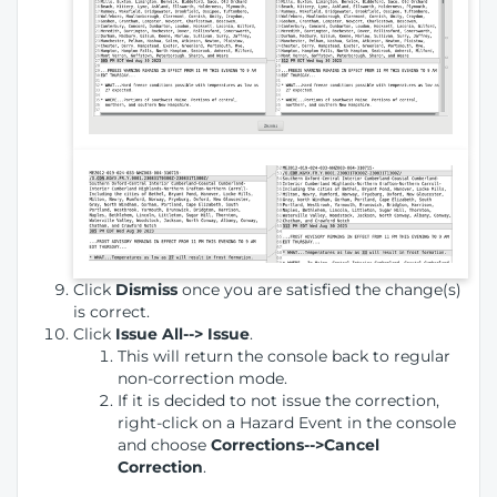
Click
Dismiss
once you are satisfied the change(s)
is correct.
Click
Issue All--> Issue
.
This will return the console back to regular
non-correction mode.
If it is decided to not issue the correction,
right-click on a Hazard Event in the console
and choose
Corrections-->Cancel
Correction
.