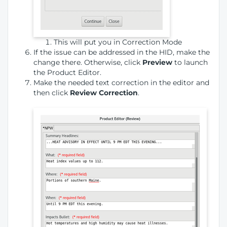
This will put you in Correction Mode
If the issue can be addressed in the HID, make the
change there. Otherwise, click
Preview
to launch
the Product Editor.
Make the needed text correction in the editor and
then click
Review Correction
.