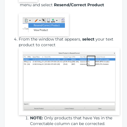
menu and select
Resend/Correct Product
From the window that appears,
select
your text
product to correct
NOTE:
Only products that have Yes in the
Correctable column can be corrected.