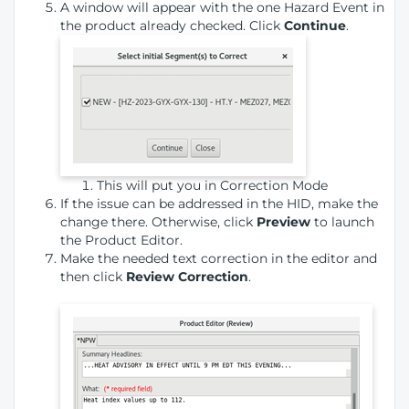
A window will appear with the one Hazard Event in
the product already checked. Click
Continue
.
This will put you in Correction Mode
If the issue can be addressed in the HID, make the
change there. Otherwise, click
Preview
to launch
the Product Editor.
Make the needed text correction in the editor and
then click
Review Correction
.