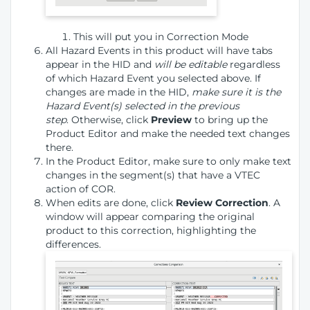
This will put you in Correction Mode
All Hazard Events in this product will have tabs
appear in the HID and
will be editable
regardless
of which Hazard Event you selected above. If
changes are made in the HID,
make sure it is the
Hazard Event(s) selected in the previous
step
. Otherwise, click
Preview
to bring up the
Product Editor and make the needed text changes
there.
In the Product Editor, make sure to only make text
changes in the segment(s) that have a VTEC
action of COR.
When edits are done, click
Review Correction
. A
window will appear comparing the original
product to this correction, highlighting the
differences.