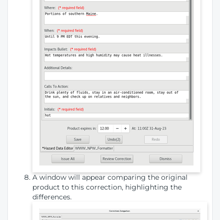
A window will appear comparing the original
product to this correction, highlighting the
differences.