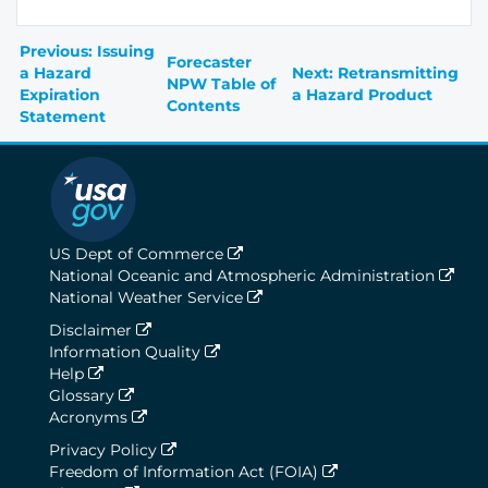
Previous: Issuing
Forecaster
a Hazard
Next: Retransmitting
NPW Table of
Expiration
a Hazard Product
Contents
Statement
US Dept of Commerce
National Oceanic and Atmospheric Administration
National Weather Service
Disclaimer
Information Quality
Help
Glossary
Acronyms
Privacy Policy
Freedom of Information Act (FOIA)