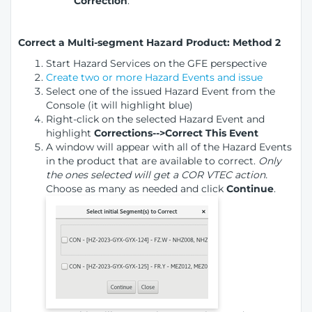
Correction
.
Correct a Multi-segment Hazard Product: Method 2
Start Hazard Services on the GFE perspective
Create two or more Hazard Events and issue
Select one of the issued Hazard Event from the
Console (it will highlight blue)
Right-click on the selected Hazard Event and
highlight
Corrections-->Correct This Event
A window will appear with all of the Hazard Events
in the product that are available to correct.
Only
the ones selected will get a COR VTEC action.
Choose as many as needed and click
Continue
.