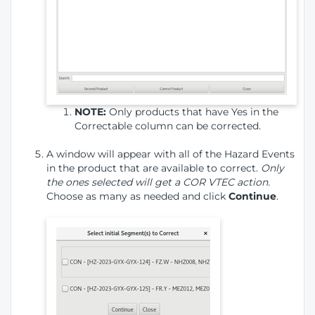
NOTE:
Only products that have Yes in the
Correctable column can be corrected.
A window will appear with all of the Hazard Events
in the product that are available to correct.
Only
the ones selected will get a COR VTEC action.
Choose as many as needed and click
Continue
.