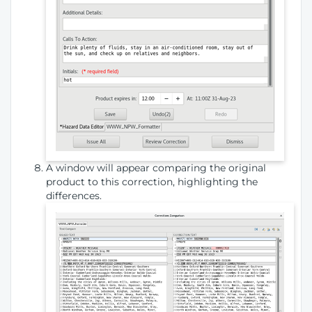
A window will appear comparing the original
product to this correction, highlighting the
differences.