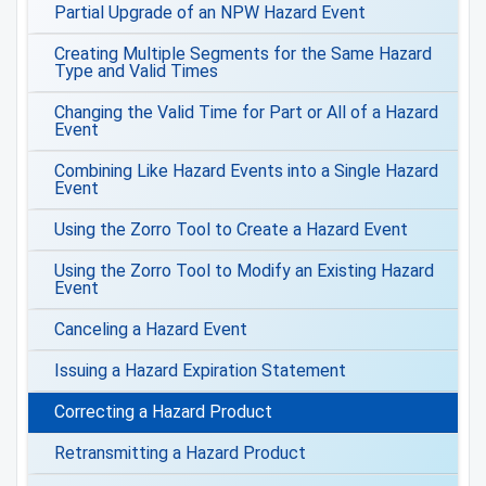
Partial Upgrade of an NPW Hazard Event
Creating Multiple Segments for the Same Hazard
Type and Valid Times
Changing the Valid Time for Part or All of a Hazard
Event
Combining Like Hazard Events into a Single Hazard
Event
Using the Zorro Tool to Create a Hazard Event
Using the Zorro Tool to Modify an Existing Hazard
Event
Canceling a Hazard Event
Issuing a Hazard Expiration Statement
Correcting a Hazard Product
Retransmitting a Hazard Product