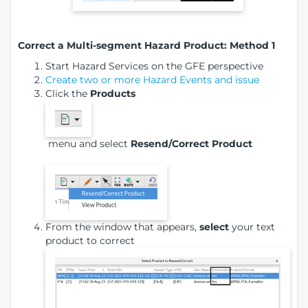
Correct a Multi-segment Hazard Product: Method 1
Start Hazard Services on the GFE perspective
Create two or more Hazard Events and issue
Click the
Products
menu and select
Resend/Correct Product
From the window that appears,
select
your text
product to correct