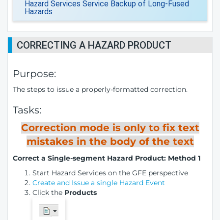
Hazard Services Service Backup of Long-Fused
Hazards
CORRECTING A HAZARD PRODUCT
Purpose:
The steps to issue a properly-formatted correction.
Tasks:
Correction mode is only to fix text
mistakes in the body of the text
Correct a Single-segment Hazard Product: Method 1
Start Hazard Services on the GFE perspective
Create and Issue a single Hazard Event
Click the
Products