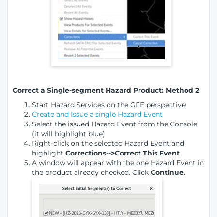
Correct a Single-segment Hazard Product: Method 2
Start Hazard Services on the GFE perspective
Create and Issue a single Hazard Event
Select the issued Hazard Event from the Console
(it will highlight blue)
Right-click on the selected Hazard Event and
highlight
Corrections-->Correct This Event
A window will appear with the one Hazard Event in
the product already checked. Click
Continue
.