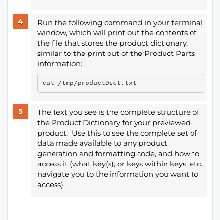
Run the following command in your terminal
window, which will print out the contents of
the file that stores the product dictionary,
similar to the print out of the Product Parts
information:
The text you see is the complete structure of
the Product Dictionary for your previewed
product. Use this to see the complete set of
data made available to any product
generation and formatting code, and how to
access it (what key(s), or keys within keys, etc.,
navigate you to the information you want to
access).