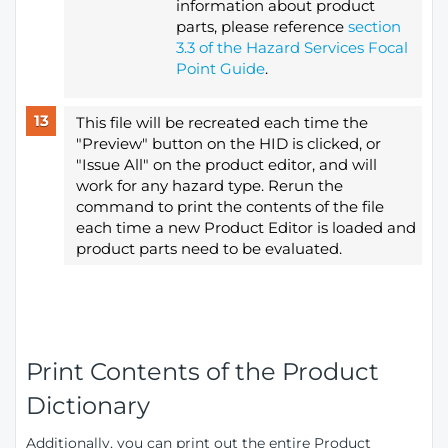
information about product
parts, please reference
section
3.3 of the Hazard Services Focal
Point Guide
.
This file will be recreated each time the
"Preview" button on the HID is clicked, or
"Issue All" on the product editor, and will
work for any hazard type. Rerun the
command to print the contents of the file
each time a new Product Editor is loaded and
product parts need to be evaluated.
Print Contents of the Product
Dictionary
Additionally, you can print out the entire Product