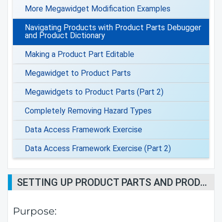
More Megawidget Modification Examples
Navigating Products with Product Parts Debugger
and Product Dictionary
Making a Product Part Editable
Megawidget to Product Parts
Megawidgets to Product Parts (Part 2)
Completely Removing Hazard Types
Data Access Framework Exercise
Data Access Framework Exercise (Part 2)
SETTING UP PRODUCT PARTS AND PRODUCT DICTIONARY PRINT-OUTS FOR DEBUGGING AND DIAGNOSTICS
Purpose: