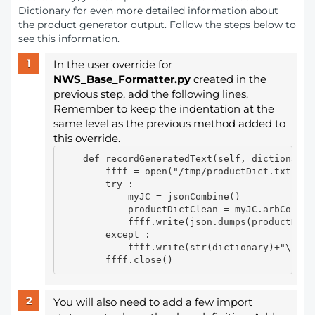
Dictionary for even more detailed information about
the product generator output. Follow the steps below to
see this information.
In the user override for
NWS_Base_Formatter.py
created in the
previous step, add the following lines.
Remember to keep the indentation at the
same level as the previous method added to
this override.
    def recordGeneratedText(self, dictionary, 
        ffff = open("/tmp/productDict.txt", "w
        try :

            myJC = jsonCombine()

            productDictClean = myJC.arbCopyRo
            ffff.write(json.dumps(productDict
        except :

            ffff.write(str(dictionary)+"\n")

You will also need to add a few import