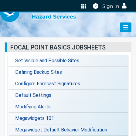
VIRTUAL LAB
Help
Sign In
Hazard Services
FOCAL POINT BASICS JOBSHEETS
Set Visible and Possible Sites
Defining Backup Sites
Configure Forecast Signatures
Default Settings
Modifying Alerts
Megawidgets 101
Megawidget Default Behavior Modification