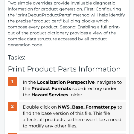
Two simple overrides provide invaluable diagnostic
information for product generation. First: Configuring
the "printDebugProductParts" method will help identify
the precise "product part" building blocks which
compose every product. Second: Enabling a full print-
out of the product dictionary provides a view of the
complex data structure accessed by all product
generation code.
Tasks:
Print Product Parts Information
In the
Localization Perspective
, navigate to
the
Product Formats
sub-directory under
the
Hazard Services
folder.
Double click on
NWS_Base_Formatter.py
to
find the base version of this file. This file
affects all products, so there won't be a need
to modify any other files.