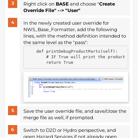
Right click on
BASE
and choose "
Create
Override File" --> "User"
In the newly created user override for
NWS_Base_Formatter, add the following
lines, with the method definition intended to
the same level as the "pass":
    def printDebugProductParts(self):

        # IF True will print the product part
Save the user override file, and save/close the
merge file as well, if prompted.
Switch to D2D or Hydro perspective, and
open Hazard Services if not already open.