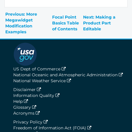
Previous: More
Focal Point
Next: Making a
Megawidget
Basics Table
Product Part
Modification
of Contents
Editable
Examples
US Dept of Commerce
National Oceanic and Atmospheric Administration
National Weather Service
Disclaimer
Information Quality
Help
Glossary
Acronyms
Privacy Policy
Freedom of Information Act (FOIA)