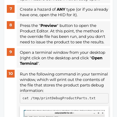
Create a hazard of
ANY
type (or if you already
have one, open the HID for it).
Press the "
Preview
" button to open the
Product Editor. At this point, the method in
the override file has been run, and you don't
need to issue the product to see the results.
Open a terminal window from your desktop
(right click on the desktop and click "
Open
Terminal
".
Run the following command in your terminal
window, which will print out the contents of
the file that stores the product parts debug
information: