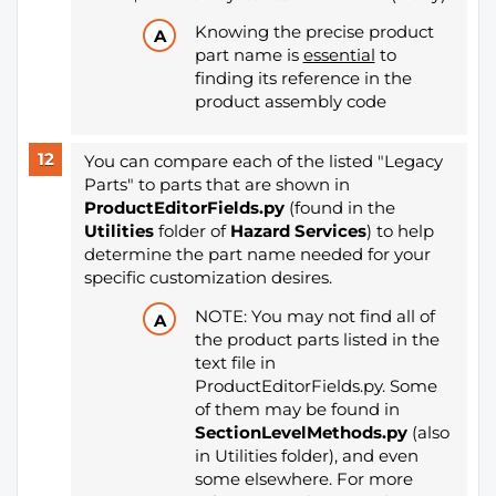
Knowing the precise product
part name is
essential
to
finding its reference in the
product assembly code
You can compare each of the listed "Legacy
Parts" to parts that are shown in
ProductEditorFields.py
(found in the
Utilities
folder of
Hazard Services
) to help
determine the part name needed for your
specific customization desires.
NOTE: You may not find all of
the product parts listed in the
text file in
ProductEditorFields.py. Some
of them may be found in
SectionLevelMethods.py
(also
in Utilities folder), and even
some elsewhere. For more