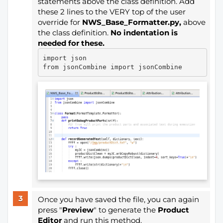
statements above the class definition. Add
these 2 lines to the VERY top of the user
override for
NWS_Base_Formatter.py,
above
the class definition.
No indentation is
needed for these.
import json

Once you have saved the file, you can again
press "
Preview
" to generate the
Product
Editor
and run this method.