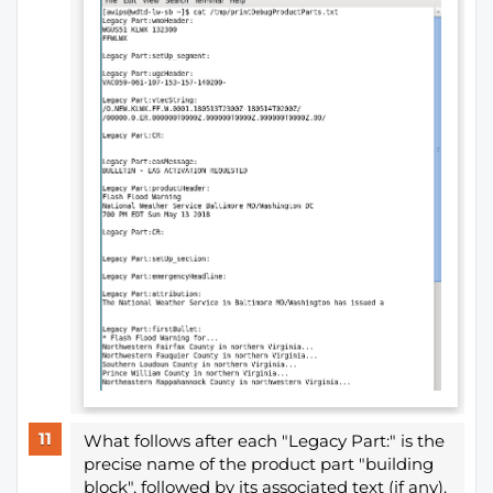
What follows after each "Legacy Part:" is the
precise name of the product part "building
block", followed by its associated text (if any).