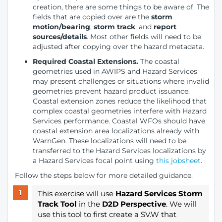
creation, there are some things to be aware of. The
fields that are copied over are the
storm
motion/bearing
,
storm track
, and
report
sources/details
. Most other fields will need to be
adjusted after copying over the hazard metadata.
Required Coastal Extensions.
The coastal
geometries used in AWIPS and Hazard Services
may present challenges or situations where invalid
geometries prevent hazard product issuance.
Coastal extension zones reduce the likelihood that
complex coastal geometries interfere with Hazard
Services performance. Coastal WFOs should have
coastal extension area localizations already with
WarnGen. These localizations will need to be
transferred to the Hazard Services localizations by
a Hazard Services focal point using
this jobsheet
.
Follow the steps below for more detailed guidance.
This exercise will use
Hazard Services Storm
Track Tool
in the
D2D Perspective
. We will
use this tool to first create a SV.W that