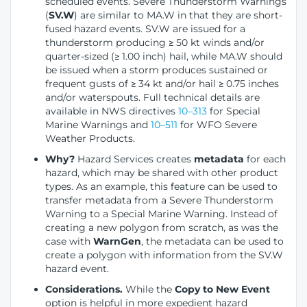
scheduled events. Severe Thunderstorm Warnings
(
SV.W
) are similar to MA.W in that they are short-
fused hazard events. SV.W are issued for a
thunderstorm producing ≥ 50 kt winds and/or
quarter-sized (≥ 1.00 inch) hail, while MA.W should
be issued when a storm produces sustained or
frequent gusts of ≥ 34 kt and/or hail ≥ 0.75 inches
and/or waterspouts. Full technical details are
available in NWS directives
10–313
for Special
Marine Warnings and
10–511
for WFO Severe
Weather Products.
Why?
Hazard Services creates
metadata
for each
hazard, which may be shared with other product
types. As an example, this feature can be used to
transfer metadata from a Severe Thunderstorm
Warning to a Special Marine Warning. Instead of
creating a new polygon from scratch, as was the
case with
WarnGen
, the metadata can be used to
create a polygon with information from the SV.W
hazard event.
Considerations.
While the
Copy to New Event
option is helpful in more expedient hazard