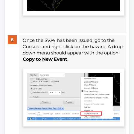
Once the SV.W has been issued, go to the
Console and right click on the hazard. A drop-
down menu should appear with the option
Copy to New Event
.