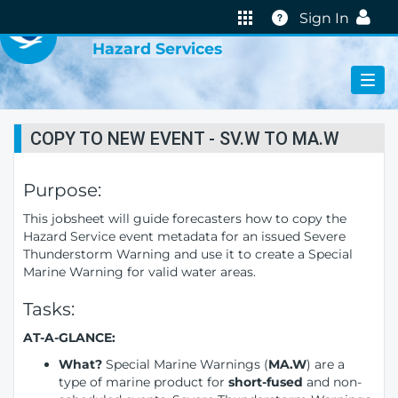
VIRTUAL LAB
Help
Sign In
Hazard Services
COPY TO NEW EVENT - SV.W TO MA.W
Purpose:
This jobsheet will guide forecasters how to copy the
Hazard Service event metadata for an issued Severe
Thunderstorm Warning and use it to create a Special
Marine Warning for valid water areas.
Tasks:
AT-A-GLANCE:
What?
Special Marine Warnings (
MA.W
) are a
type of marine product for
short-fused
and non-