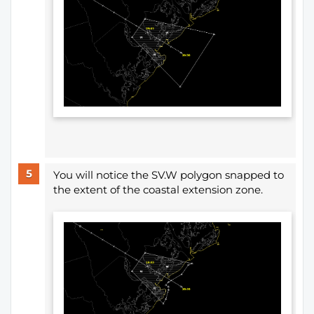
You will notice the SV.W polygon snapped to
the extent of the coastal extension zone.