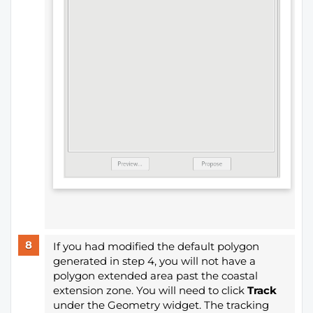
If you had modified the default polygon
generated in step 4, you will not have a
polygon extended area past the coastal
extension zone. You will need to click
Track
under the Geometry widget. The tracking