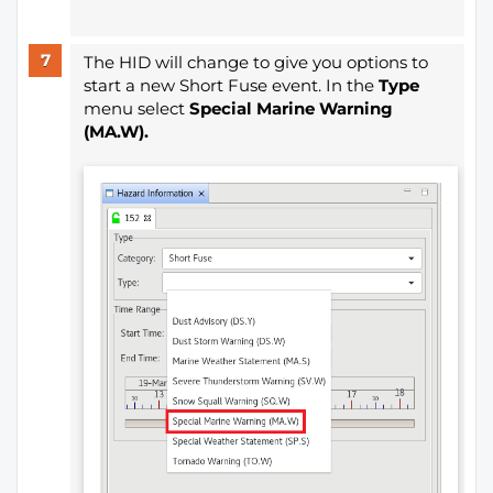
The HID will change to give you options to
start a new Short Fuse event. In the
Type
menu select
Special Marine Warning
(MA.W).