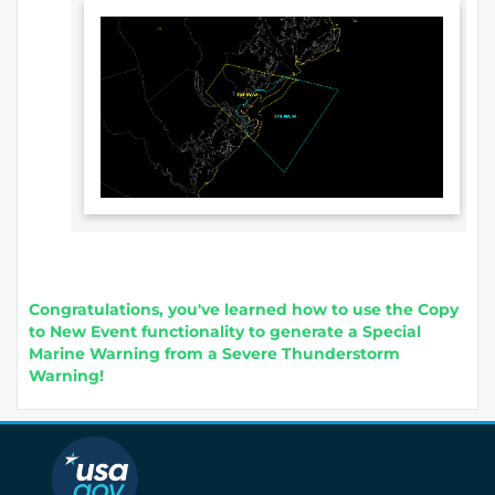
Congratulations, you've learned how to use the Copy
to New Event functionality to generate a Special
Marine Warning from a Severe Thunderstorm
Warning!