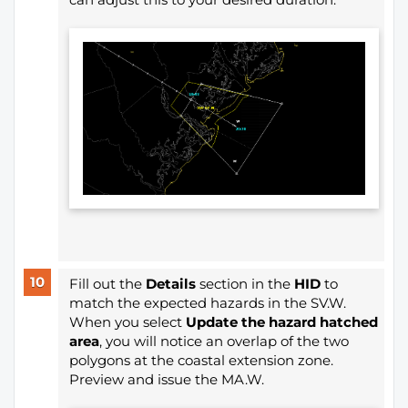
Fill out the
Details
section in the
HID
to
match the expected hazards in the SV.W.
When you select
Update the hazard hatched
area
, you will notice an overlap of the two
polygons at the coastal extension zone.
Preview and issue the MA.W.