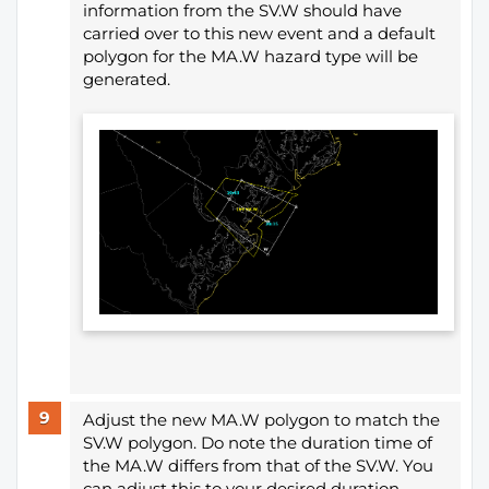
information from the SV.W should have
carried over to this new event and a default
polygon for the MA.W hazard type will be
generated.
Adjust the new MA.W polygon to match the
SV.W polygon. Do note the duration time of
the MA.W differs from that of the SV.W. You
can adjust this to your desired duration.