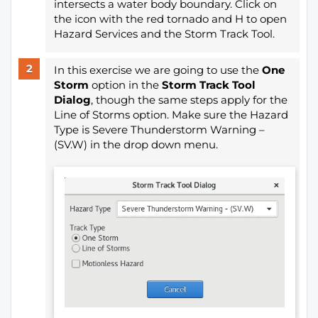
intersects a water body boundary. Click on
the icon with the red tornado and H to open
Hazard Services and the Storm Track Tool.
In this exercise we are going to use the
One
Storm
option in the
Storm Track Tool
Dialog
, though the same steps apply for the
Line of Storms option. Make sure the Hazard
Type is Severe Thunderstorm Warning –
(SV.W) in the drop down menu.