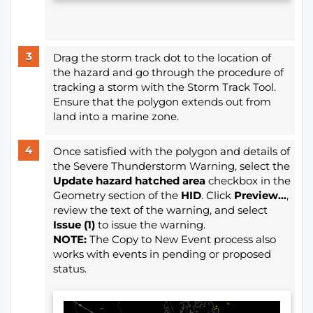
Drag the storm track dot to the location of
the hazard and go through the procedure of
tracking a storm with the Storm Track Tool.
Ensure that the polygon extends out from
land into a marine zone.
Once satisfied with the polygon and details of
the Severe Thunderstorm Warning, select the
Update hazard hatched area
checkbox in the
Geometry section of the
HID
. Click
Preview...
,
review the text of the warning, and select
Issue (1)
to issue the warning.
NOTE:
The Copy to New Event process also
works with events in pending or proposed
status.