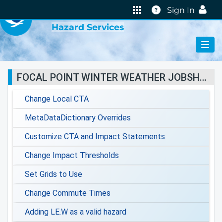
VIRTUAL LAB
Help
Sign In
Hazard Services
FOCAL POINT WINTER WEATHER JOBSHEETS
Change Local CTA
MetaDataDictionary Overrides
Customize CTA and Impact Statements
Change Impact Thresholds
Set Grids to Use
Change Commute Times
Adding LE.W as a valid hazard