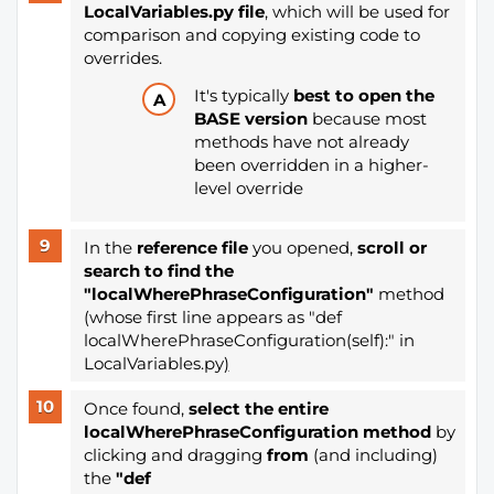
LocalVariables.py file
, which will be used for
comparison and copying existing code to
overrides.
It's typically
best to open the
BASE version
because most
methods have not already
been overridden in a higher-
level override
In the
reference file
you opened,
scroll or
search to find the
"localWherePhraseConfiguration"
method
(whose first line appears as "def
localWherePhraseConfiguration(self):" in
LocalVariables.py
)
Once found,
select the entire
localWherePhraseConfiguration method
by
clicking and dragging
from
(and including)
the
"def