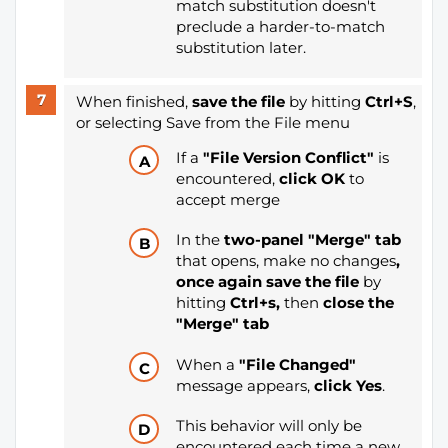
match substitution doesn't
preclude a harder-to-match
substitution later.
When finished,
save the file
by hitting
Ctrl+S
,
or selecting Save from the File menu
If a
"File Version Conflict"
is
encountered,
click OK
to
accept merge
In the
two-panel "Merge" tab
that opens, make no changes
,
once again save the file
by
hitting
Ctrl+s
,
then
close the
"Merge" tab
When a
"File Changed"
message appears,
click Yes
.
This behavior will only be
encountered each time a new