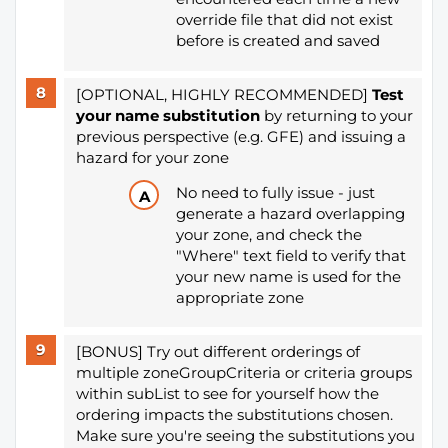
override file that did not exist
before is created and saved
[OPTIONAL, HIGHLY RECOMMENDED]
Test
your name substitution
by returning to your
previous perspective (e.g. GFE) and issuing a
hazard for your zone
No need to fully issue - just
generate a hazard overlapping
your zone, and check the
"Where" text field to verify that
your new name is used for the
appropriate zone
[BONUS] Try out different orderings of
multiple zoneGroupCriteria or criteria groups
within subList to see for yourself how the
ordering impacts the substitutions chosen.
Make sure you're seeing the substitutions you