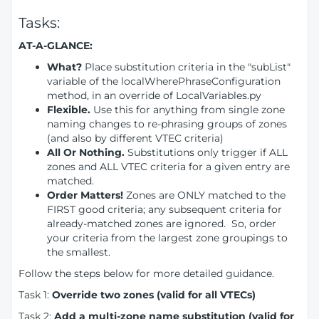
Tasks:
AT-A-GLANCE:
What?
Place substitution criteria in the "subList"
variable of the localWherePhraseConfiguration
method, in an override of LocalVariables.py
Flexible.
Use this for anything from single zone
naming changes to re-phrasing groups of zones
(and also by different VTEC criteria)
All Or Nothing.
Substitutions only trigger if ALL
zones and ALL VTEC criteria for a given entry are
matched.
Order Matters!
Zones are ONLY matched to the
FIRST good criteria; any subsequent criteria for
already-matched zones are ignored. So, order
your criteria from the largest zone groupings to
the smallest.
Follow the steps below for more detailed guidance.
Task 1:
Override two zones (valid for all VTECs)
Task 2:
Add a multi-zone name substitution (valid for