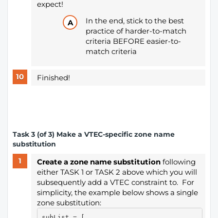
expect!
In the end, stick to the best
practice of harder-to-match
criteria BEFORE easier-to-
match criteria
Finished!
​Task 3 (of 3) Make a VTEC-specific zone name
substitution
Create a zone name substitution
following
either TASK 1 or TASK 2 above which you will
subsequently add a VTEC constraint to. For
simplicity, the example below shows a single
zone substitution:
subList = [
