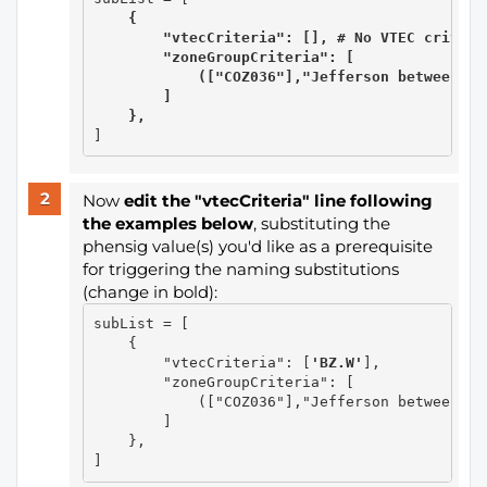
{
        "vtecCriteria": [], # No VTEC criteria
        "zoneGroupCriteria": [

            (["COZ036"],"Jefferson between 60
        ]
},
Now
edit the "vtecCriteria" line following
the examples below
​​​​​​​, substituting the
phensig value(s) you'd like as a prerequisite
for triggering the naming substitutions
(change in bold):
subList = [

    {

        "vtecCriteria": [
'BZ.W'
],

        "zoneGroupCriteria": [

            (["COZ036"],"Jefferson between 60
        ]

    },
