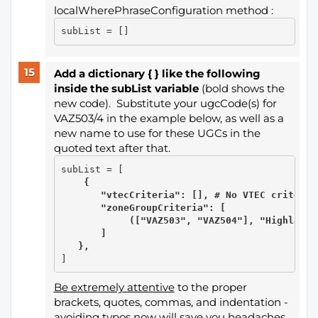
localWherePhraseConfiguration method :
Add a dictionary { } like the following
inside the subList variable
(bold shows the
new code). Substitute your ugcCode(s) for
VAZ503/4 in the example below, as well as a
new name to use for these UGCs in the
quoted text after that.
    {

       "vtecCriteria": [], # No VTEC criteria

       "zoneGroupCriteria": [

            (["VAZ503", "VAZ504"], "Highland")
       ]

   },
Be extremely attentive
to the proper
brackets, quotes, commas, and indentation -
avoiding typos now will save you headaches