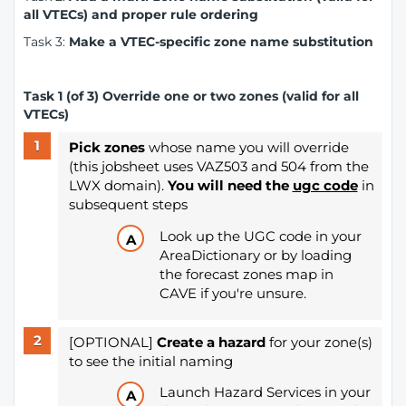
all VTECs) and proper rule ordering
Task 3:
Make a VTEC-specific zone name substitution
Task 1 (of 3) Override one or two zones (valid for all
VTECs)
Pick zones
whose name you will override
(this jobsheet uses VAZ503 and 504 from the
LWX domain).
You will need the
ugc code
in
subsequent steps
Look up the UGC code in your
AreaDictionary or by loading
the forecast zones map in
CAVE if you're unsure.
[OPTIONAL]
Create a hazard
for your zone(s)
to see the initial naming
Launch Hazard Services in your