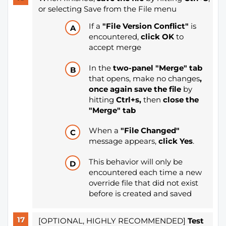
or selecting Save from the File menu
If a
"File Version Conflict"
is
encountered,
click OK
to
accept merge
In the
two-panel "Merge" tab
that opens, make no changes
,
once again save the file
by
hitting
Ctrl+s
,
then
close the
"Merge" tab
When a
"File Changed"
message appears,
click Yes
.
This behavior will only be
encountered each time a new
override file that did not exist
before is created and saved
[OPTIONAL, HIGHLY RECOMMENDED]
Test