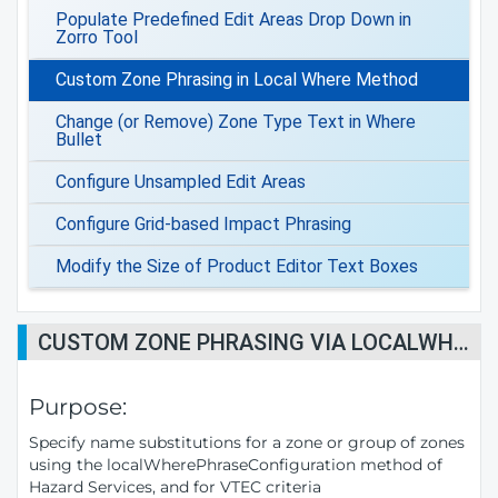
Populate Predefined Edit Areas Drop Down in
Zorro Tool
Custom Zone Phrasing in Local Where Method
Change (or Remove) Zone Type Text in Where
Bullet
Configure Unsampled Edit Areas
Configure Grid-based Impact Phrasing
Modify the Size of Product Editor Text Boxes
CUSTOM ZONE PHRASING VIA LOCALWHEREPHRASECONFIGURATION METHOD
Purpose:
Specify name substitutions for a zone or group of zones
using the localWherePhraseConfiguration method of
Hazard Services, and for VTEC criteria