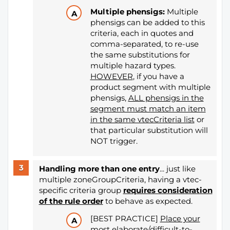
Multiple phensigs:
Multiple
phensigs can be added to this
criteria, each in quotes and
comma-separated, to re-use
the same substitutions for
multiple hazard types.
HOWEVER
, if you have a
product segment with multiple
phensigs,
ALL phensigs in the
segment must match an item
in the same vtecCriteria list
or
that particular substitution will
NOT trigger.
Handling more than one entry
... just like
multiple zoneGroupCriteria, having a vtec-
specific criteria group
requires consideration
of the rule order
​​​​​​​
to behave as expected.
[BEST PRACTICE]
Place your
most elaborate/difficult-to-