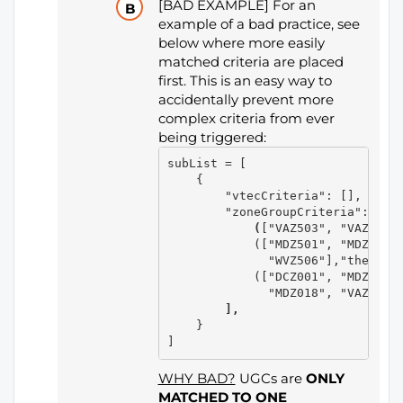
[BAD EXAMPLE] For an
example of a bad practice, see
below where more easily
matched criteria are placed
first. This is an easy way to
accidentally prevent more
complex criteria from ever
being triggered:
subList = [

    {

        "vtecCriteria": [], # No 
        "zoneGroupCriteria":  
[ 
            (
["VAZ503", "VAZ504"]
            (["MDZ501", "MDZ502",
              "WVZ506"],"the Alle
            (["DCZ001", "MDZ508",
              "MDZ018", "VAZ052"
        ],
    }

WHY BAD?
UGCs are
ONLY
MATCHED TO ONE