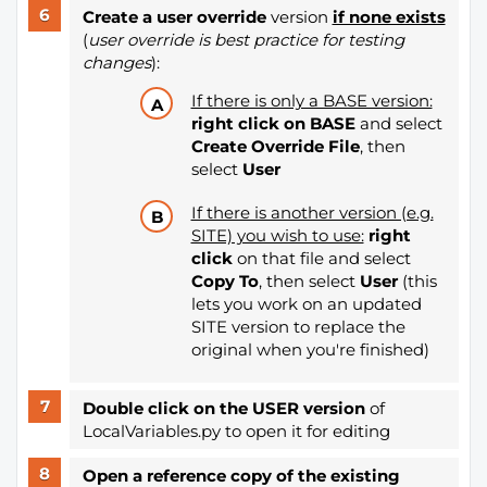
Create a user override
version
if none exists
(
user override is best practice for testing
changes
):
If there is only a BASE version:
right click on BASE
and select
Create Override File
, then
select
User
If there is another version (e.g.
SITE) you wish to use:
right
click
on that file and select
Copy To
, then select
User
(this
lets you work on an updated
SITE version to replace the
original when you're finished)
Double click on the USER version
of
LocalVariables.py to open it for editing
Open a reference copy of the existing