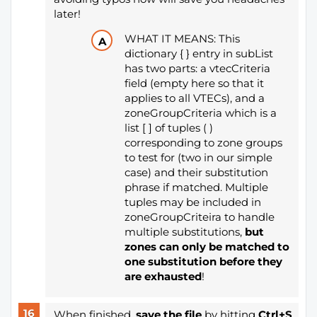
later!
WHAT IT MEANS: This
dictionary { } entry in subList
has two parts: a vtecCriteria
field (empty here so that it
applies to all VTECs), and a
zoneGroupCriteria which is a
list [ ] of tuples ( )
corresponding to zone groups
to test for (two in our simple
case) and their substitution
phrase if matched. Multiple
tuples may be included in
zoneGroupCriteira to handle
multiple substitutions,
but
zones can only be matched to
one substitution before they
are exhausted
!
When finished,
save the file
by hitting
Ctrl+S
,