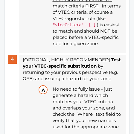
match criteria FIRST.
In terms
of VTEC criteria, of course a
VTEC-agnostic rule (like
) is easiest
"vtecCritera": [ ]
to match and should NOT be
placed before a VTEC-specific
rule for a given zone.
[OPTIONAL, HIGHLY RECOMMENDED]
Test
your VTEC-specific substitution
​​​​​​​by
returning to your previous perspective (e.g.
GFE) and issuing a hazard for your zone
No need to fully issue - just
generate a hazard which
matches your VTEC criteria
and overlaps your zone, and
check the "Where" text field to
verify that your new name is
used for the appropriate zone