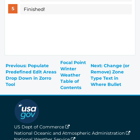
Finished!
Focal Point
Previous: Populate
Next: Change (or
Winter
Predefined Edit Areas
Remove) Zone
Weather
Drop Down in Zorro
Type Text in
Table of
Tool
Where Bullet
Contents
US Dept of Commerce
National Oceanic and Atmospheric Administration
National Weather Service