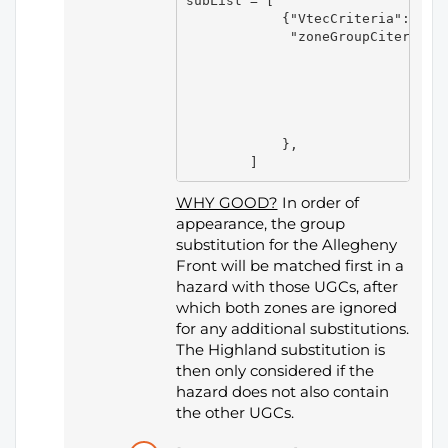
subList = [

            {"VtecCriteria":[],

             "zoneGroupCiteria":[
                                
                                 
                                 
                                
                                 
            },

WHY GOOD?
In order of
appearance, the group
substitution for the Allegheny
Front will be matched first in a
hazard with those UGCs, after
which both zones are ignored
for any additional substitutions.
The Highland substitution is
then only considered if the
hazard does not also contain
the other UGCs.