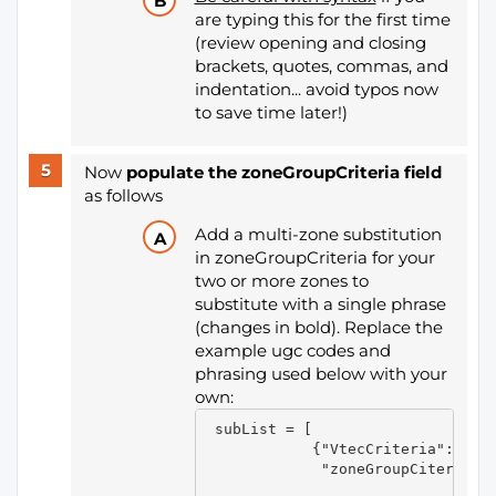
are typing this for the first time
(review opening and closing
brackets, quotes, commas, and
indentation... avoid typos now
to save time later!)
Now
populate the zoneGroupCriteria field
as follows
Add a multi-zone substitution
in zoneGroupCriteria for your
two or more zones to
substitute with a single phrase
(changes in bold). Replace the
example ugc codes and
phrasing used below with your
own:
 subList = [

            {"VtecCriteria":[],

             "zoneGroupCiteria":[
                                