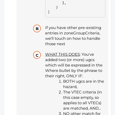
       ],
    }

]
If you have other pre-existing
entries in zoneGroupCriteria,
we'll touch on how to handle
those next
WHAT THIS DOES
: You've
added two (or more) ugcs
which will be expressed in the
Where bullet by the phrase to
their right, ONLY IF:
BOTH ugcs are in the
hazard,
The VTEC criteria (in
this case empty, so
applies to all VTECs)
are matched, AND...
NO other match for