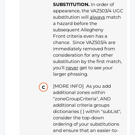
SUBSTITUTION.
In order of
appearance, the VAZ503/4 UGC
substitution will
always
match
a hazard before the
subsequent Allegheny
Front criteria even has a
chance. Since VAZ503/4 are
immediately removed from
consideration for any other
substitution by the first match,
you'll
never
get to see your
larger phrasing.
[MORE INFO] As you add
additional zones within
"zoneGroupCriteria", AND
additional criteria groups
dictionaries { } within "subList",
consider the top-down
ordering of your substitutions
and ensure that an easier-to-