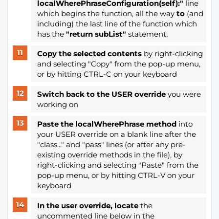
localWherePhraseConfiguration(self):"
line
which begins the function, all the way
to
(and
including) the last line of the function which
has the
"return subList"
statement.
Copy the selected contents
by right-clicking
and selecting "Copy" from the pop-up menu,
or by hitting CTRL-C on your keyboard
Switch back to the USER override
you were
working on
Paste the localWherePhrase method
into
your USER override on a blank line after the
"class..." and "pass" lines (or after any pre-
existing override methods in the file), by
right-clicking and selecting "Paste" from the
pop-up menu, or by hitting CTRL-V on your
keyboard
In the user override, locate
the
uncommented line below in the