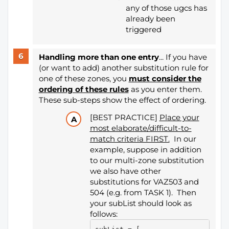
any of those ugcs has
already been
triggered
Handling more than one entry
... If you have
(or want to add) another substitution rule for
one of these zones, you
must consider the
ordering of these rules
as you enter them.
These sub-steps show the effect of ordering.
[BEST PRACTICE]
Place your
most elaborate/difficult-to-
match criteria FIRST.
In our
example, suppose in addition
to our multi-zone substitution
we also have other
substitutions for VAZ503 and
504 (e.g. from TASK 1). Then
your subList should look as
follows: