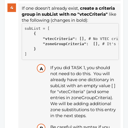
If one doesn't already exist,
create a criteria
group in subList with no "vtecCriteria"
like
the following (changes in bold):
    {

        "vtecCriteria": [], 
# No VTEC criteri
        "zoneGroupCriteria":  [], 
# It's OK i
    }
]
If you did TASK 1, you should
not need to do this. You will
already have one dictionary in
subList with an empty value [ ]
for "vtecCriteria" (and some
entries in zoneGroupCriteria).
We will be adding additional
zone substitutions to this entry
in the next steps.
Be careful with syntax
if you