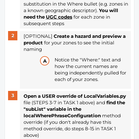
substitution in the Where bullet (e.g. zones in
a known geographic descriptor).
You will
need the
UGC codes
for each zone in
subsequent steps
[OPTIONAL]
Create a hazard and preview a
product
for your zones
to see the initial
naming
Notice the "Where:" text and
how the current names are
being independently pulled for
each of your zones.
Open a
USER override of LocalVariables.py
file (STEPS 3-7 in TASK 1 above) and
find the
"subList" variable in the
localWherePhraseConfiguration
method
override (if you don't already have this
method override, do steps 8-15 in TASK 1
above)