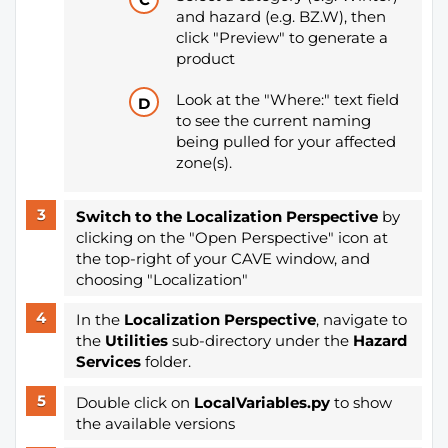
and hazard (e.g. BZ.W), then
click "Preview" to generate a
product
Look at the "Where:" text field
to see the current naming
being pulled for your affected
zone(s).
Switch to the Localization Perspective
by
clicking on the "Open Perspective" icon at
the top-right of your CAVE window, and
choosing "Localization"
In the
Localization Perspective
, navigate to
the
Utilities
sub-directory under the
Hazard
Services
folder.
Double click on
LocalVariables.py
to show
the available versions