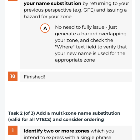
your name substitution
by returning to your
previous perspective (e.g. GFE) and issuing a
hazard for your zone
No need to fully issue - just
generate a hazard overlapping
your zone, and check the
"Where" text field to verify that
your new name is used for the
appropriate zone
Finished!
Task 2 (of 3) Add a multi-zone name substitution
(valid for all VTECs) and consider ordering
Identify two or more zones
which you
intend to express with a single phrase