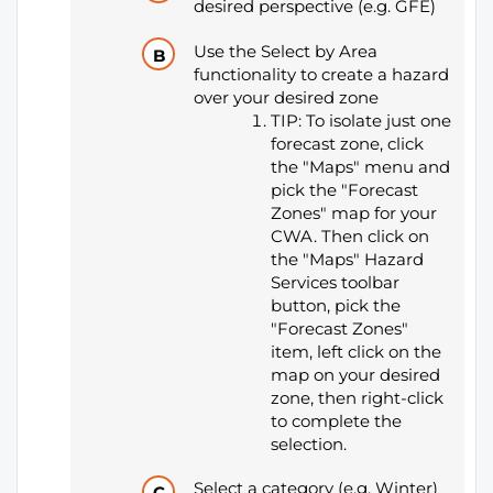
desired perspective (e.g. GFE)
Use the Select by Area
functionality to create a hazard
over your desired zone
TIP: To isolate just one
forecast zone, click
the "Maps" menu and
pick the "Forecast
Zones" map for your
CWA. Then click on
the "Maps" Hazard
Services toolbar
button, pick the
"Forecast Zones"
item, left click on the
map on your desired
zone, then right-click
to complete the
selection.
Select a category (e.g. Winter)