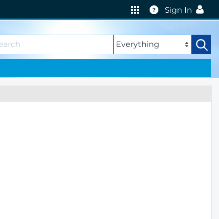
Help
Sign In