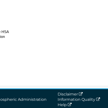
re HSA
ion
Disclaimer
ospheric Administration
Information Quality
Help