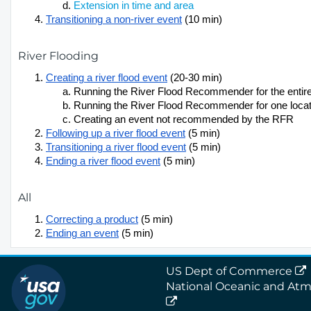
Extension in time and area
Transitioning a non-river event
(10 min)
River Flooding
Creating a river flood event
(20-30 min)
Running the River Flood Recommender for the enti
Running the River Flood Recommender for one locat
Creating an event not recommended by the RFR
Following up a river flood event
(5 min)
Transitioning a river flood event
(5 min)
Ending a river flood event
(5 min)
All
Correcting a product
(5 min)
Ending an event
(5 min)
US Dept of Commerce
National Oceanic and Atm