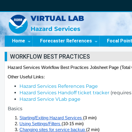
VIRTUAL LAB
Hazard Services
Home
Forecaster References
Focal Poin
WORKFLOW BEST PRACTICES
Hazard Services Workflow Best Practices Jobsheet Page (Total 
Other Useful Links:
Hazard Services References Page
Hazard Services Handoff ticket tracker
(requires
Hazard Service VLab page
Basics
Starting/Exiting Hazard Services 
(3 min)
Using Settings/Filters 
(10-15 min)
Changing sites for service backup 
(2 min)