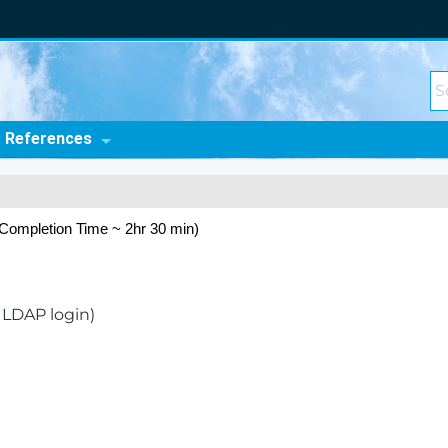
t References
Completion Time ~ 2hr 30 min)
 LDAP login)