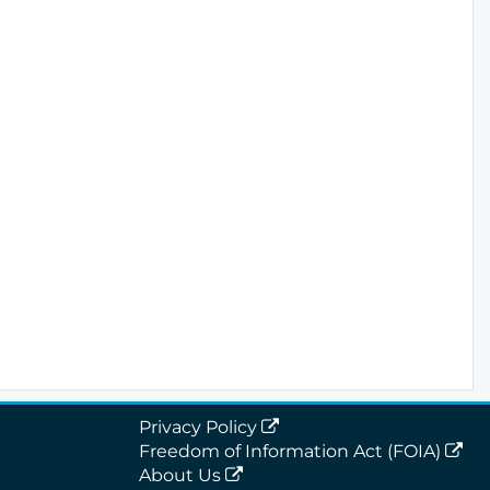
Privacy Policy
Freedom of Information Act (FOIA)
About Us