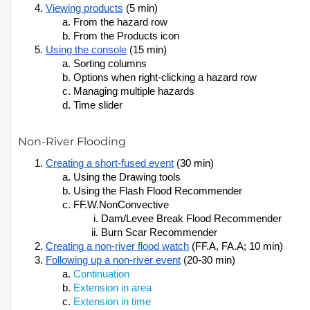
Viewing products
(5 min)
From the hazard row
From the Products icon
Using the console
(15 min)
Sorting columns
Options when right-clicking a hazard row
Managing multiple hazards
Time slider
Non-River Flooding
Creating a short-fused event
(30 min)
Using the Drawing tools
Using the Flash Flood Recommender
FF.W.NonConvective
Dam/Levee Break Flood Recommender
Burn Scar Recommender
Creating a non-river flood watch
 (FF.A, FA.A; 10 min)
Following up a non-river event
(20-30 min)
Continuation
Extension in area
Extension in time