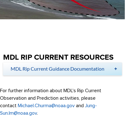
MDL RIP CURRENT RESOURCES
MDL Rip Current Guidance Documentation
For further information about MDL's Rip Current
Observation and Prediction activities, please
contact
Michael.Churma@noaa.gov
and
Jung-
Sun.Im@noaa.gov
.