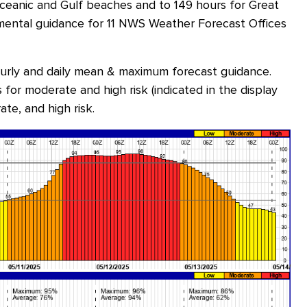
oceanic and Gulf beaches and to 149 hours for Great
ental guidance for 11 NWS Weather Forecast Offices
ourly and daily mean & maximum forecast guidance.
for moderate and high risk (indicated in the display
ate, and high risk.