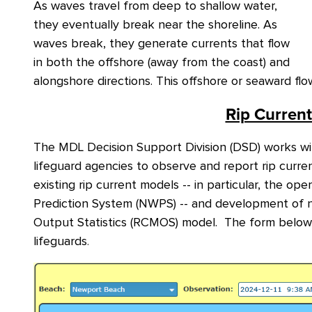
As waves travel from deep to shallow water,
they eventually break near the shoreline. As
waves break, they generate currents that flow
in both the offshore (away from the coast) and
alongshore directions. This offshore or seaward fl
Rip Curren
The MDL Decision Support Division (DSD) works wit
lifeguard agencies to observe and report rip curren
existing rip current models -- in particular, the o
Prediction System (NWPS) -- and development of n
Output Statistics (RCMOS) model. The form below 
lifeguards
.