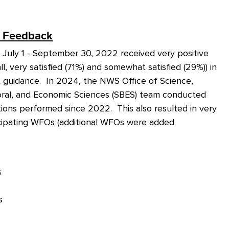
Feedback
ly 1 - September 30, 2022 received very positive
l, very satisfied (71%) and somewhat satisfied (29%)) in
 guidance. In 2024, the NWS Office of Science,
vioral, and Economic Sciences (SBES) team conducted
ons performed since 2022. This also resulted in very
cipating WFOs (additional WFOs were added
s
s