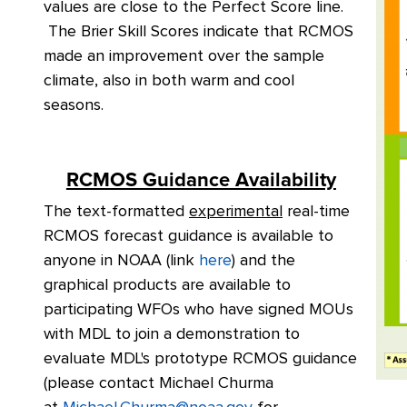
values are close to the Perfect Score line.
The Brier Skill Scores indicate that RCMOS
made an improvement over the sample
climate, also in both warm and cool
seasons.
RCMOS Guidance Availability
The text-formatted
experimental
real-time
RCMOS forecast guidance is available to
anyone in NOAA (link
here
) and the
graphical products are available to
participating WFOs who have signed MOUs
with MDL to join a demonstration to
evaluate MDL's prototype RCMOS guidance
(please contact Michael Churma