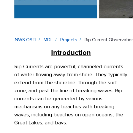
NWS OSTI
MDL
Projects
Rip Current Observation
Introduction
Rip Currents are powerful, channeled currents
of water flowing away from shore. They
typically
extend from the shoreline, through the
surf
zone, and past the line of breaking waves. Rip
currents can be generated by various
mechanisms on any beaches with breaking
waves, including beaches on open oceans, the
Great Lakes, and bays.