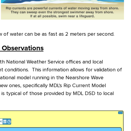
ow of water can be as fast as 2 meters per second.
t Observations
h National Weather Service offices and local
t conditions. This information allows for validation of
perational model running in the Nearshore Wave
ew ones, specifically MDL's Rip Current Model
is typical of those provided by MDL DSD to local