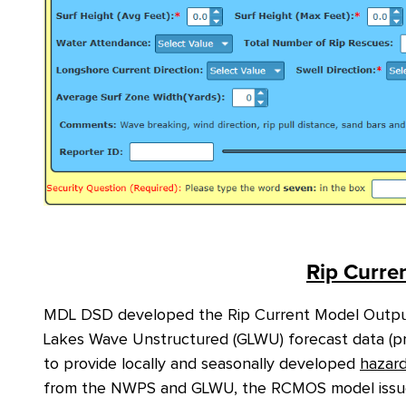
Rip Curren
MDL DSD developed the Rip Current Model Outpu
Lakes Wave Unstructured (GLWU) forecast data (pre
to provide locally and seasonally developed
hazar
from the NWPS and GLWU, the RCMOS model issues r