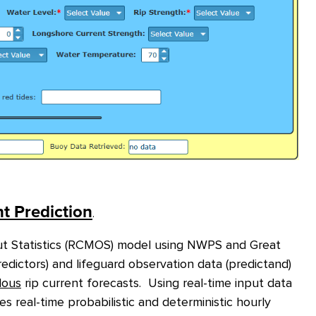
t Prediction
.
t Statistics (RCMOS) model
using NWPS and Great
dictors) and lifeguard observation data (predictand)
dous
rip current forecasts. Using real-time input data
eal-time probabilistic and deterministic hourly