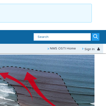
NWS OSTI Home
Sign In