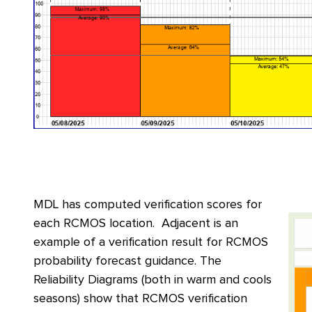
MDL has computed verification scores for
each RCMOS location. Adjacent is an
example of a verification result for RCMOS
probability forecast guidance. The
Reliability Diagrams (both in warm and cools
seasons) show that RCMOS verification