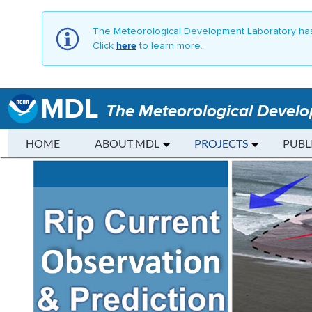
The Meteorological Development Laboratory has
Click
here
to learn more.
MDL
The Meteorological Devel
HOME
ABOUT MDL
PROJECTS
PUBL
Rip Current Observation and P