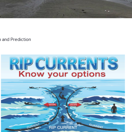
 and Prediction