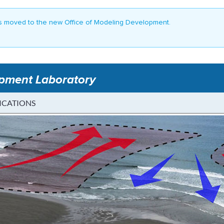
 moved to the new Office of Modeling Development.
opment Laboratory
ICATIONS
rediction - MDL