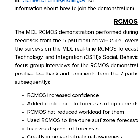
at
Michael.Churma@noaa.gov
for
information about how to join the demonstration).
RCMOS 
The MDL RCMOS demonstration performed during Ju
feedback from the 5 participating WFOs (i.e., overal
the surveys on the MDL real-time RCMOS forecast
Technology, and Integration (OSTI)'s Social, Beha
focus group interviews for the RCMOS demonstrati
positive feedback and comments from the 7 parti
subsequently):
RCMOS increased confidence
Added confidence to forecasts of rip current
RCMOS has reduced workload for them
Used RCMOS to fine-tune surf zone forecast
Increased speed of forecasts
Greatly improved situational awareness