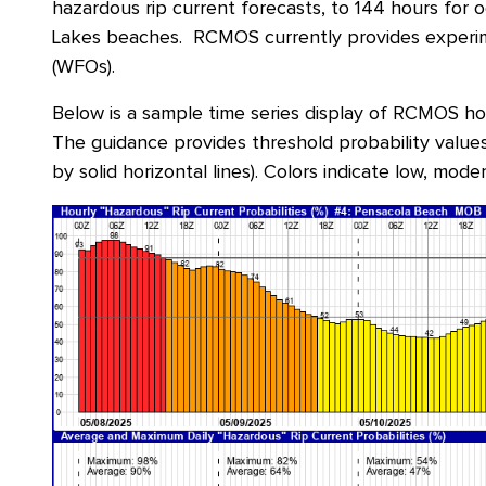
hazardous rip current forecasts, to 144 hours for 
Lakes beaches. RCMOS currently provides experim
(WFOs).
Below is a sample time series display of RCMOS h
The guidance provides threshold probability values 
by solid horizontal lines). Colors indicate low, moder