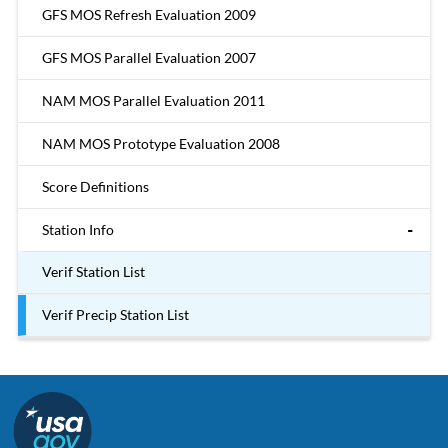
GFS MOS Refresh Evaluation 2009
GFS MOS Parallel Evaluation 2007
NAM MOS Parallel Evaluation 2011
NAM MOS Prototype Evaluation 2008
Score Definitions
Station Info
Verif Station List
Verif Precip Station List