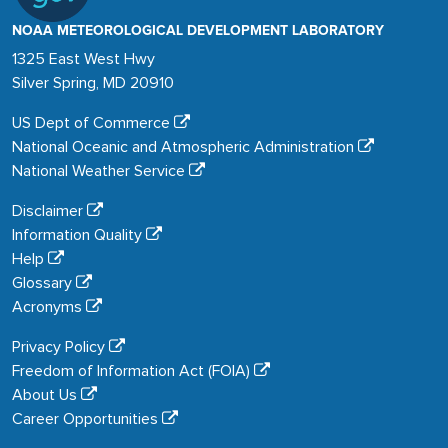
NOAA METEOROLOGICAL DEVELOPMENT LABORATORY
1325 East West Hwy
Silver Spring, MD 20910
US Dept of Commerce
National Oceanic and Atmospheric Administration
National Weather Service
Disclaimer
Information Quality
Help
Glossary
Acronyms
Privacy Policy
Freedom of Information Act (FOIA)
About Us
Career Opportunities