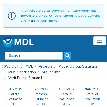
The Meteorological Development Laboratory has
moved to the new Office of Modeling Development.
Click
here
to learn more.
MDL
Verif Precip Station List - MDL
NWS OSTI
MDL
Projects
Model Output Statistics
MOS Verification
Station Info
Verif Precip Station List
GFS MOS
GFS MOS
GFS MOS
NAM MOS
Parallel
Refresh
Parallel
Parallel
Evaluation
Evaluation
Evaluation
Evaluation
2010
2009
2007
2011