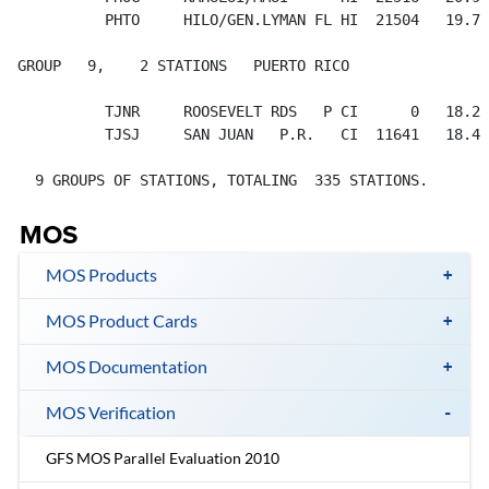
MOS
MOS Products
MOS Product Cards
MOS Documentation
MOS Verification
GFS MOS Parallel Evaluation 2010