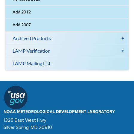
Add 2012
Add 2007
Archived Products
LAMP Verification
LAMP Mailing List
NOAA METEOROLOGICAL DEVELOPMENT LABORATORY
1325 East West Hwy
Silver Spring, MD 20910