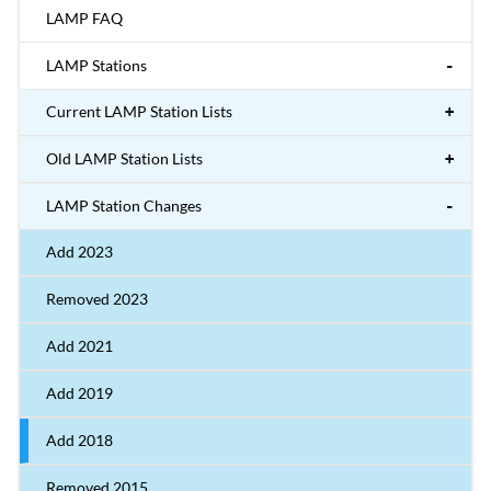
LAMP FAQ
LAMP Stations
Current LAMP Station Lists
Old LAMP Station Lists
LAMP Station Changes
Add 2023
Removed 2023
Add 2021
Add 2019
Add 2018
Removed 2015