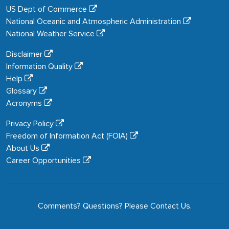
US Dept of Commerce
National Oceanic and Atmospheric Administration
National Weather Service
Disclaimer
Information Quality
Help
Glossary
Acronyms
Privacy Policy
Freedom of Information Act (FOIA)
About Us
Career Opportunities
Comments? Questions? Please
Contact Us
.