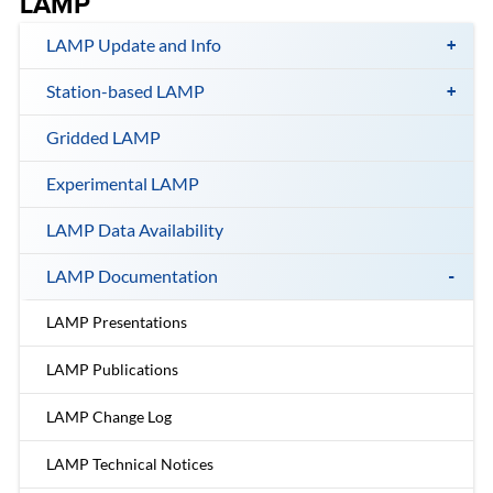
LAMP
LAMP Update and Info
Station-based LAMP
Gridded LAMP
Experimental LAMP
LAMP Data Availability
LAMP Documentation
LAMP Presentations
LAMP Publications
LAMP Change Log
LAMP Technical Notices