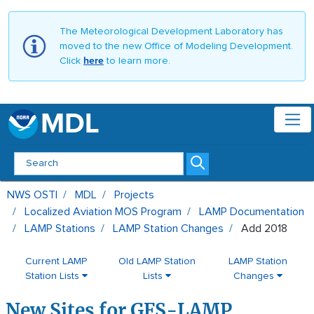
The Meteorological Development Laboratory has
moved to the new Office of Modeling Development.
Click
here
to learn more.
MDL
Add 2018 - MDL
NWS OSTI
MDL
Projects
Localized Aviation MOS Program
LAMP Documentation
LAMP Stations
LAMP Station Changes
Add 2018
Current LAMP
Old LAMP Station
LAMP Station
Station Lists
Lists
Changes
New Sites for GFS-LAMP