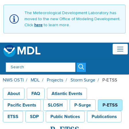
The Meteorological Development Laboratory has
moved to the new Office of Modeling Development.
Click
here
to learn more.
MDL
P-ETSS - MDL
NWS OSTI
MDL
Projects
Storm Surge
P-ETSS
About
FAQ
Atlantic Events
Pacific Events
SLOSH
P-Surge
P-ETSS
ETSS
SDP
Public Notices
Publications