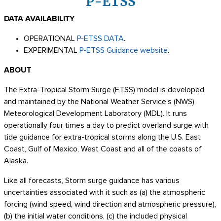
P-ETSS
DATA AVAILABILITY
OPERATIONAL
P-ETSS DATA
.
EXPERIMENTAL
P-ETSS Guidance website
.
ABOUT
The Extra-Tropical Storm Surge (ETSS) model is developed
and maintained by the National Weather Service’s (NWS)
Meteorological Development Laboratory (MDL). It runs
operationally four times a day to predict overland surge with
tide guidance for extra-tropical storms along the U.S. East
Coast, Gulf of Mexico, West Coast and all of the coasts of
Alaska.
Like all forecasts, Storm surge guidance has various
uncertainties associated with it such as (a) the atmospheric
forcing (wind speed, wind direction and atmospheric pressure),
(b) the initial water conditions, (c) the included physical