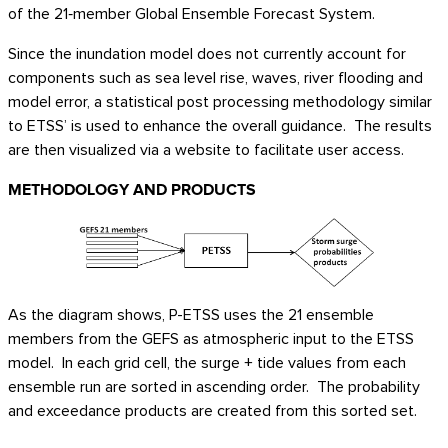
of the 21‑member Global Ensemble Forecast System.
Since the inundation model does not currently account for
components such as sea level rise, waves, river flooding and
model error, a statistical post processing methodology similar
to ETSS’ is used to enhance the overall guidance. The results
are then visualized via a website to facilitate user access.
METHODOLOGY AND PRODUCTS
As the diagram shows, P-ETSS uses the 21 ensemble
members from the GEFS as atmospheric input to the ETSS
model. In each grid cell, the surge + tide values from each
ensemble run are sorted in ascending order. The probability
and exceedance products are created from this sorted set.