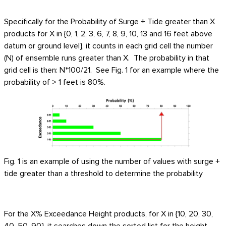
Specifically for the Probability of Surge + Tide greater than X
products for X in {0, 1, 2, 3, 6, 7, 8, 9, 10, 13 and 16 feet above
datum or ground level}, it counts in each grid cell the number
(N) of ensemble runs greater than X. The probability in that
grid cell is then: N*100/21. See Fig. 1 for an example where the
probability of > 1 feet is 80%.
Fig. 1 is an example of using the number of values with surge +
tide greater than a threshold to determine the probability
For the X% Exceedance Height products, for X in {10, 20, 30,
40, 50, 90}, it searches down the sorted list for the height