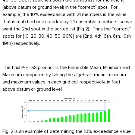
(above datum or ground level) in the “correct” spot. For
example, the 10% exceedance with 21 members is the value
that is matched or exceeded by 2.1 ensemble members, so we
want the 2nd spot in the sorted list (Fig 2). Thus the “correct”
spots for {10, 20, 30, 40, 50, 90%} are {2nd, 4th, 6th, 8th, 10th,
19th} respectively.
The final P-ETSS product is the Ensemble Mean, Minimum and
Maximum computed by taking the algebraic mean, minimum
and maximum values in each grid cell respectively, in feet
above datum or ground level.
Fig. 2 is an example of determining the 10% exceedance value