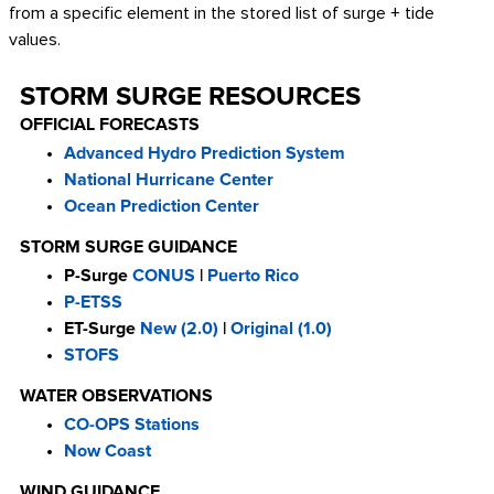
from a specific element in the stored list of surge + tide
values.
STORM SURGE RESOURCES
OFFICIAL FORECASTS
Advanced Hydro Prediction System
National Hurricane Center
Ocean Prediction Center
STORM SURGE GUIDANCE
P-Surge
CONUS
|
Puerto Rico
P-ETSS
ET-Surge
New (2.0)
|
Original (1.0)
STOFS
WATER OBSERVATIONS
CO-OPS Stations
Now Coast
WIND GUIDANCE