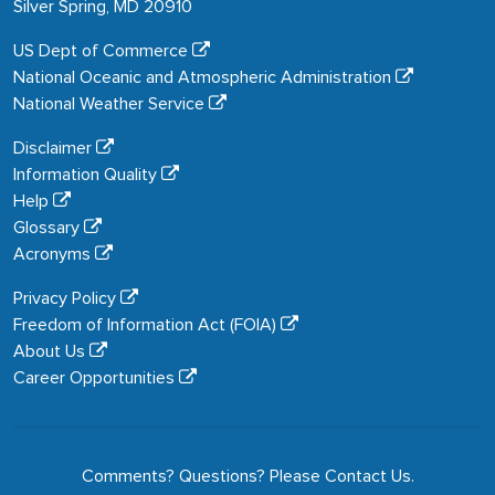
Silver Spring, MD 20910
US Dept of Commerce
National Oceanic and Atmospheric Administration
National Weather Service
Disclaimer
Information Quality
Help
Glossary
Acronyms
Privacy Policy
Freedom of Information Act (FOIA)
About Us
Career Opportunities
Comments? Questions? Please
Contact Us
.