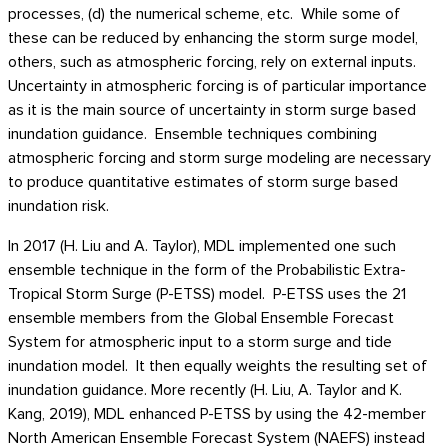
processes, (d) the numerical scheme, etc. While some of
these can be reduced by enhancing the storm surge model,
others, such as atmospheric forcing, rely on external inputs.
Uncertainty in atmospheric forcing is of particular importance
as it is the main source of uncertainty in storm surge based
inundation guidance. Ensemble techniques combining
atmospheric forcing and storm surge modeling are necessary
to produce quantitative estimates of storm surge based
inundation risk.
In 2017 (H. Liu and A. Taylor), MDL implemented one such
ensemble technique in the form of the Probabilistic Extra-
Tropical Storm Surge (P-ETSS) model. P-ETSS uses the 21
ensemble members from the Global Ensemble Forecast
System for atmospheric input to a storm surge and tide
inundation model. It then equally weights the resulting set of
inundation guidance. More recently (H. Liu, A. Taylor and K.
Kang, 2019), MDL enhanced P-ETSS by using the 42-member
North American Ensemble Forecast System (NAEFS) instead