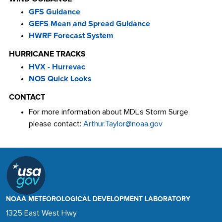
GFS Guidance
GEFS Mean and Spread Guidance
HWRF Forecast System
HURRICANE TRACKS
HVX - Hurrevac
NOS Quick Looks
CONTACT
For more information about MDL's Storm Surge,
please contact:
Arthur.Taylor@noaa.gov
NOAA METEOROLOGICAL DEVELOPMENT LABORATORY
1325 East West Hwy