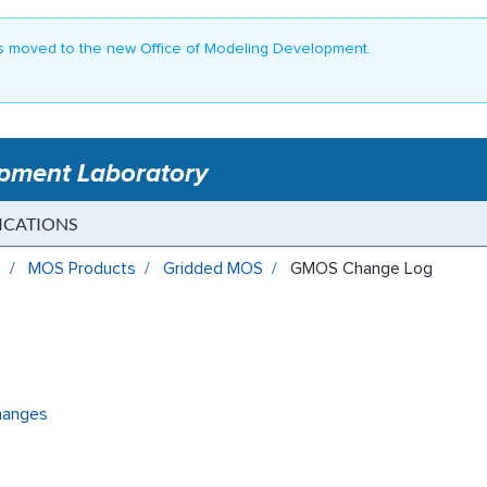
 moved to the new Office of Modeling Development.
opment Laboratory
ICATIONS
s
MOS Products
Gridded MOS
GMOS Change Log
hanges