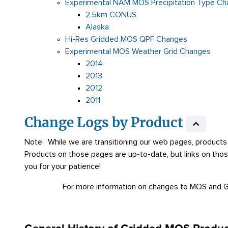
Experimental NAM MOS Precipitation Type C
2.5km CONUS
Alaska
Hi-Res Gridded MOS QPF Changes
Experimental MOS Weather Grid Changes
2014
2013
2012
2011
Change Logs by Product
Note: While we are transitioning our web pages, products 
Products on those pages are up-to-date, but links on tho
you for your patience!
For more information on changes to MOS and 