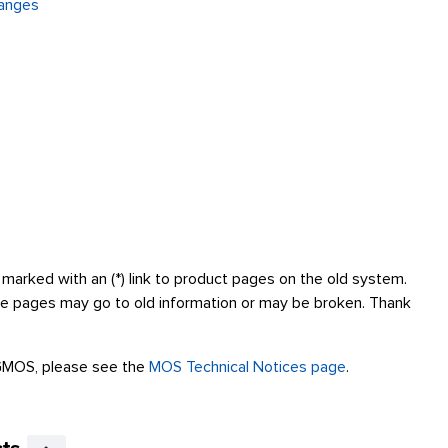
hanges
marked with an (*) link to product pages on the old system.
se pages may go to old information or may be broken. Thank
GMOS, please see the
MOS Technical Notices page
.