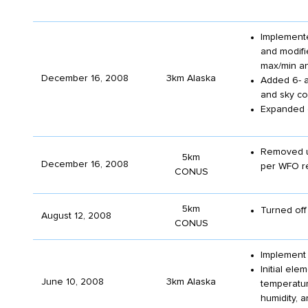
Implemente
and modifi
max/min an
December 16, 2008
3km Alaska
Added 6- a
and sky co
Expanded c
Removed un
5km
December 16, 2008
per WFO r
CONUS
5km
Turned off 
August 12, 2008
CONUS
Implement
Initial el
June 10, 2008
3km Alaska
temperatur
humidity, a