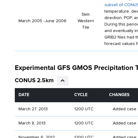
subset of CONUS
temperature, dew
5km
direction, POP, 
March 2005 -June 2006
Western
During this peri
Tile
and eventually i
GRIB2 files had 
forecast values f
Experimental GFS GMOS Precipitation
CONUS 2.5km
DATE
CYCLE
CHANGES
March 27, 2013
1200 UTC
Added case st
March 8, 2013
1200 UTC
Added case s
November 6, 2012
1200 UTC
Added case s