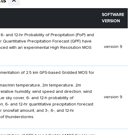
ts
SOFTWARE
VERSION
 6- and 12-hr Probability of Precipitation (PoP) and
hr Quantitative Precipitation Forecast (QPF) have
version 9
aced with an experimental High Resolution MOS
plementation of 2.5 km GFS-based Gridded MOS for
max/min temperature, 2m temperature, 2m
relative humidity, wind speed and direction, wind
version 9
e sky cover, 6- and 12-h probability of
on, 6- and 12-hr quantitative precipitation forecast
r snowfall amount, and 3-, 6-, and 12-hr
y of thunderstorms.