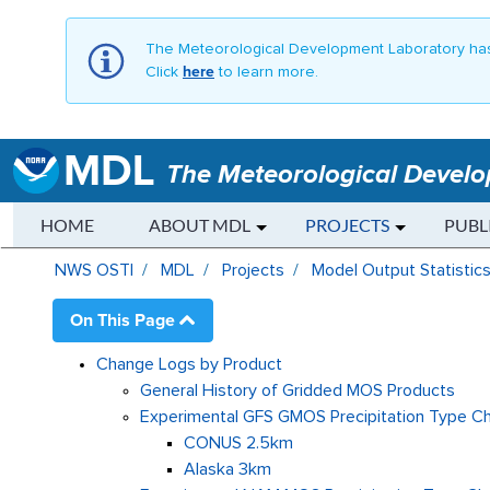
The Meteorological Development Laboratory has
Click
here
to learn more.
MDL
The Meteorological Devel
HOME
ABOUT MDL
PROJECTS
PUBL
GMOS Change Log - MDL
NWS OSTI
MDL
Projects
Model Output Statistic
On This Page
Change Logs by Product
General History of Gridded MOS Products
Experimental GFS GMOS Precipitation Type C
CONUS 2.5km
Alaska 3km