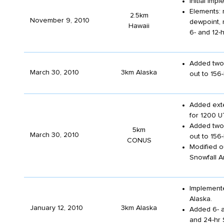
Initial im
Elements: 
2.5km
November 9, 2010
dewpoint, 
Hawaii
6- and 12-h
Added two 
March 30, 2010
3km Alaska
out to 156
Added exte
for 1200 U
Added two 
5km
March 30, 2010
out to 156
CONUS
Modified o
Snowfall A
Implemente
Alaska.
January 12, 2010
3km Alaska
Added 6- a
and 24-hr 