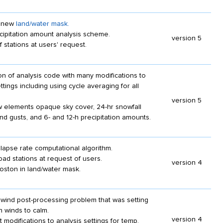
t new
land/water mask.
cipitation amount analysis scheme.
version 5
 stations at users' request.
n of analysis code with many modifications to
ttings including using cycle averaging for all
version 5
 elements opaque sky cover, 24-hr snowfall
nd gusts, and 6- and 12-h precipitation amounts.
lapse rate computational algorithm.
d stations at request of users.
version 4
oston in land/water mask.
wind post-processing problem that was setting
 winds to calm.
version 4
 modifications to analysis settings for temp,