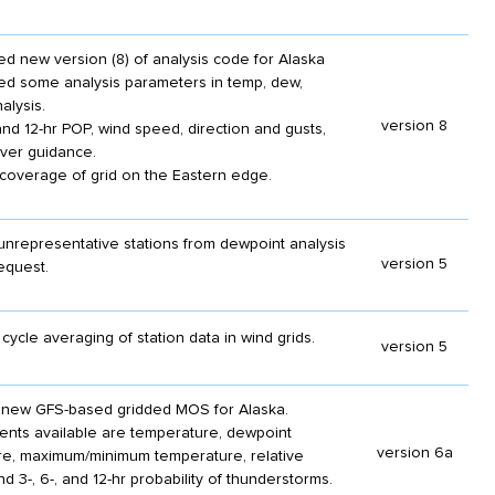
d new version (8) of analysis code for Alaska
ed some analysis parameters in temp, dew,
alysis.
version 8
nd 12-hr POP, wind speed, direction and gusts,
ver guidance.
overage of grid on the Eastern edge.
representative stations from dewpoint analysis
version 5
equest.
cycle averaging of station data in wind grids.
version 5
 new GFS-based gridded MOS for Alaska.
ements available are temperature, dewpoint
version 6a
e, maximum/minimum temperature, relative
nd 3-, 6-, and 12-hr probability of thunderstorms.