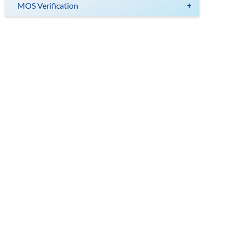
MOS Verification