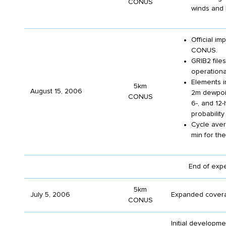
CONUS
winds and 
Official i
CONUS.
GRIB2 fil
operationa
Elements i
5km
August 15, 2006
2m dewpoin
CONUS
6-, and 12-
probability
Cycle aver
min for the 
End of exp
5km
July 5, 2006
Expanded covera
CONUS
Initial developm