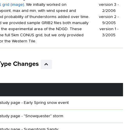
 grid (image)
. We initially worked on
version 3 -
point, max and min, with wind speed and
2/2006
and probability of thunderstorms added over time.
version 2 -
od we provided sample GRIB2 files both manually
9/2005
n the experimental area of the NDGD. These
version 1 -
the full 5km CONUS grid, but we only provided
3/2005
or the Western Tile.
 Type Changes
udy page - Early Spring snow event
tudy page - "Snowquester" storm
tudy page - Superstorm Sandy