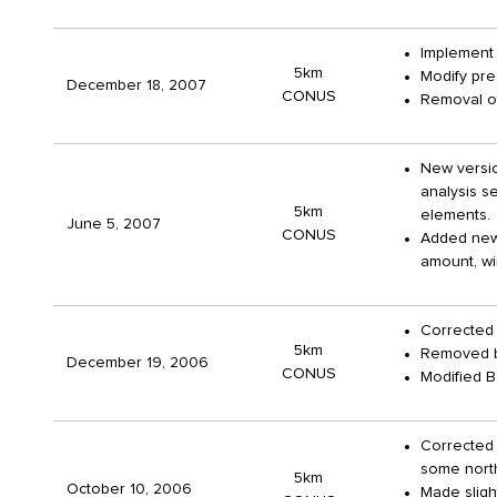
Implemen
5km
Modify pre
December 18, 2007
CONUS
Removal of
New versio
analysis se
5km
elements.
June 5, 2007
CONUS
Added new
amount, wi
Corrected 
5km
Removed ba
December 19, 2006
CONUS
Modified B
Corrected 
some north
5km
October 10, 2006
Made slight