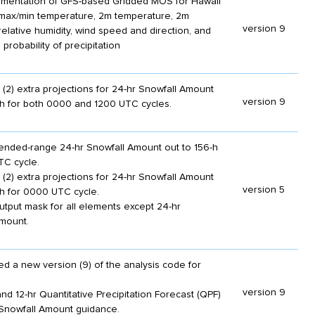
plementation of GFS-based Gridded MOS for Hawaii
max/min temperature, 2m temperature, 2m
version 9
relative humidity, wind speed and direction, and
 probability of precipitation
(2) extra projections for 24-hr Snowfall Amount
version 9
-h for both 0000 and 1200 UTC cycles.
nded-range 24-hr Snowfall Amount out to 156-h
TC cycle.
(2) extra projections for 24-hr Snowfall Amount
version 5
-h for 0000 UTC cycle.
utput mask for all elements except 24-hr
mount.
d a new version (9) of the analysis code for
version 9
nd 12-hr Quantitative Precipitation Forecast (QPF)
Snowfall Amount guidance.