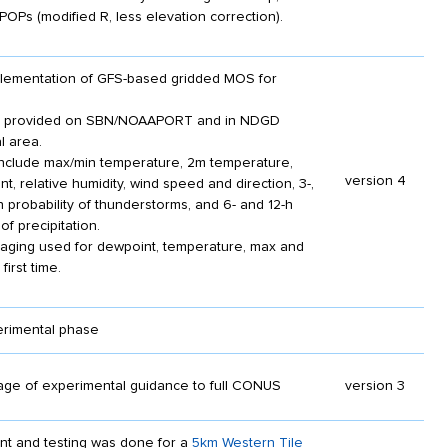
POPs (modified R, less elevation correction).
mplementation of GFS-based gridded MOS for
es provided on SBN/NOAAPORT and in NDGD
l area.
nclude max/min temperature, 2m temperature,
version 4
t, relative humidity, wind speed and direction, 3-,
h probability of thunderstorms, and 6- and 12-h
 of precipitation.
aging used for dewpoint, temperature, max and
first time.
erimental phase
ge of experimental guidance to full CONUS
version 3
ent and testing was done for a
5km Western Tile