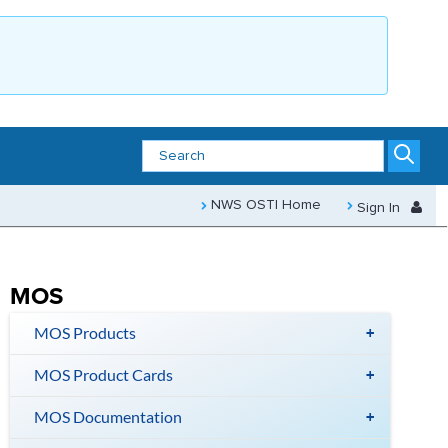
NWS OSTI Home
Sign In
MOS
MOS Products
MOS Product Cards
MOS Documentation