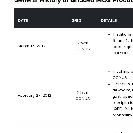
General History of Gridded MOS Produc
DATE
GRID
DETAILS
Traditional
6- and 12-
2.5km
March 13, 2012
been repl
CONUS
POP/QPF.
Initial im
CONUS
Elements: 
dewpoint, 
2.5km
February 27, 2012
gust, opaqu
CONUS
precipitati
(QPF), 24-h
probabilit