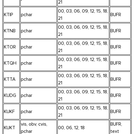
21
00, 03, 06, 09, 12, 15, 18,
KTIP
pchar
BUFR
21
00, 03, 06, 09, 12, 15, 18,
KTNB
pchar
BUFR
21
00, 03, 06, 09, 12, 15, 18,
KTOR
pchar
BUFR
21
00, 03, 06, 09, 12, 15, 18,
KTQH
pchar
BUFR
21
00, 03, 06, 09, 12, 15, 18,
KTTA
pchar
BUFR
21
00, 03, 06, 09, 12, 15, 18,
KUDG
pchar
BUFR
21
00, 03, 06, 09, 12, 15, 18,
KUKF
pchar
BUFR
21
vis, obv, cvis,
BUFR,
KUKT
00, 06, 12, 18
pchar
text