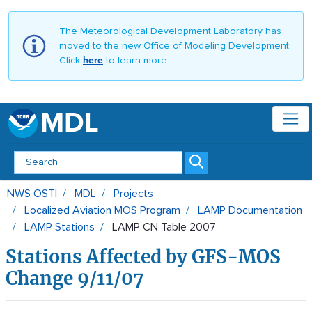
The Meteorological Development Laboratory has
moved to the new Office of Modeling Development.
Click
here
to learn more.
MDL
LAMP CN Table 2007 - MDL
NWS OSTI
MDL
Projects
Localized Aviation MOS Program
LAMP Documentation
LAMP Stations
LAMP CN Table 2007
Stations Affected by GFS-MOS
Change 9/11/07