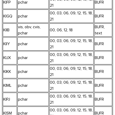
KIFP
pchar
BUFR
21
00, 03, 06, 09, 12, 15, 18,
KIGQ
pchar
BUFR
21
vis, obv, cvis,
BUFR,
KIIB
00, 06, 12, 18
pchar
text
00, 03, 06, 09, 12, 15, 18,
KIIY
pchar
BUFR
21
00, 03, 06, 09, 12, 15, 18,
KIJX
pchar
BUFR
21
00, 03, 06, 09, 12, 15, 18,
KIKK
pchar
BUFR
21
00, 03, 06, 09, 12, 15, 18,
KIML
pchar
BUFR
21
00, 03, 06, 09, 12, 15, 18,
KIPJ
pchar
BUFR
21
00, 03, 06, 09, 12, 15, 18,
KISM
pchar
BUFR