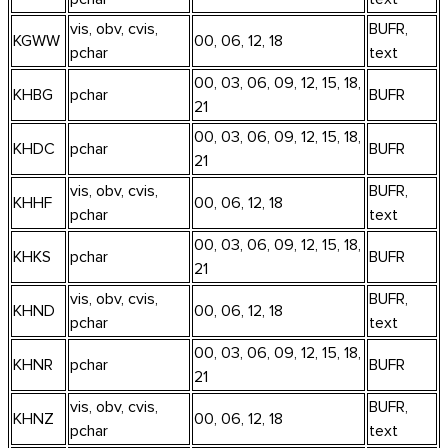
vis, obv, cvis,
BUFR,
KGWW
00, 06, 12, 18
pchar
text
00, 03, 06, 09, 12, 15, 18,
KHBG
pchar
BUFR
21
00, 03, 06, 09, 12, 15, 18,
KHDC
pchar
BUFR
21
vis, obv, cvis,
BUFR,
KHHF
00, 06, 12, 18
pchar
text
00, 03, 06, 09, 12, 15, 18,
KHKS
pchar
BUFR
21
vis, obv, cvis,
BUFR,
KHND
00, 06, 12, 18
pchar
text
00, 03, 06, 09, 12, 15, 18,
KHNR
pchar
BUFR
21
vis, obv, cvis,
BUFR,
KHNZ
00, 06, 12, 18
pchar
text