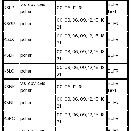
vis, obv, cvis,
BUFR,
KSEP
00, 06, 12, 18
pchar
text
00, 03, 06, 09, 12, 15, 18,
KSGR
pchar
BUFR
21
00, 03, 06, 09, 12, 15, 18,
KSJX
pchar
BUFR
21
00, 03, 06, 09, 12, 15, 18,
KSLH
pchar
BUFR
21
00, 03, 06, 09, 12, 15, 18,
KSLO
pchar
BUFR
21
vis, obv, cvis,
BUFR,
KSNK
00, 06, 12, 18
pchar
text
00, 03, 06, 09, 12, 15, 18,
KSNL
pchar
BUFR
21
00, 03, 06, 09, 12, 15, 18,
KSRC
pchar
BUFR
21
vis, obv, cvis,
BUFR,