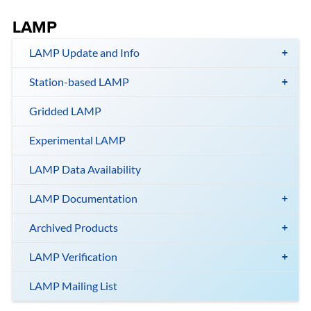
LAMP
LAMP Update and Info
Station-based LAMP
Gridded LAMP
Experimental LAMP
LAMP Data Availability
LAMP Documentation
Archived Products
LAMP Verification
LAMP Mailing List