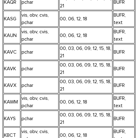
KAQR
pchar
BUFR
21
vis, obv, cvis,
BUFR,
KASG
00, 06, 12, 18
pchar
text
vis, obv, cvis,
BUFR,
KAUN
00, 06, 12, 18
pchar
text
00, 03, 06, 09, 12, 15, 18,
KAVC
pchar
BUFR
21
00, 03, 06, 09, 12, 15, 18,
KAVK
pchar
BUFR
21
00, 03, 06, 09, 12, 15, 18,
KAVX
pchar
BUFR
21
vis, obv, cvis,
BUFR,
KAWM
00, 06, 12, 18
pchar
text
00, 03, 06, 09, 12, 15, 18,
KAYS
pchar
BUFR
21
vis, obv, cvis,
BUFR,
KBCT
00, 06, 12, 18