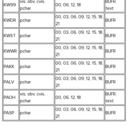
vis, obv, cvis,
BUFR,
KW99
00, 06, 12, 18
pchar
text
00, 03, 06, 09, 12, 15, 18,
KWDR
pchar
BUFR
21
00, 03, 06, 09, 12, 15, 18,
KWST
pchar
BUFR
21
00, 03, 06, 09, 12, 15, 18,
KWWR
pchar
BUFR
21
00, 03, 06, 09, 12, 15, 18,
PAKK
pchar
BUFR
21
00, 03, 06, 09, 12, 15, 18,
PALV
pchar
BUFR
21
vis, obv, cvis,
BUFR,
PAOH
00, 06, 12, 18
pchar
text
00, 03, 06, 09, 12, 15, 18,
PASP
pchar
BUFR
21