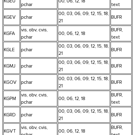
KGEU
00, 06, 12, 18
pchar
text
00, 03, 06, 09, 12, 15, 18,
KGEV
pchar
BUFR
21
vis, obv, cvis,
BUFR,
KGFA
00, 06, 12, 18
pchar
text
00, 03, 06, 09, 12, 15, 18,
KGLE
pchar
BUFR
21
00, 03, 06, 09, 12, 15, 18,
KGMJ
pchar
BUFR
21
00, 03, 06, 09, 12, 15, 18,
KGOV
pchar
BUFR
21
vis, obv, cvis,
BUFR,
KGPM
00, 06, 12, 18
pchar
text
00, 03, 06, 09, 12, 15, 18,
KGRD
pchar
BUFR
21
vis, obv, cvis,
BUFR,
KGVT
00, 06, 12, 18
pchar
text