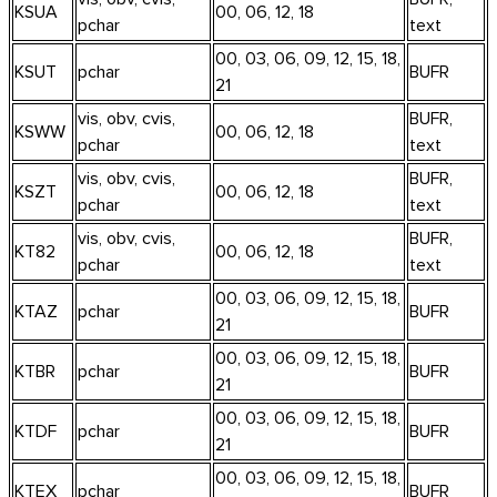
KSUA
00, 06, 12, 18
pchar
text
00, 03, 06, 09, 12, 15, 18,
KSUT
pchar
BUFR
21
vis, obv, cvis,
BUFR,
KSWW
00, 06, 12, 18
pchar
text
vis, obv, cvis,
BUFR,
KSZT
00, 06, 12, 18
pchar
text
vis, obv, cvis,
BUFR,
KT82
00, 06, 12, 18
pchar
text
00, 03, 06, 09, 12, 15, 18,
KTAZ
pchar
BUFR
21
00, 03, 06, 09, 12, 15, 18,
KTBR
pchar
BUFR
21
00, 03, 06, 09, 12, 15, 18,
KTDF
pchar
BUFR
21
00, 03, 06, 09, 12, 15, 18,
KTEX
pchar
BUFR