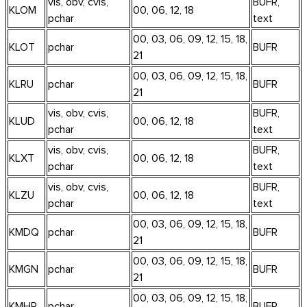
vis, obv, cvis,
BUFR,
KLOM
00, 06, 12, 18
pchar
text
00, 03, 06, 09, 12, 15, 18,
KLOT
pchar
BUFR
21
00, 03, 06, 09, 12, 15, 18,
KLRU
pchar
BUFR
21
vis, obv, cvis,
BUFR,
KLUD
00, 06, 12, 18
pchar
text
vis, obv, cvis,
BUFR,
KLXT
00, 06, 12, 18
pchar
text
vis, obv, cvis,
BUFR,
KLZU
00, 06, 12, 18
pchar
text
00, 03, 06, 09, 12, 15, 18,
KMDQ
pchar
BUFR
21
00, 03, 06, 09, 12, 15, 18,
KMGN
pchar
BUFR
21
00, 03, 06, 09, 12, 15, 18,
KMHR
pchar
BUFR