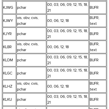
00, 03, 06, 09, 12, 15, 18,
KJWG
pchar
BUFR
21
vis, obv, cvis,
BUFR,
KJWY
00, 06, 12, 18
pchar
text
00, 03, 06, 09, 12, 15, 18,
KJYR
pchar
BUFR
21
vis, obv, cvis,
BUFR,
KLBR
00, 06, 12, 18
pchar
text
00, 03, 06, 09, 12, 15, 18,
KLDM
pchar
BUFR
21
00, 03, 06, 09, 12, 15, 18,
KLGC
pchar
BUFR
21
vis, obv, cvis,
BUFR,
KLHZ
00, 06, 12, 18
pchar
text
00, 03, 06, 09, 12, 15, 18,
KLKU
pchar
BUFR
21