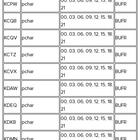
00, 03, 06, 09, 12, 15, 18,
KCPW
pchar
BUFR
21
00, 03, 06, 09, 12, 15, 18,
KCQB
pchar
BUFR
21
00, 03, 06, 09, 12, 15, 18,
KCQV
pchar
BUFR
21
00, 03, 06, 09, 12, 15, 18,
KCTZ
pchar
BUFR
21
00, 03, 06, 09, 12, 15, 18,
KCVX
pchar
BUFR
21
00, 03, 06, 09, 12, 15, 18,
KDAW
pchar
BUFR
21
00, 03, 06, 09, 12, 15, 18,
KDEQ
pchar
BUFR
21
00, 03, 06, 09, 12, 15, 18,
KDKB
pchar
BUFR
21
00, 03, 06, 09, 12, 15, 18,
KDMN
pchar
BUFR