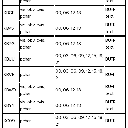
pchar
text
vis, obv, cvis,
BUFR,
KBGE
00, 06, 12, 18
pchar
text
vis, obv, cvis,
BUFR,
KBKS
00, 06, 12, 18
pchar
text
vis, obv, cvis,
BUFR,
KBPG
00, 06, 12, 18
pchar
text
00, 03, 06, 09, 12, 15, 18,
KBUU
pchar
BUFR
21
00, 03, 06, 09, 12, 15, 18,
KBVE
pchar
BUFR
21
vis, obv, cvis,
BUFR,
KBWD
00, 06, 12, 18
pchar
text
vis, obv, cvis,
BUFR,
KBYY
00, 06, 12, 18
pchar
text
00, 03, 06, 09, 12, 15, 18,
KC09
pchar
BUFR
21