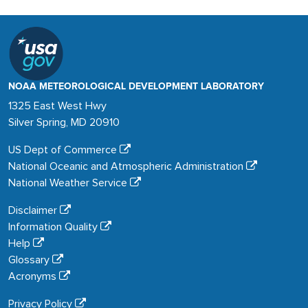
NOAA METEOROLOGICAL DEVELOPMENT LABORATORY
1325 East West Hwy
Silver Spring, MD 20910
US Dept of Commerce
National Oceanic and Atmospheric Administration
National Weather Service
Disclaimer
Information Quality
Help
Glossary
Acronyms
Privacy Policy