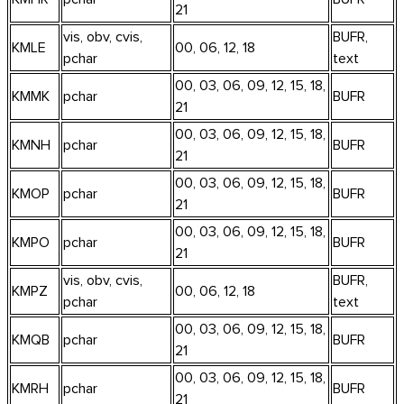
21
vis, obv, cvis,
BUFR,
KMLE
00, 06, 12, 18
pchar
text
00, 03, 06, 09, 12, 15, 18,
KMMK
pchar
BUFR
21
00, 03, 06, 09, 12, 15, 18,
KMNH
pchar
BUFR
21
00, 03, 06, 09, 12, 15, 18,
KMOP
pchar
BUFR
21
00, 03, 06, 09, 12, 15, 18,
KMPO
pchar
BUFR
21
vis, obv, cvis,
BUFR,
KMPZ
00, 06, 12, 18
pchar
text
00, 03, 06, 09, 12, 15, 18,
KMQB
pchar
BUFR
21
00, 03, 06, 09, 12, 15, 18,
KMRH
pchar
BUFR
21