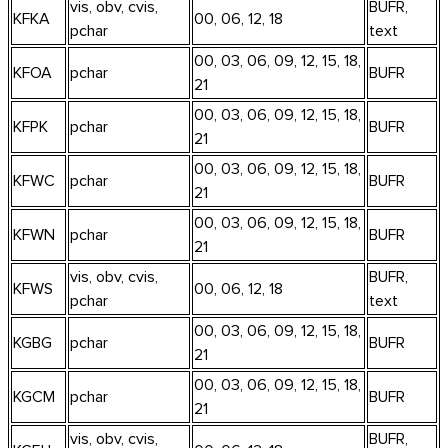
vis, obv, cvis,
BUFR,
KFKA
00, 06, 12, 18
pchar
text
00, 03, 06, 09, 12, 15, 18,
KFOA
pchar
BUFR
21
00, 03, 06, 09, 12, 15, 18,
KFPK
pchar
BUFR
21
00, 03, 06, 09, 12, 15, 18,
KFWC
pchar
BUFR
21
00, 03, 06, 09, 12, 15, 18,
KFWN
pchar
BUFR
21
vis, obv, cvis,
BUFR,
KFWS
00, 06, 12, 18
pchar
text
00, 03, 06, 09, 12, 15, 18,
KGBG
pchar
BUFR
21
00, 03, 06, 09, 12, 15, 18,
KGCM
pchar
BUFR
21
vis, obv, cvis,
BUFR,