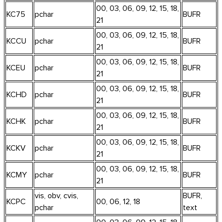
00, 03, 06, 09, 12, 15, 18,
KC75
pchar
BUFR
21
00, 03, 06, 09, 12, 15, 18,
KCCU
pchar
BUFR
21
00, 03, 06, 09, 12, 15, 18,
KCEU
pchar
BUFR
21
00, 03, 06, 09, 12, 15, 18,
KCHD
pchar
BUFR
21
00, 03, 06, 09, 12, 15, 18,
KCHK
pchar
BUFR
21
00, 03, 06, 09, 12, 15, 18,
KCKV
pchar
BUFR
21
00, 03, 06, 09, 12, 15, 18,
KCMY
pchar
BUFR
21
vis, obv, cvis,
BUFR,
KCPC
00, 06, 12, 18
pchar
text