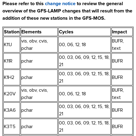
Please refer to this
change notice
to review the general
overview of the GFS-LAMP changes that will result from the
addition of these new stations in the GFS-MOS.
Station
Elements
Cycles
Impact
vis, obv, cvis,
BUFR,
K11J
00, 06, 12, 18
pchar
text
00, 03, 06, 09, 12, 15, 18,
K11R
pchar
BUFR
21
00, 03, 06, 09, 12, 15, 18,
K1H2
pchar
BUFR
21
vis, obv, cvis,
BUFR,
K20V
00, 06, 12, 18
pchar
text
00, 03, 06, 09, 12, 15, 18,
K3A6
pchar
BUFR
21
00, 03, 06, 09, 12, 15, 18,
K3T5
pchar
BUFR
21