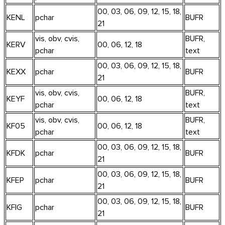
00, 03, 06, 09, 12, 15, 18,
KENL
pchar
BUFR
21
vis, obv, cvis,
BUFR,
KERV
00, 06, 12, 18
pchar
text
00, 03, 06, 09, 12, 15, 18,
KEXX
pchar
BUFR
21
vis, obv, cvis,
BUFR,
KEYF
00, 06, 12, 18
pchar
text
vis, obv, cvis,
BUFR,
KF05
00, 06, 12, 18
pchar
text
00, 03, 06, 09, 12, 15, 18,
KFDK
pchar
BUFR
21
00, 03, 06, 09, 12, 15, 18,
KFEP
pchar
BUFR
21
00, 03, 06, 09, 12, 15, 18,
KFIG
pchar
BUFR
21