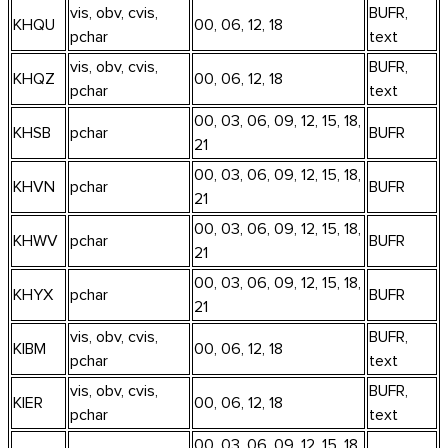
vis, obv, cvis,
BUFR,
KHQU
00, 06, 12, 18
pchar
text
vis, obv, cvis,
BUFR,
KHQZ
00, 06, 12, 18
pchar
text
00, 03, 06, 09, 12, 15, 18,
KHSB
pchar
BUFR
21
00, 03, 06, 09, 12, 15, 18,
KHVN
pchar
BUFR
21
00, 03, 06, 09, 12, 15, 18,
KHWV
pchar
BUFR
21
00, 03, 06, 09, 12, 15, 18,
KHYX
pchar
BUFR
21
vis, obv, cvis,
BUFR,
KIBM
00, 06, 12, 18
pchar
text
vis, obv, cvis,
BUFR,
KIER
00, 06, 12, 18
pchar
text
00, 03, 06, 09, 12, 15, 18,