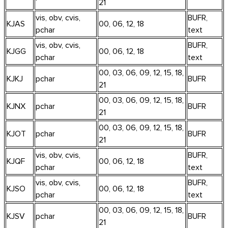
21
vis, obv, cvis,
BUFR,
KJAS
00, 06, 12, 18
pchar
text
vis, obv, cvis,
BUFR,
KJGG
00, 06, 12, 18
pchar
text
00, 03, 06, 09, 12, 15, 18,
KJKJ
pchar
BUFR
21
00, 03, 06, 09, 12, 15, 18,
KJNX
pchar
BUFR
21
00, 03, 06, 09, 12, 15, 18,
KJOT
pchar
BUFR
21
vis, obv, cvis,
BUFR,
KJQF
00, 06, 12, 18
pchar
text
vis, obv, cvis,
BUFR,
KJSO
00, 06, 12, 18
pchar
text
00, 03, 06, 09, 12, 15, 18,
KJSV
pchar
BUFR
21