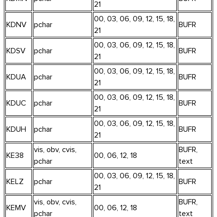
21
00, 03, 06, 09, 12, 15, 18,
KDNV
pchar
BUFR
21
00, 03, 06, 09, 12, 15, 18,
KDSV
pchar
BUFR
21
00, 03, 06, 09, 12, 15, 18,
KDUA
pchar
BUFR
21
00, 03, 06, 09, 12, 15, 18,
KDUC
pchar
BUFR
21
00, 03, 06, 09, 12, 15, 18,
KDUH
pchar
BUFR
21
vis, obv, cvis,
BUFR,
KE38
00, 06, 12, 18
pchar
text
00, 03, 06, 09, 12, 15, 18,
KELZ
pchar
BUFR
21
vis, obv, cvis,
BUFR,
KEMV
00, 06, 12, 18
pchar
text