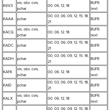
vis, obv, cvis,
BUFR,
K6V3
00, 06, 12, 18
pchar
text
00, 03, 06, 09, 12, 15, 18,
KAAA
pchar
BUFR
21
vis, obv, cvis,
BUFR,
KACQ
00, 06, 12, 18
pchar
text
00, 03, 06, 09, 12, 15, 18,
KADC
pchar
BUFR
21
00, 03, 06, 09, 12, 15, 18,
KADH
pchar
BUFR
21
vis, obv, cvis,
BUFR,
KAFK
00, 06, 12, 18
pchar
text
00, 03, 06, 09, 12, 15, 18,
KAID
pchar
BUFR
21
vis, obv, cvis,
BUFR,
KALX
00, 06, 12, 18
pchar
text
00, 03, 06, 09, 12, 15, 18,