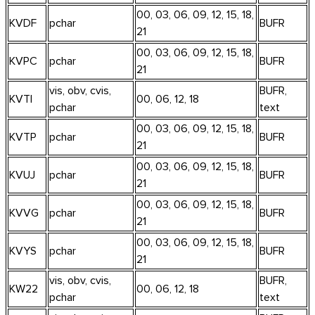
00, 03, 06, 09, 12, 15, 18,
KVDF
pchar
BUFR
21
00, 03, 06, 09, 12, 15, 18,
KVPC
pchar
BUFR
21
vis, obv, cvis,
BUFR,
KVTI
00, 06, 12, 18
pchar
text
00, 03, 06, 09, 12, 15, 18,
KVTP
pchar
BUFR
21
00, 03, 06, 09, 12, 15, 18,
KVUJ
pchar
BUFR
21
00, 03, 06, 09, 12, 15, 18,
KVVG
pchar
BUFR
21
00, 03, 06, 09, 12, 15, 18,
KVYS
pchar
BUFR
21
vis, obv, cvis,
BUFR,
KW22
00, 06, 12, 18
pchar
text