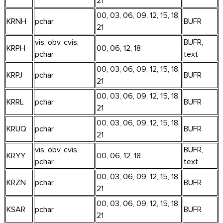
21
00, 03, 06, 09, 12, 15, 18,
KRNH
pchar
BUFR
21
vis, obv, cvis,
BUFR,
KRPH
00, 06, 12, 18
pchar
text
00, 03, 06, 09, 12, 15, 18,
KRPJ
pchar
BUFR
21
00, 03, 06, 09, 12, 15, 18,
KRRL
pchar
BUFR
21
00, 03, 06, 09, 12, 15, 18,
KRUQ
pchar
BUFR
21
vis, obv, cvis,
BUFR,
KRYY
00, 06, 12, 18
pchar
text
00, 03, 06, 09, 12, 15, 18,
KRZN
pchar
BUFR
21
00, 03, 06, 09, 12, 15, 18,
KSAR
pchar
BUFR
21