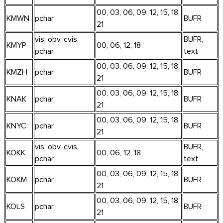
00, 03, 06, 09, 12, 15, 18,
KMWN
pchar
BUFR
21
vis, obv, cvis,
BUFR,
KMYP
00, 06, 12, 18
pchar
text
00, 03, 06, 09, 12, 15, 18,
KMZH
pchar
BUFR
21
00, 03, 06, 09, 12, 15, 18,
KNAK
pchar
BUFR
21
00, 03, 06, 09, 12, 15, 18,
KNYC
pchar
BUFR
21
vis, obv, cvis,
BUFR,
KOKK
00, 06, 12, 18
pchar
text
00, 03, 06, 09, 12, 15, 18,
KOKM
pchar
BUFR
21
00, 03, 06, 09, 12, 15, 18,
KOLS
pchar
BUFR
21