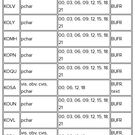
00, 03, 06, 09, 12, 15, 18,
KOLV
pchar
BUFR
21
00, 03, 06, 09, 12, 15, 18,
KOLY
pchar
BUFR
21
00, 03, 06, 09, 12, 15, 18,
KOMH
pchar
BUFR
21
00, 03, 06, 09, 12, 15, 18,
KOPN
pchar
BUFR
21
00, 03, 06, 09, 12, 15, 18,
KOQU
pchar
BUFR
21
vis, obv, cvis,
BUFR,
KOSA
00, 06, 12, 18
pchar
text
00, 03, 06, 09, 12, 15, 18,
KOUN
pchar
BUFR
21
00, 03, 06, 09, 12, 15, 18,
KOVL
pchar
BUFR
21
vis, obv, cvis,
BUFR,