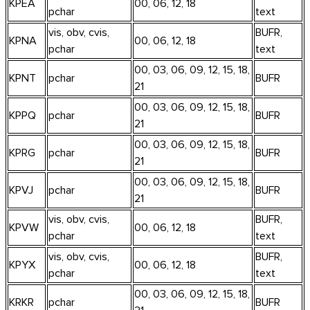
KPEA
00, 06, 12, 18
pchar
text
vis, obv, cvis,
BUFR,
KPNA
00, 06, 12, 18
pchar
text
00, 03, 06, 09, 12, 15, 18,
KPNT
pchar
BUFR
21
00, 03, 06, 09, 12, 15, 18,
KPPQ
pchar
BUFR
21
00, 03, 06, 09, 12, 15, 18,
KPRG
pchar
BUFR
21
00, 03, 06, 09, 12, 15, 18,
KPVJ
pchar
BUFR
21
vis, obv, cvis,
BUFR,
KPVW
00, 06, 12, 18
pchar
text
vis, obv, cvis,
BUFR,
KPYX
00, 06, 12, 18
pchar
text
00, 03, 06, 09, 12, 15, 18,
KRKR
pchar
BUFR