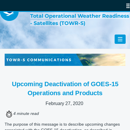
VIRTUAL LAB
Total Operational Weather Readiness
- Satellites (TOWR-S)
Upcoming Deactivation of GOES-15
Operations and Products
February 27, 2020
4 minute read
The purpose of this message is to describe upcoming changes
associated with the GOES-15 deactivation, as described in