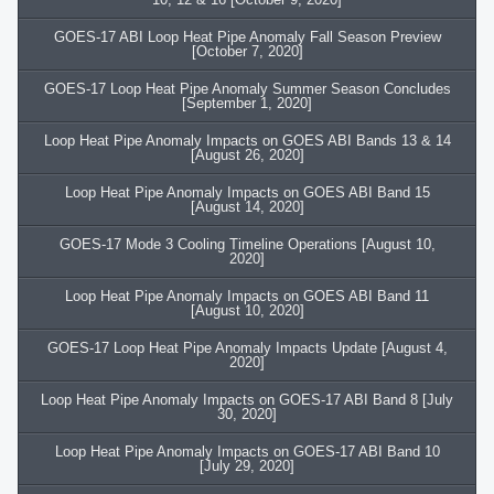
GOES-17 ABI Loop Heat Pipe Anomaly Fall Season Preview
[October 7, 2020]
GOES-17 Loop Heat Pipe Anomaly Summer Season Concludes
[September 1, 2020]
Loop Heat Pipe Anomaly Impacts on GOES ABI Bands 13 & 14
[August 26, 2020]
Loop Heat Pipe Anomaly Impacts on GOES ABI Band 15
[August 14, 2020]
GOES-17 Mode 3 Cooling Timeline Operations [August 10,
2020]
Loop Heat Pipe Anomaly Impacts on GOES ABI Band 11
[August 10, 2020]
GOES-17 Loop Heat Pipe Anomaly Impacts Update [August 4,
2020]
Loop Heat Pipe Anomaly Impacts on GOES-17 ABI Band 8 [July
30, 2020]
Loop Heat Pipe Anomaly Impacts on GOES-17 ABI Band 10
[July 29, 2020]