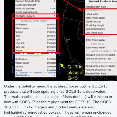
Under the Satellite menu, the solid/red boxes outline GOES-15
products that will stop updating once GOES-15 is deactivated.
The multi-satellite composites (blue/dash-dot box) will continue to
flow with GOES-17 as the replacement for GOES-15. The GOES-
16 and GOES-17 imagery and product menus are also
highlighted (green/dashed boxes). These will remain unchanged