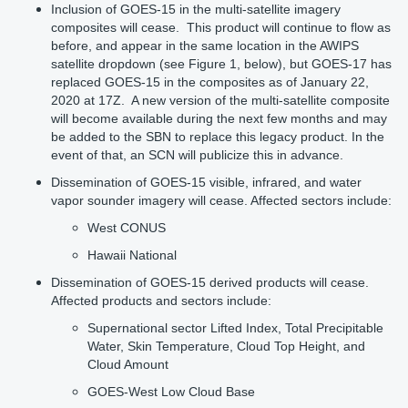
Inclusion of GOES-15 in the multi-satellite imagery
composites will cease. This product will continue to flow as
before, and appear in the same location in the AWIPS
satellite dropdown (see Figure 1, below), but GOES-17 has
replaced GOES-15 in the composites as of January 22,
2020 at 17Z. A new version of the multi-satellite composite
will become available during the next few months and may
be added to the SBN to replace this legacy product. In the
event of that, an SCN will publicize this in advance.
Dissemination
of GOES-15 visible, infrared, and water
vapor sounder imagery will cease. Affected sectors include:
West CONUS
Hawaii National
Dissemination of GOES-15 derived products will cease.
Affected products and sectors include:
Supernational sector Lifted Index, Total Precipitable
Water, Skin Temperature, Cloud Top Height, and
Cloud Amount
GOES-West Low Cloud Base