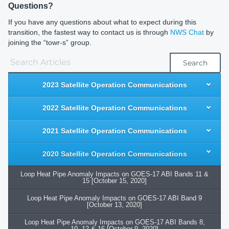
Questions?
If you have any questions about what to expect during this
transition, the fastest way to contact us is through
NWS Chat
by
joining the “towr-s” group.
Search
2023 Satellite Operation Communications
2022 Satellite Operation Communications
2021 Satellite Operation Communications
2020 Satellite Operation Communications
Loop Heat Pipe Anomaly Impacts on GOES-17 ABI Bands 11 &
15 [October 15, 2020]
Loop Heat Pipe Anomaly Impacts on GOES-17 ABI Band 9
[October 13, 2020]
Loop Heat Pipe Anomaly Impacts on GOES-17 ABI Bands 8,
10, 12 & 16 [October 9, 2020]