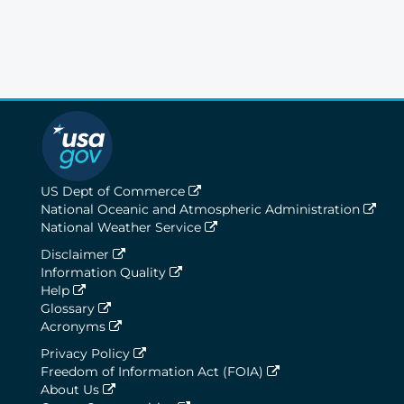
US Dept of Commerce
National Oceanic and Atmospheric Administration
National Weather Service
Disclaimer
Information Quality
Help
Glossary
Acronyms
Privacy Policy
Freedom of Information Act (FOIA)
About Us