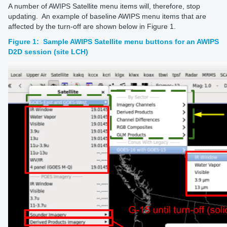
A number of AWIPS Satellite menu items will, therefore, stop
updating. An example of baseline AWIPS menu items that are
affected by the turn-off are shown below in Figure 1.
Figure 1: Sample AWIPS Satellite menu buttons for an AWIPS
D2D session (site LCH)