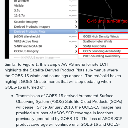
Similar to Figure 1, this sample AWIPS menu for site LCH
highlights the Satellite Derived Product Plots sub-menus where
the GOES-15 winds and soundings appear. The red/solid boxes
highlight GOES-15 sub-menus that will stop updating when
GOES-15 is turned off.
Transmission of GOES-15 derived Automated Surface
Observing System (ASOS) Satellite Cloud Products (SCPs)
will cease. Since January 2018, the GOES-15 Imager has
provided a subset of ASOS SCP coverage in locations
previously generated by GOES-13. The loss of ASOS SCP
product coverage will continue until GOES-16 and GOES-