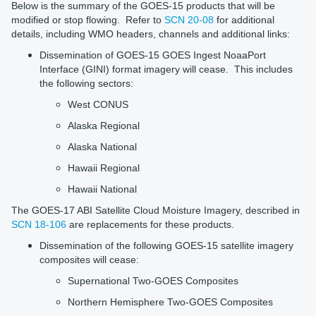
Below is the summary of the GOES-15 products that will be
modified or stop flowing. Refer to
SCN 20-08
for additional
details, including WMO headers, channels and additional links:
Dissemination of GOES-15 GOES Ingest NoaaPort
Interface (GINI) format imagery will cease. This includes
the following sectors:
West CONUS
Alaska Regional
Alaska National
Hawaii Regional
Hawaii National
The GOES-17 ABI Satellite Cloud Moisture Imagery, described in
SCN 18-106
are replacements for these products.
Dissemination of the following GOES-15 satellite imagery
composites will cease:
Supernational Two-GOES Composites
Northern Hemisphere Two-GOES Composites