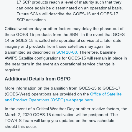
17 SCP products reach a level of maturity such that they
can once again be disseminated on an operational basis.
Future SCNs will describe the GOES-16 and GOES-17
SCP activations.
Critical weather day or other factors may delay the phase-out of
these GOES-15 products from the SBN. In the event that GOES-
14 or GOES-15 is called into operational service at a later date,
imagery and products from those satellites may again be
transmitted as described in
SCN 20-08.
Therefore, baseline
AWIPS Satellite configurations for GOES-15 will remain in place in
the near term in the event an operational service change is
required.
Additional Details from OSPO
More information on the transition from GOES-15 to GOES-17
(GOES-West) operations are provided on the
Office of Satellite
and Product Operations (OSPO) webpage here
.
In the event of a Critical Weather Day or other relative factors, the
March 2, 2020 GOES-15 deactivation will be postponed. The
TOWR-S Team will keep you updated on the new schedule
should this occur.