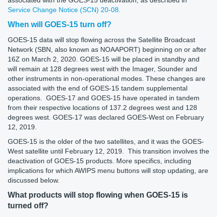
Service Change Notice (SCN) 20-08.
When will GOES-15 turn off?
GOES-15 data will stop flowing across the Satellite Broadcast
Network (SBN, also known as NOAAPORT) beginning on or after
16Z on March 2, 2020. GOES-15 will be placed in standby and
will remain at 128 degrees west with the Imager, Sounder and
other instruments in non-operational modes. These changes are
associated with the end of GOES-15 tandem supplemental
operations. GOES-17 and GOES-15 have operated in tandem
from their respective locations of 137.2 degrees west and 128
degrees west. GOES-17 was declared GOES-West on February
12, 2019.
GOES-15 is the older of the two satellites, and it was the GOES-
West satellite until February 12, 2019. This transition involves the
deactivation of GOES-15 products. More specifics, including
implications for which AWIPS menu buttons will stop updating, are
discussed below.
What products will stop flowing when GOES-15 is
turned off?