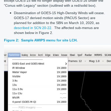
except GOES-15 will no longer display with GOES-16 under the
“Conus with Legacy” section (outlined with a red/solid box).
Dissemination of GOES-15 High-Density Winds will cease.
GOES-17 derived motion winds (PACUS Sector) are
planned for addition to the SBN on March 10, 2020, as
described in SCN 20-22
. The affected sub-menus are
shown below in Figure 2.
Figure 2: Sample AWIPS menu for site LCH.