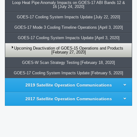
Loop Heat Pipe Anomaly Impacts on GOES-17 ABI Bands 12 &
16 [July 24, 2020]
GOES-17 Cooling System Impacts Update [July 22, 2020]
GOES-17 Mode 3 Cooling Timeline Operations [April 3, 2020]
GOES-17 Cooling System Impacts Update [April 3, 2020]
Upcoming Deactivation of GOES-15 Operations and Products
[February 27, 2020]
GOES-W Scan Strategy Testing [February 18, 2020]
GOES-17 Cooling System Impacts Update [February 5, 2020]
2019 Satellite Operation Communications
2017 Satellite Operation Communications