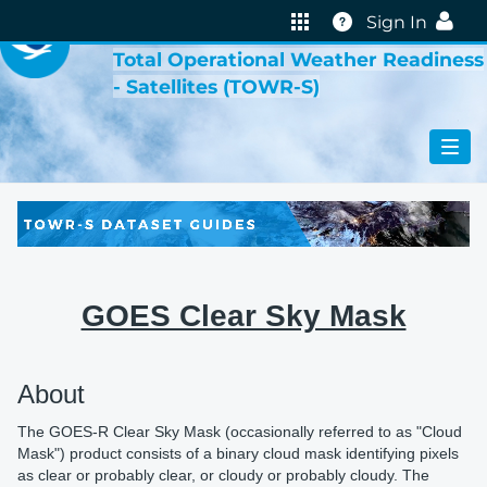
VIRTUAL LAB
Help
Sign In
Total Operational Weather Readiness
- Satellites (TOWR-S)
GOES Clear Sky Mask
About
The GOES-R Clear Sky Mask (occasionally referred to as "Cloud
Mask") product consists of a binary cloud mask identifying pixels
as clear or probably clear, or cloudy or probably cloudy. The