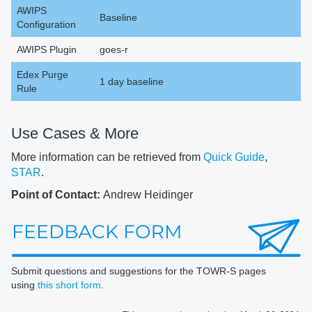
AWIPS
Baseline
Configuration
AWIPS Plugin
goes-r
Edex Purge
1 day baseline
Rule
Use Cases & More
More information can be retrieved from
Quick Guide
,
STAR
.
Point of Contact:
Andrew Heidinger
Submit questions and suggestions for the TOWR-S pages
using
this short form
.