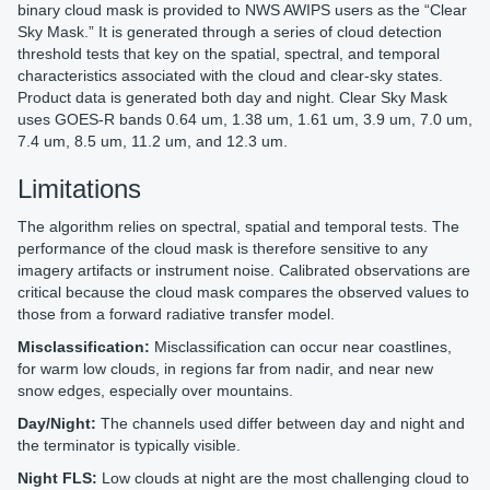
binary cloud mask is provided to NWS AWIPS users as the “Clear
Sky Mask.” It is generated through a series of cloud detection
threshold tests that key on the spatial, spectral, and temporal
characteristics associated with the cloud and clear-sky states.
Product data is generated both day and night. Clear Sky Mask
uses GOES-R bands 0.64 um, 1.38 um, 1.61 um, 3.9 um, 7.0 um,
7.4 um, 8.5 um, 11.2 um, and 12.3 um.
Limitations
The algorithm relies on spectral, spatial and temporal tests. The
performance of the cloud mask is therefore sensitive to any
imagery artifacts or instrument noise. Calibrated observations are
critical because the cloud mask compares the observed values to
those from a forward radiative transfer model.
Misclassification:
Misclassification can occur near coastlines,
for warm low clouds, in regions far from nadir, and near new
snow edges, especially over mountains.
Day/Night:
The channels used differ between day and night and
the terminator is typically visible.
Night FLS:
Low clouds at night are the most challenging cloud to