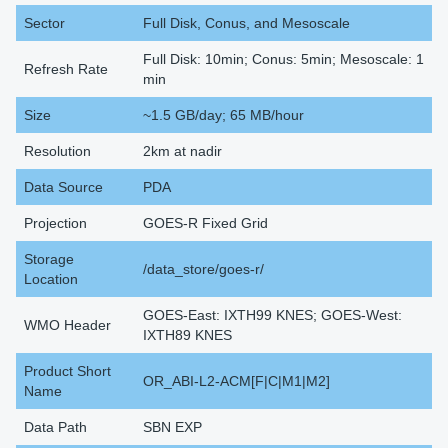
Sector
Full Disk, Conus, and Mesoscale
Full Disk: 10min; Conus: 5min; Mesoscale: 1
Refresh Rate
min
Size
~1.5 GB/day; 65 MB/hour
Resolution
2km at nadir
Data Source
PDA
Projection
GOES-R Fixed Grid
Storage
/data_store/goes-r/
Location
GOES-East: IXTH99 KNES; GOES-West:
WMO Header
IXTH89 KNES
Product Short
OR_ABI-L2-ACM[F|C|M1|M2]
Name
Data Path
SBN EXP