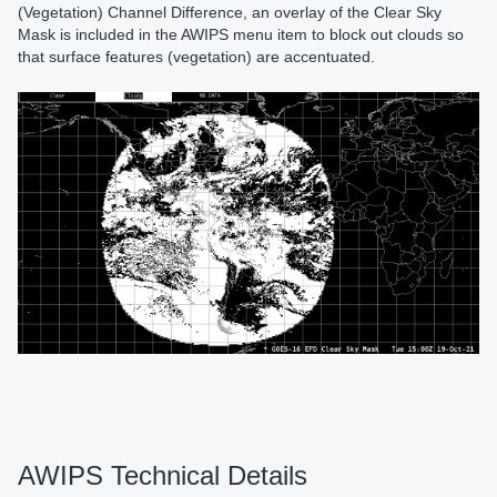
(Vegetation) Channel Difference, an overlay of the Clear Sky
Mask is included in the AWIPS menu item to block out clouds so
that surface features (vegetation) are accentuated.
AWIPS Technical Details