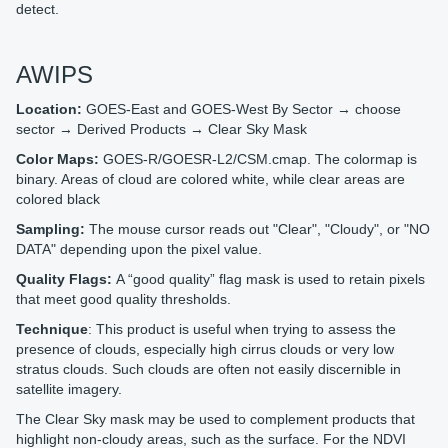
detect.
AWIPS
Location:
GOES-East and GOES-West By Sector → choose
sector → Derived Products → Clear Sky Mask
Color Maps:
GOES-R/GOESR-L2/CSM.cmap. The colormap is
binary. Areas of cloud are colored white, while clear areas are
colored black
Sampling:
The mouse cursor reads out "Clear", "Cloudy", or "NO
DATA" depending upon the pixel value.
Quality Flags:
A “good quality” flag mask is used to retain pixels
that meet good quality thresholds.
Technique
: This product is useful when trying to assess the
presence of clouds, especially high cirrus clouds or very low
stratus clouds. Such clouds are often not easily discernible in
satellite imagery.
The Clear Sky mask may be used to complement products that
highlight non-cloudy areas, such as the surface. For the NDVI