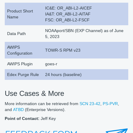
IC&E: OR_ABI-L2-AICEF
Product Short
IA&T: OR_ABI-L2-AITAF
Name
FSC: OR_ABI-L2-FSCF
NOAAport/SBN (EXP Channel) as of June
Data Path
5, 2023
AWIPS
TOWR-S RPM v23
Configuration
AWIPS Plugin
goes-r
Edex Purge Rule
24 hours (baseline)
Use Cases & More
More information can be retrieved from
SCN 23-42
,
PS-PVR
,
and
ATBD
(Enterprise Versions).
Point of Contact:
Jeff Key