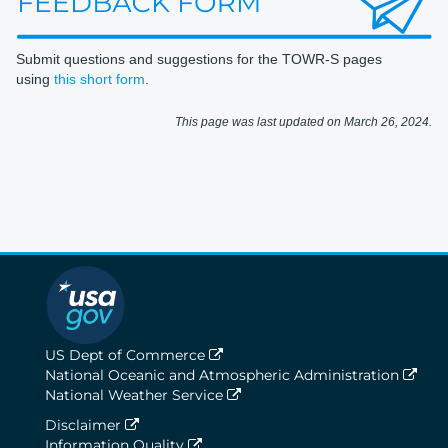
Submit questions and suggestions for the TOWR-S pages
using
this short form
.
This page was last updated on March 26, 2024.
US Dept of Commerce
National Oceanic and Atmospheric Administration
National Weather Service
Disclaimer
Information Quality