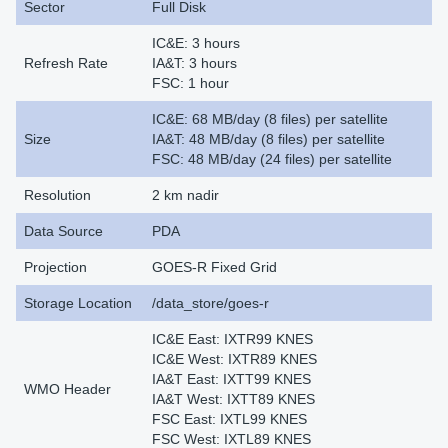
Sector
Full Disk
IC&E: 3 hours
Refresh Rate
IA&T: 3 hours
FSC: 1 hour
IC&E: 68 MB/day (8 files) per satellite
Size
IA&T: 48 MB/day (8 files) per satellite
FSC: 48 MB/day (24 files) per satellite
Resolution
2 km nadir
Data Source
PDA
Projection
GOES-R Fixed Grid
Storage Location
/data_store/goes-r
IC&E East: IXTR99 KNES
IC&E West: IXTR89 KNES
IA&T East: IXTT99 KNES
WMO Header
IA&T West: IXTT89 KNES
FSC East: IXTL99 KNES
FSC West: IXTL89 KNES