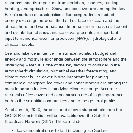
resources and its impact on transportation, fisheries, hunting,
herding, and agriculture. Snow and ice cover are among the key
Earth’s surface characteristics influencing radiation budget,
energy exchange between the land surface or ocean and the
atmosphere, and water balance. Information on the spatial extent
and distribution of snow and ice cover presents an important
input to numerical weather prediction (NWP), hydrological and
climate models.
Sea and lake ice influence the surface radiation budget and
energy and moisture exchange between the atmosphere and the
underlying water. It is one of the key factors to consider in the
atmospheric circulation, numerical weather forecasting, and
climate models. Ice cover is also important for planning
commercial transport. Ice cover and concentration are among the
most important indices in studying climate change. Accurate
retrievals of ice cover and concentration are of high importance
both to the scientific communities and to the general public.
As of June 5, 2023, three ice and snow data products from the
GOES-R constellation will be available over the Satellite
Broadcast Network (SBN). These include:
Ice Concentration & Extent (including Ice Surface