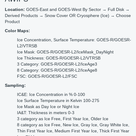
Location:
GOES-East and GOES-West By Sector → Full Disk →
Derived Products → Snow Cover OR Cryosphere (Ice) → Choose
Product
Color Maps:
Ice Concentration, Surface Temperature: GOES-R/GOESR-
L2/VTRSB
Ice Mask: GOES-R/GOESR-L2/IceMask_DayNight
Ice Thickness: GOES-R/GOESR-L2/VTRSB
3 Category: GOES-R/GOESR-L2/IceAge3
8 Category: GOES-R/GOESR-L2/IceAge8
FSC: GOES-R/GOESR-L2/FSC
Sampling:
IC&E: Ice Concentration in % 0-100
Ice Surface Temperature in Kelvin 100-275
Ice Mask as Day Ice or Night Ice
IA&T: Thickness in meters 0-3
3 category as Ice Free, First Year Ice, Older Ice
8 category as Ice Free, New Ice, Gray Ice, Gray White Ice,
Thin First Year Ice, Medium First Year Ice, Thick First Year