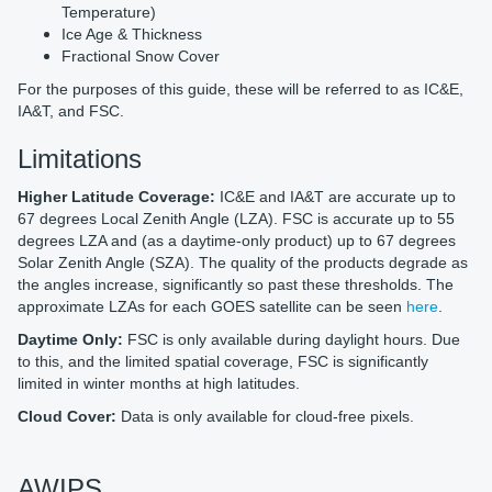
Temperature)
Ice Age & Thickness
Fractional Snow Cover
For the purposes of this guide, these will be referred to as IC&E,
IA&T, and FSC.
Limitations
Higher Latitude Coverage:
IC&E and IA&T are accurate up to
67 degrees Local Zenith Angle (LZA). FSC is accurate up to 55
degrees LZA and (as a daytime-only product) up to 67 degrees
Solar Zenith Angle (SZA). The quality of the products degrade as
the angles increase, significantly so past these thresholds. The
approximate LZAs for each GOES satellite can be seen
here
.
Daytime Only:
FSC is only available during daylight hours. Due
to this, and the limited spatial coverage, FSC is significantly
limited in winter months at high latitudes.
Cloud Cover:
Data is only available for cloud-free pixels.
AWIPS