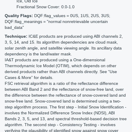
Ice, Old Ice
Fractional Snow Cover: 0.0-1.0
Quality Flags:
DQF:flag_values = 0US, 1US, 2US, 3US;
DQF:flag_meanings = "normal nonretrievable uncertain
bad_data"
Technique:
IC&E products are produced using ABI channels 2,
3, 5, 14, and 15. Its algorithm dependencies are cloud mask,
solar zenith angle, and satellite viewing angle. Its ancillary data
dependency is the land/water mask.
IA&T products are produced using a One-dimensional
Thermodynamic Ice Model (OTIM), which depends on other
derived products rather than ABI channels directly. See “Use
Cases & More” for details.
FSC retrieval algorithm is a ratio of the reflectance difference
between ABI Band 2 and the reflectance of snow-free land, over
the difference between the reflectance of snow-covered land and
snow-free land. Snow-covered land is determined using a two-
step algorithm process. The first step - Initial Snow Identification -
involves the Normalized Difference Snow Index (NDSI), ABI
Bands 2, 3, 5, and 13, and spectral threshold-based decision tree
algorithm. The second step - Consistency Testing - involves
verifying the plausibility of identified snow against snow cover