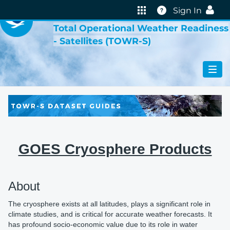
VIRTUAL LAB
Help
Sign In
Total Operational Weather Readiness
- Satellites (TOWR-S)
GOES Cryosphere Products
About
The cryosphere exists at all latitudes, plays a significant role in
climate studies, and is critical for accurate weather forecasts. It
has profound socio-economic value due to its role in water