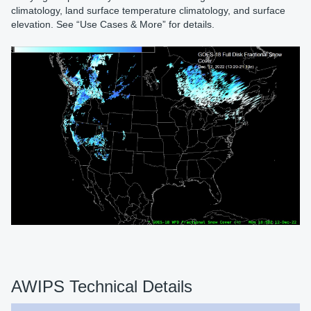
climatology, land surface temperature climatology, and surface
elevation. See “Use Cases & More” for details.
AWIPS Technical Details