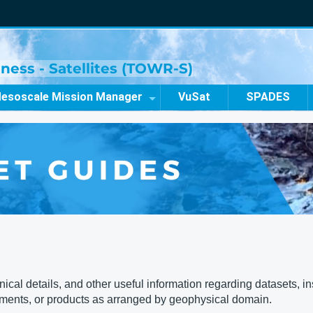
ness - Satellites (TOWR-S)
esoscale Mission Manager
VuSat
SPADES
al details, and other useful information regarding datasets, ins
uments, or products as arranged by geophysical domain.