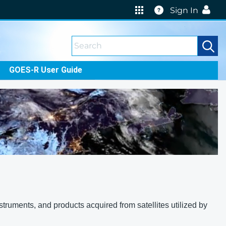
Help
Sign In
GOES-R User Guide
truments, and products acquired from satellites utilized by