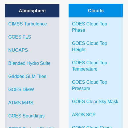
Atmosphere
Clouds
CIMSS Turbulence
GOES Cloud Top
Phase
GOES FLS
GOES Cloud Top
Height
NUCAPS
GOES Cloud Top
Blended Hydro Suite
Temperature
Gridded GLM Tiles
GOES Cloud Top
Pressure
GOES DMW
GOES Clear Sky Mask
ATMS MiRS
ASOS SCP
GOES Soundings
GOES Cloud Cover