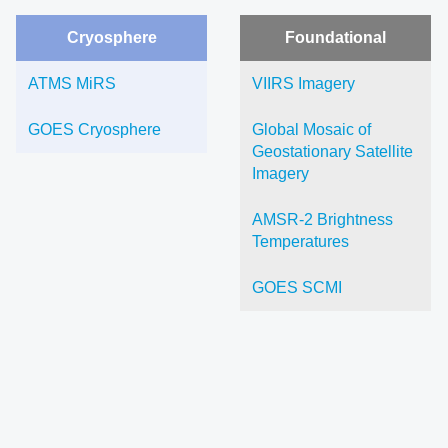
Cryosphere
Foundational
ATMS MiRS
VIIRS Imagery
GOES Cryosphere
Global Mosaic of
Geostationary Satellite
Imagery
AMSR-2 Brightness
Temperatures
GOES SCMI