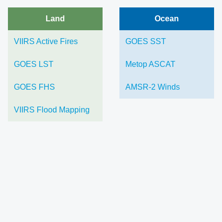
Land
Ocean
VIIRS Active Fires
GOES SST
GOES LST
Metop ASCAT
GOES FHS
AMSR-2 Winds
VIIRS Flood Mapping