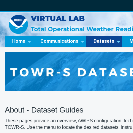
VIRTUAL LAB
Total Operational Weather Readi
Home
Communications
Datasets
M
About - Dataset Guides
These pages provide an overview, AWIPS configuration, technic
TOWR-S. Use the menu to locate the desired datasets, instr