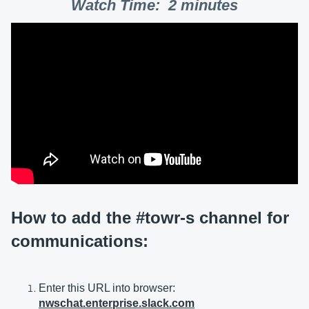
Watch Time: 2 minutes
How to add the #towr-s channel for
communications:
Enter this URL into browser:
nwschat.enterprise.slack.com