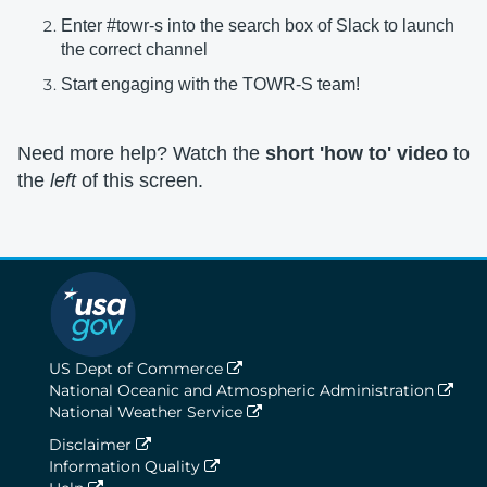
Enter #towr-s into the search box of Slack to launch
the correct channel
Start engaging with the TOWR-S team!
Need more help? Watch the
short 'how to' video
to
the
left
of this screen.
US Dept of Commerce
National Oceanic and Atmospheric Administration
National Weather Service
Disclaimer
Information Quality