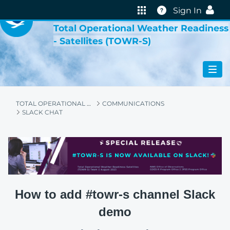
VIRTUAL LAB
Help
Sign In
Total Operational Weather Readiness
- Satellites (TOWR-S)
TOTAL OPERATIONAL WEATHER READINESS - SATELLITES (TOWR-S)
COMMUNICATIONS
SLACK CHAT
How to add #towr-s channel Slack
demo