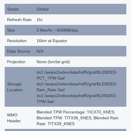
Sector
Global
Refresh Rate
1hr
Size
3 files/hr; ~600MB/day
Resolution
16km at Equator
Data Source
N/A
Projection
None (lon/lat grid)
dx2:/awips2/edex/data/hdf5/grid/BLENDED-
PCT_TPW-Sat/
Storage
dx2:/awips2/edex/data/hdf5/grid/BLENDED-
Location
Rain_Rate-Sat/
dx2:/awips2/edex/data/hdf5/grid/BLENDED-
TPW-Sat/
Blended TPW Percentage: TICX70_KNES;
WMO
Blended TPW: TITX38_KNES; Blended Rain
Header
Rate: TITX39_KNES