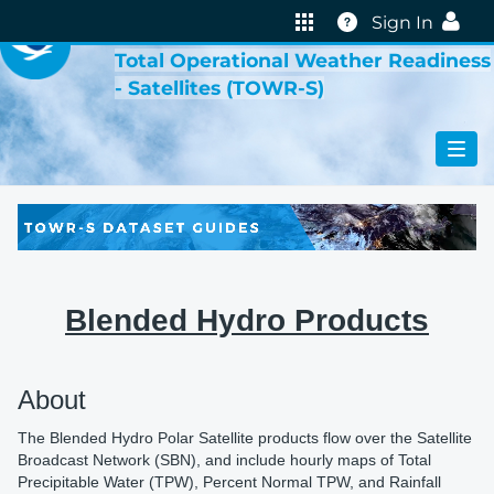
VIRTUAL LAB
Help
Sign In
Total Operational Weather Readiness
- Satellites (TOWR-S)
Blended Hydro Products
About
The Blended Hydro Polar Satellite products flow over the Satellite
Broadcast Network (SBN), and include hourly maps of Total
Precipitable Water (TPW), Percent Normal TPW, and Rainfall