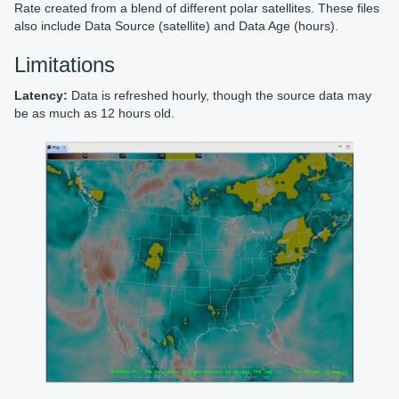
Rate created from a blend of different polar satellites. These files
also include Data Source (satellite) and Data Age (hours).
Limitations
Latency:
Data is refreshed hourly, though the source data may
be as much as 12 hours old.