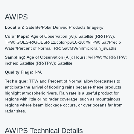
AWIPS
Location:
Satellite/Polar Derived Products Imagery/
Color Maps:
Age of Observation (All), Satellite (RR/TPW),
TPW: GOES-R/GOESR-L2/color-pw10-10; %TPW: Sat/Precip
Water/Percent of Normal; RR: Sat/MW/nrlmicrorain_swaths
Sampling:
Age of Observation (All): Hours; %TPW: %; RR/TPW:
inches; Satellite (RR/TPW): Satellite
Quality Flags:
N/A
Technique:
TPW and Percent of Normal allow forecasters to
anticipate the arrival of flooding rains because these products
highlight atmospheric rivers. Rain rate is a useful product for
regions with little or no radar coverage, such as mountainous
regions where beam blockage occurs, or over oceans far from
radar sites.
AWIPS Technical Details