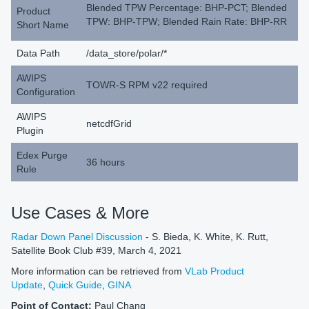
Blended TPW Percentage: BHP-PCT; Blended
Product
TPW: BHP-TPW; Blended Rain Rate: BHP-RR
Short Name
Data Path
/data_store/polar/*
AWIPS
TOWR-S RPM v22 required
Configuration
AWIPS
netcdfGrid
Plugin
Edex Purge
36 hours
Rule
Use Cases & More
Radar Down Panel Discussion
- S. Bieda, K. White, K. Rutt,
Satellite Book Club #39, March 4, 2021
More information can be retrieved from
VLab Product
Update
,
Quick Guide
,
GINA
Point of Contact:
Paul Chang