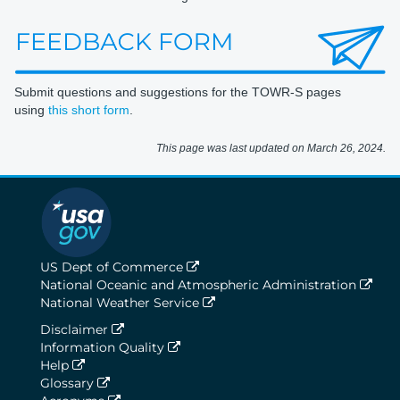
Submit questions and suggestions for the TOWR-S pages
using
this short form
.
This page was last updated on March 26, 2024.
US Dept of Commerce
National Oceanic and Atmospheric Administration
National Weather Service
Disclaimer
Information Quality
Help
Glossary