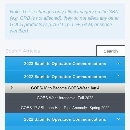
Note: These changes only affect imagery on the SBN
(e.g. GRB is not affected); they do not affect any other
GOES products (e.g. ABI L1b, L2+, GLM, or space
weather).
Search
2023 Satellite Operation Communications
2022 Satellite Operation Communications
GOES-18 to Become GOES-West Jan 4
GOES-West Interleave: Fall 2022
GOES-17 ABI Loop Heat Pipe Anomaly: Spring 2022
2021 Satellite Operation Communications