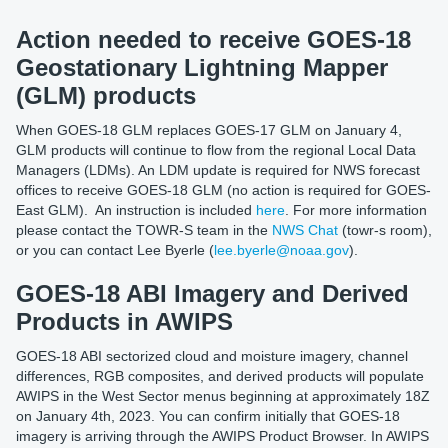
Action needed to receive GOES-18
Geostationary Lightning Mapper
(GLM) products
When GOES-18 GLM replaces GOES-17 GLM on January 4,
GLM products will continue to flow from the regional Local Data
Managers (LDMs). An LDM update is required for NWS forecast
offices to receive GOES-18 GLM (no action is required for GOES-
East GLM). An instruction is included
here
. For more information
please contact the TOWR-S team in the
NWS Chat
(towr-s room),
or you can contact Lee Byerle (
lee.byerle@noaa.gov
).
GOES-18 ABI Imagery and Derived
Products in AWIPS
GOES-18 ABI sectorized cloud and moisture imagery, channel
differences, RGB composites, and derived products will populate
AWIPS in the West Sector menus beginning at approximately 18Z
on January 4th, 2023. You can confirm initially that GOES-18
imagery is arriving through the AWIPS Product Browser. In AWIPS