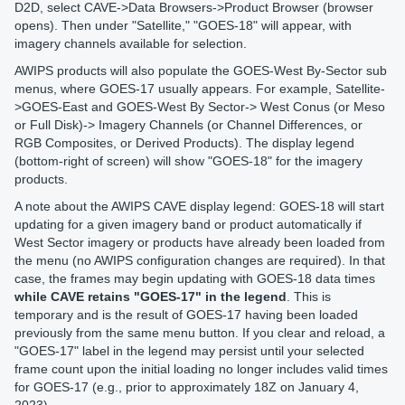
D2D, select CAVE->Data Browsers->Product Browser (browser
opens). Then under "Satellite," "GOES-18" will appear, with
imagery channels available for selection.
AWIPS products will also populate the GOES-West By-Sector sub
menus, where GOES-17 usually appears. For example, Satellite-
>GOES-East and GOES-West By Sector-> West Conus (or Meso
or Full Disk)-> Imagery Channels (or Channel Differences, or
RGB Composites, or Derived Products). The display legend
(bottom-right of screen) will show "GOES-18" for the imagery
products.
A note about the AWIPS CAVE display legend: GOES-18 will start
updating for a given imagery band or product automatically if
West Sector imagery or products have already been loaded from
the menu (no AWIPS configuration changes are required). In that
case, the frames may begin updating with GOES-18 data times
while CAVE retains "GOES-17" in the legend
. This is
temporary and is the result of GOES-17 having been loaded
previously from the same menu button. If you clear and reload, a
"GOES-17" label in the legend may persist until your selected
frame count upon the initial loading no longer includes valid times
for GOES-17 (e.g., prior to approximately 18Z on January 4,
2023).