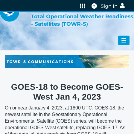
VIRTUAL LAB
Help
Sign In
Total Operational Weather Readiness
- Satellites (TOWR-S)
GOES-18 to Become GOES-
West Jan 4, 2023
On or near January 4, 2023, at 1800 UTC, GOES-18, the
newest satellite in the Geostationary Operational
Environmental Satellite (GOES) series, will become the
operational GOES-West satellite, replacing GOES-17. As