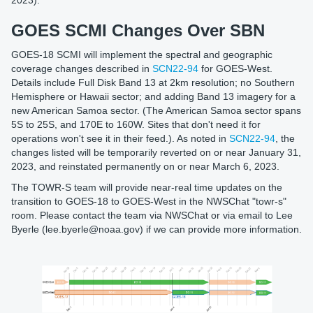
GOES SCMI Changes Over SBN
GOES-18 SCMI will implement the spectral and geographic
coverage changes described in
SCN22-94
for GOES-West.
Details include Full Disk Band 13 at 2km resolution; no Southern
Hemisphere or Hawaii sector; and adding Band 13 imagery for a
new American Samoa sector. (The American Samoa sector spans
5S to 25S, and 170E to 160W. Sites that don't need it for
operations won't see it in their feed.). As noted in
SCN22-94
, the
changes listed will be temporarily reverted on or near January 31,
2023, and reinstated permanently on or near March 6, 2023.
The TOWR-S team will provide near-real time updates on the
transition to GOES-18 to GOES-West in the NWSChat "towr-s"
room. Please contact the team via NWSChat or via email to Lee
Byerle (lee.byerle@noaa.gov) if we can provide more information.