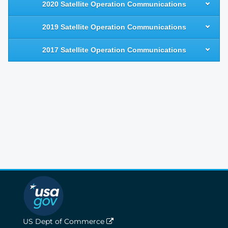
2020 Satellite Operation Communications
2019 Satellite Operation Communications
2017 Satellite Operation Communications
US Dept of Commerce