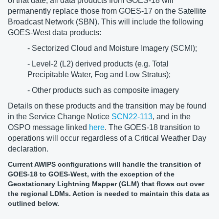
of that date, all data products from GOES-18 will
permanently replace those from GOES-17 on the Satellite
Broadcast Network (SBN). This will include the following
GOES-West data products:
- Sectorized Cloud and Moisture Imagery (SCMI);
- Level-2 (L2) derived products (e.g. Total
Precipitable Water, Fog and Low Stratus);
- Other products such as composite imagery
Details on these products and the transition may be found
in the Service Change Notice
SCN22-113
, and in the
OSPO message linked
here
. The GOES-18 transition to
operations will occur regardless of a Critical Weather Day
declaration.
Current AWIPS configurations will handle the transition of
GOES-18 to GOES-West, with the exception of the
Geostationary Lightning Mapper (GLM) that flows out over
the regional LDMs. Action is needed to maintain this data as
outlined below.