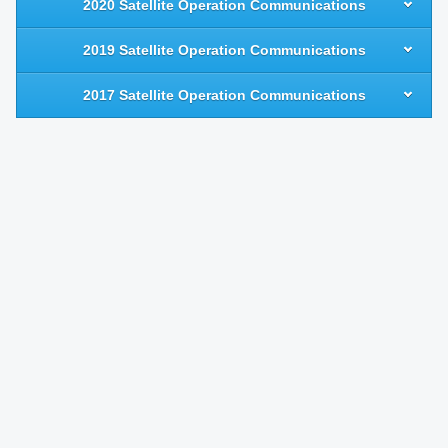
2020 Satellite Operation Communications
2019 Satellite Operation Communications
2017 Satellite Operation Communications