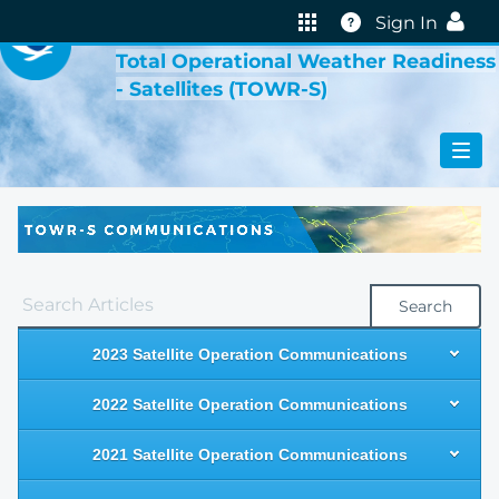
VIRTUAL LAB
Help
Sign In
Total Operational Weather Readiness
- Satellites (TOWR-S)
Search
2023 Satellite Operation Communications
2022 Satellite Operation Communications
2021 Satellite Operation Communications