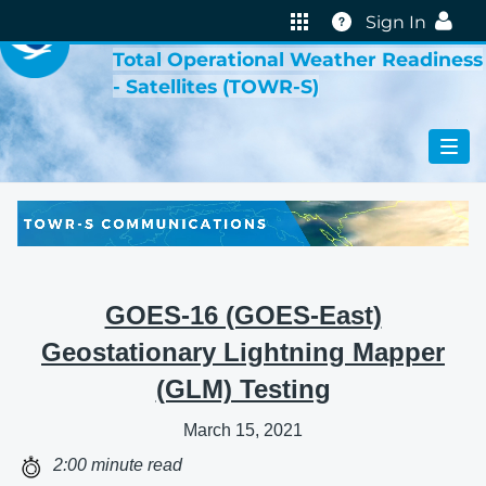
VIRTUAL LAB
Help
Sign In
Total Operational Weather Readiness
- Satellites (TOWR-S)
GOES-16 (GOES-East)
Geostationary Lightning Mapper
(GLM) Testing
March 15, 2021
2:00 minute read