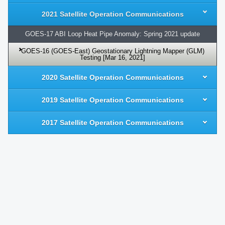
2021 Satellite Operation Communications
GOES-17 ABI Loop Heat Pipe Anomaly: Spring 2021 update
GOES-16 (GOES-East) Geostationary Lightning Mapper (GLM)
Testing [Mar 16, 2021]
2020 Satellite Operation Communications
2019 Satellite Operation Communications
2017 Satellite Operation Communications