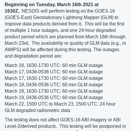
Beginning on Tuesday, March 16th 2021 at
1630Z,
NESDIS will perform testing on the GOES-16
(GOES-East) Geostationary Lightning Mapper (GLM) to
improve data products derived from it. This will be the first
of multiple 1 hour outages, and one 24-hour degraded
product period which are planned from March 16th through
March 23rd. The availability or quality of GLM data (e.g., in
AWIPS) will be affected during this testing. The outages
and degradation period are:
March 16, 1630-1730 UTC: 60 min GLM outage
March 17, 0436-0536 UTC: 60 min GLM outage
March 17, 1630-1730 UTC: 60 min GLM outage
March 18, 0436-0536 UTC: 60 min GLM outage
March 18, 1630-1730 UTC: 60 min GLM outage
March 19, 0436-0536 UTC: 60 min GLM outage
March 22, 1500 UTC to March 23, 1500 UTC: 24 hour
GLM degraded radiometric data
The testing does not affect GOES-16 ABI imagery or ABI
Level-2/derived products. This testing will be postponed in