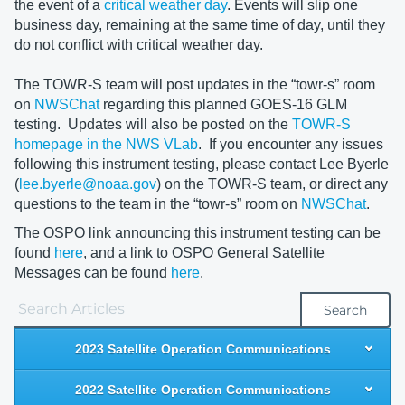
the event of a
critical weather day
. Events will slip one
business day, remaining at the same time of day, until they
do not conflict with critical weather day.
The TOWR-S team will post updates in the “towr-s” room
on
NWSChat
regarding this planned GOES-16 GLM
testing. Updates will also be posted on the
TOWR-S
homepage in the NWS VLab
. If you encounter any issues
following this instrument testing, please contact Lee Byerle
(
lee.byerle@noaa.gov
) on the TOWR-S team, or direct any
questions to the team in the “towr-s” room on
NWSChat
.
The OSPO link announcing this instrument testing can be
found
here
, and a link to OSPO General Satellite
Messages can be found
here
.
Search
2023 Satellite Operation Communications
2022 Satellite Operation Communications