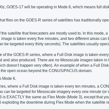
00z, GOES-17 will be operating in Mode 6, which means full dis
 flies on the GOES-R series of satellites has traditionally ope
he satellite that forecasters are mostly used to. In this mode, a
mage is taken every five minutes, and two different areas can 
be targeted every thirty seconds). The satellites usually operat
 of the GOES-R series, where a Full Disk image is taken every 
 and also produced. There are no Mesoscale images taken in 
which doesn't happen very often). An example of when a Full Disk
e in the open ocean beyond the CONUS/PACUS domain.
s Mode 6.
eries, where a Full Disk image is taken every ten minutes, a
reas can be targeted for Mesoscale imagery every one minute (or
e 6 is EXACTLY the same as Flex Mode (Mode 3), except that yo
6 exploiting the downtime during Flex Mode when the satellite is