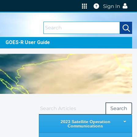
Help
Sign In
GOES-R User Guide
Search
2023 Satellite Operation
Communications