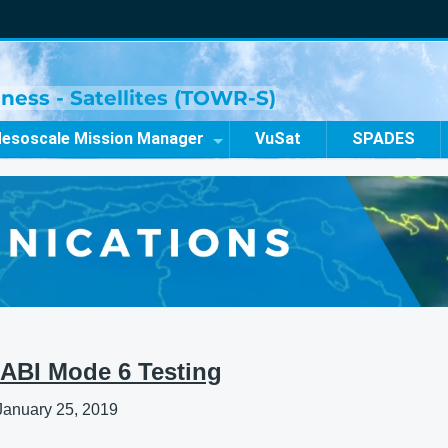
ness - Satellites (TOWR-S)
esoscale Mission Manager
VuSat
SPADES
ABI Mode 6 Testing
January 25, 2019