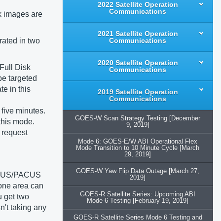
2022 Satellite Operation
Communications
k images are
2021 Satellite Operation
rated in two
Communications
2020 Satellite Operation
 Full Disk
Communications
be targeted
e in this
2019 Satellite Operation
Communications
five minutes.
GOES-W Scan Strategy Testing [December
this mode.
9, 2019]
 request
Mode 6: GOES-E/W ABI Operational Flex
Mode Transition to 10 Minute Cycle [March
29, 2019]
GOES-W Yaw Flip Data Outage [March 27,
 CONUS/PACUS
2019]
 one area can
GOES-R Satellite Series: Upcoming ABI
u get two
Mode 6 Testing [February 19, 2019]
n't taking any
GOES-R Satellite Series Mode 6 Testing and