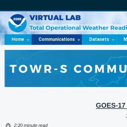
VIRTUAL LAB
Total Operational Weather Readi
Home
Communications
Datasets
M
GOES-17 
2:30 minute read