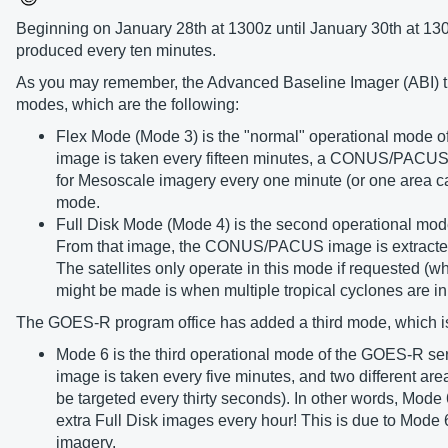
Beginning on January 28th at 1300z until January 30th at 13
produced every ten minutes.
As you may remember, the Advanced Baseline Imager (ABI) that
modes, which are the following:
Flex Mode (Mode 3) is the "normal" operational mode of t
image is taken every fifteen minutes, a CONUS/PACUS i
for Mesoscale imagery every one minute (or one area can 
mode.
Full Disk Mode (Mode 4) is the second operational mode
From that image, the CONUS/PACUS image is extracted
The satellites only operate in this mode if requested (
might be made is when multiple tropical cyclones ar
The GOES-R program office has added a third mode, which i
Mode 6 is the third operational mode of the GOES-R s
image is taken every five minutes, and two different a
be targeted every thirty seconds). In other words, Mod
extra Full Disk images every hour! This is due to Mode 
imagery.