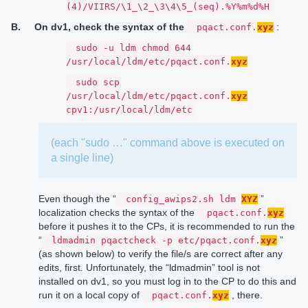
(4)/VIIRS/\1_\2_\3\4\5_(seq).%Y%m%d%H
B.
On dv1, check the syntax of the
:
pqact.conf.
xyz
sudo -u ldm chmod 644
/usr/local/ldm/etc/pqact.conf.
xyz
sudo scp
/usr/local/ldm/etc/pqact.conf.
xyz
cpv1:/usr/local/ldm/etc
(each "sudo …" command above is executed on
a single line)
Even though the “
”
config_awips2.sh ldm
XYZ
localization checks the syntax of the
pqact.conf.
xyz
before it pushes it to the CPs, it is recommended to run the
“
”
ldmadmin pqactcheck -p etc/pqact.conf.
xyz
(as shown below) to verify the file/s are correct after any
edits, first. Unfortunately, the “ldmadmin” tool is not
installed on dv1, so you must log in to the CP to do this and
run it on a local copy of
, there.
pqact.conf.
xyz