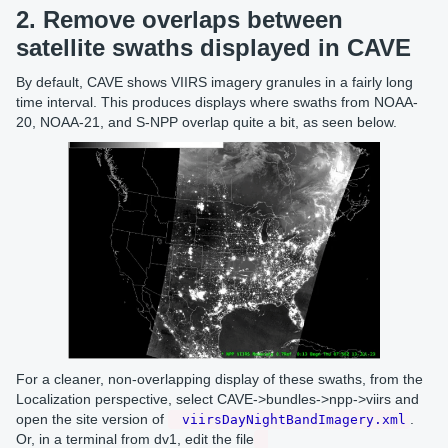
2. Remove overlaps between
satellite swaths displayed in CAVE
By default, CAVE shows VIIRS imagery granules in a fairly long
time interval. This produces displays where swaths from NOAA-
20, NOAA-21, and S-NPP overlap quite a bit, as seen below.
For a cleaner, non-overlapping display of these swaths, from the
Localization perspective, select CAVE->bundles->npp->viirs and
open the site version of
.
viirsDayNightBandImagery.xml
Or, in a terminal from dv1, edit the file