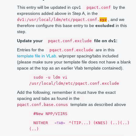
This entry will be updated in cpv1
by the
pqact.conf
expressions added above in Step A, in the
, and we
dv1:/usr/local/ldm/etc/pqact.conf.
xyz
therefore configure this base entry to be
excluded
in this
step.
Update your
file on dv1:
pqact.conf.exclude
Entries for the
are in this
pqact.conf.exclude
template file in VLab
. w/proper spacing/tabs included
(please make sure your template file does not have a blank
space at the top as an earlier Vlab template contained).
sudo -u ldm vi
/usr/local/ldm/etc/pqact.conf.exclude
Add the following; remember it must have the exact
spacing and tabs as found in the
template as described above
pqact.conf.base.conus
#New NPP/VIIRS
NOTHER
^(TIP...) (KNES) (..)(..)
<TAB>
(..)