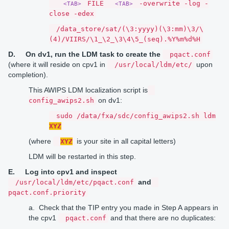
FILE
-overwrite -log -
<TAB>
<TAB>
close -edex
/data_store/sat/(\3:yyyy)(\3:mm)\3/\
(4)/VIIRS/\1_\2_\3\4\5_(seq).%Y%m%d%H
D.
On dv1, run the LDM task to create the
pqact.conf
(where it will reside on cpv1 in
upon
/usr/local/ldm/etc/
completion).
This AWIPS LDM localization script is
on dv1:
config_awips2.sh
sudo /data/fxa/sdc/config_awips2.sh ldm
XYZ
(where
is your site in all capital letters)
XYZ
LDM will be restarted in this step.
E.
Log into cpv1 and inspect
and
/usr/local/ldm/etc/pqact.conf
pqact.conf.priority
a. Check that the TIP entry you made in Step A appears in
the cpv1
and that there are no duplicates:
pqact.conf