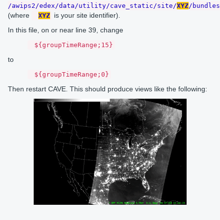
/awips2/edex/data/utility/cave_static/site/
XYZ
/bundles
(where
is your site identifier).
XYZ
In this file, on or near line 39, change
${groupTimeRange;15}
to
${groupTimeRange;0}
Then restart CAVE. This should produce views like the following: