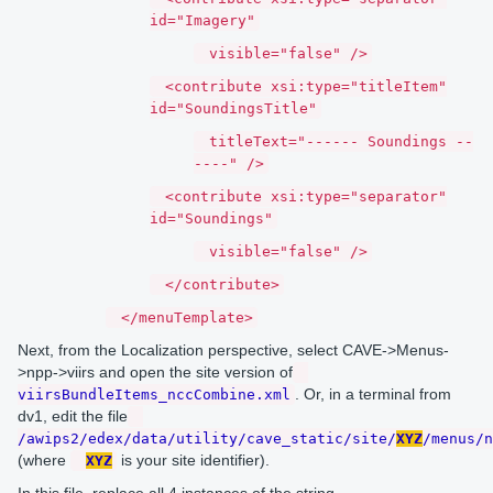
id="Imagery"
visible="false" />
<contribute xsi:type="titleItem"
id="SoundingsTitle"
titleText="------ Soundings --
----" />
<contribute xsi:type="separator"
id="Soundings"
visible="false" />
</contribute>
</menuTemplate>
Next, from the Localization perspective, select CAVE->Menus-
>npp->viirs and open the site version of
. Or, in a terminal from
viirsBundleItems_nccCombine.xml
dv1, edit the file
/awips2/edex/data/utility/cave_static/site/
XYZ
/menus/n
(where
is your site identifier).
XYZ
In this file, replace all 4 instances of the string