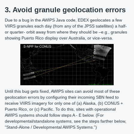
3. Avoid granule geolocation errors
Due to a bug in the AWIPS Java code, EDEX geolocates a few
VIIRS granules each day (from any of the JPSS satellites) a half-
or quarter- orbit away from where they should be –e.g., granules
showing Puerto Rico display over Australia, or vice-versa.
Until this bug gets fixed, AWIPS sites can avoid most of these
geolocation errors by configuring their incoming SBN feed to
receive VIIRS imagery for only one of (a) Alaska, (b) CONUS +
Puerto Rico, or (c) Pacific. To do this, sites with operational
AWIPS systems should follow steps A - E below. (For
developmental/standalone systems, see the steps farther below,
“Stand-Alone / Developmental AWIPS Systems.”)