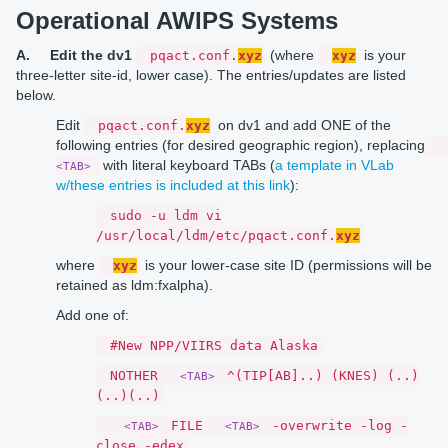
Operational AWIPS Systems
A.
Edit the dv1
(where
is your
pqact.conf.
xyz
xyz
three-letter site-id, lower case). The entries/updates are listed
below.
Edit
on dv1 and add ONE of the
pqact.conf.
xyz
following entries (for desired geographic region), replacing
with literal keyboard TABs (
a template in VLab
<TAB>
w/these entries is included at this link
):
sudo -u ldm vi
/usr/local/ldm/etc/pqact.conf.
xyz
where
is your lower-case site ID (permissions will be
xyz
retained as ldm:fxalpha).
Add one of:
#New NPP/VIIRS data Alaska
NOTHER
^(TIP[AB]..) (KNES) (..)
<TAB>
(..)(..)
FILE
-overwrite -log -
<TAB>
<TAB>
close -edex