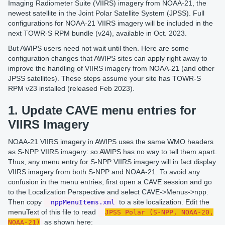
Imaging Radiometer Suite (VIIRS) imagery from NOAA-21, the
newest satellite in the Joint Polar Satellite System (JPSS). Full
configurations for NOAA-21 VIIRS imagery will be included in the
next TOWR-S RPM bundle (v24), available in Oct. 2023.
But AWIPS users need not wait until then. Here are some
configuration changes that AWIPS sites can apply right away to
improve the handling of VIIRS imagery from NOAA-21 (and other
JPSS satellites). These steps assume your site has TOWR-S
RPM v23 installed (released Feb 2023).
1. Update CAVE menu entries for
VIIRS Imagery
NOAA-21 VIIRS imagery in AWIPS uses the same WMO headers
as S-NPP VIIRS imagery: so AWIPS has no way to tell them apart.
Thus, any menu entry for S-NPP VIIRS imagery will in fact display
VIIRS imagery from both S-NPP and NOAA-21. To avoid any
confusion in the menu entries, first open a CAVE session and go
to the Localization Perspective and select CAVE->Menus->npp.
Then copy
to a site localization. Edit the
nppMenuItems.xml
menuText of this file to read
JPSS Polar (S-NPP, NOAA-20,
as shown here:
NOAA-21)