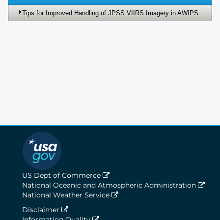
Tips for Improved Handling of JPSS VIIRS Imagery in AWIPS
US Dept of Commerce
National Oceanic and Atmospheric Administration
National Weather Service
Disclaimer
Information Quality