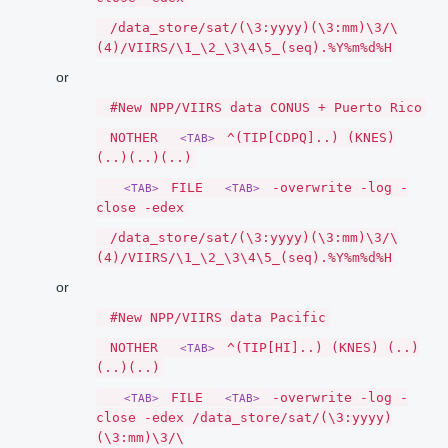
/data_store/sat/(\3:yyyy)(\3:mm)\3/\
(4)/VIIRS/\1_\2_\3\4\5_(seq).%Y%m%d%H
or
#New NPP/VIIRS data CONUS + Puerto Rico
NOTHER
^(TIP[CDPQ]..) (KNES)
<TAB>
(..)(..)(..)
FILE
-overwrite -log -
<TAB>
<TAB>
close -edex
/data_store/sat/(\3:yyyy)(\3:mm)\3/\
(4)/VIIRS/\1_\2_\3\4\5_(seq).%Y%m%d%H
or
#New NPP/VIIRS data Pacific
NOTHER
^(TIP[HI]..) (KNES) (..)
<TAB>
(..)(..)
FILE
-overwrite -log -
<TAB>
<TAB>
close -edex /data_store/sat/(\3:yyyy)
(\3:mm)\3/\