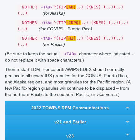
NOTHER
^(TIP
[AB]
..) (KNES) (..)(..)
<TAB>
(for Alaska)
(..)
NOTHER
^(TIP
[CDPQ]
..) (KNES) (..)(..)
<TAB>
(for CONUS + Puerto Rico)
(..)
NOTHER
^(TIP
[HI]
..) (KNES) (..)(..)
<TAB>
(for Pacific)
(..)
(Be sure to keep the actual
character where indicated -
<TAB>
do not replace it with space characters.)
Then restart LDM. Henceforth AWIPS EDEX should correctly
geolocate all new VIIRS granules for the CONUS, Puerto Rico,
and Alaska regions, and most granules for the Pacific region. (A
few Pacific-region granules will continue to be displaced – from
the northern Pacific to the southern Pacific, or vice-versa.)
2022 TOWR-S RPM Communications
v21 and Earlier
v23