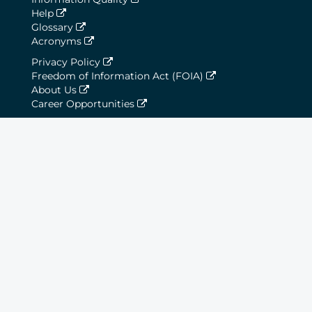
Help
Glossary
Acronyms
Privacy Policy
Freedom of Information Act (FOIA)
About Us
Career Opportunities