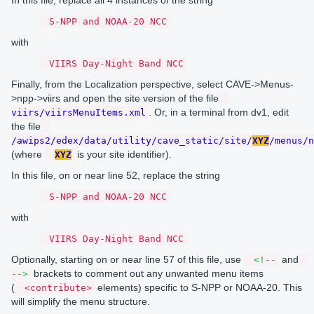
S-NPP and NOAA-20 NCC
with
VIIRS Day-Night Band NCC
Finally, from the Localization perspective, select CAVE->Menus-
>npp->viirs and open the site version of the file
. Or, in a terminal from dv1, edit
viirs/viirsMenuItems.xml
the file
/awips2/edex/data/utility/cave_static/site/
XYZ
/menus/n
(where
is your site identifier).
XYZ
In this file, on or near line 52, replace the string
S-NPP and NOAA-20 NCC
with
VIIRS Day-Night Band NCC
Optionally, starting on or near line 57 of this file, use
and
<!--
brackets to comment out any unwanted menu items
-->
(
elements) specific to S-NPP or NOAA-20. This
<contribute>
will simplify the menu structure.