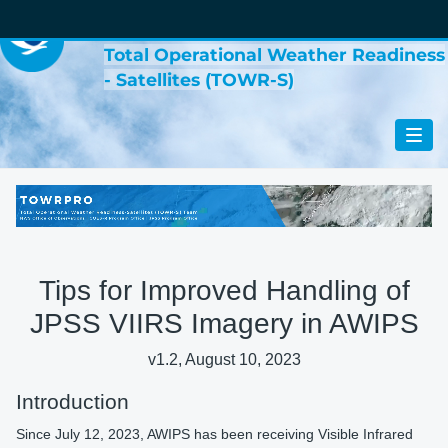
VIRTUAL LAB
Total Operational Weather Readiness
- Satellites (TOWR-S)
Tips for Improved Handling of
JPSS VIIRS Imagery in AWIPS
v1.2, August 10, 2023
Introduction
Since July 12, 2023, AWIPS has been receiving Visible Infrared