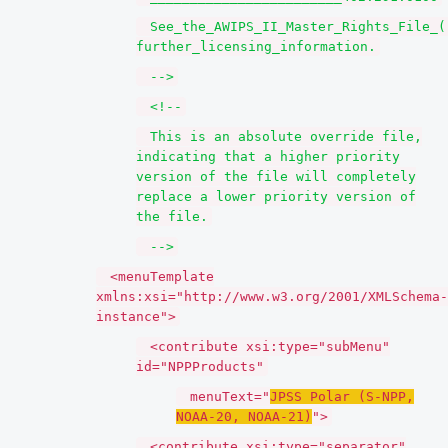
See_the_AWIPS_II_Master_Rights_File_(
further_licensing_information.
-->
<!--
This is an absolute override file,
indicating that a higher priority
version of the file will completely
replace a lower priority version of
the file.
-->
<menuTemplate
xmlns:xsi="http://www.w3.org/2001/XMLSchema-
instance">
<contribute xsi:type="subMenu"
id="NPPProducts"
menuText="
JPSS Polar (S-NPP,
NOAA-20, NOAA-21)
">
<contribute xsi:type="separator"