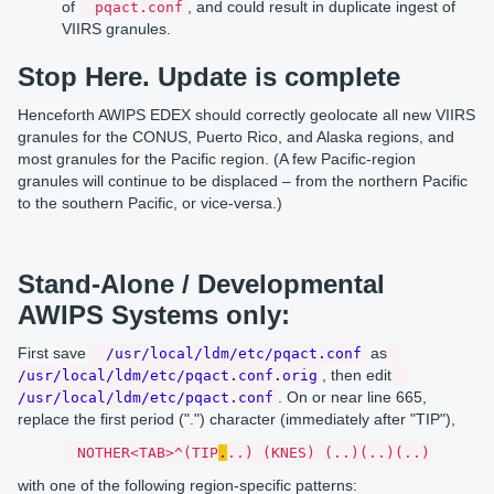
of
, and could result in duplicate ingest of
pqact.conf
VIIRS granules.
Stop Here. Update is complete
Henceforth AWIPS EDEX should correctly geolocate all new VIIRS
granules for the CONUS, Puerto Rico, and Alaska regions, and
most granules for the Pacific region. (A few Pacific-region
granules will continue to be displaced – from the northern Pacific
to the southern Pacific, or vice-versa.)
Stand-Alone / Developmental
AWIPS Systems only:
First save
as
/usr/local/ldm/etc/pqact.conf
, then edit
/usr/local/ldm/etc/pqact.conf.orig
. On or near line 665,
/usr/local/ldm/etc/pqact.conf
replace the first period (".") character (immediately after "TIP"),
NOTHER<TAB>^(TIP
.
..) (KNES) (..)(..)(..)
with one of the following region-specific patterns: