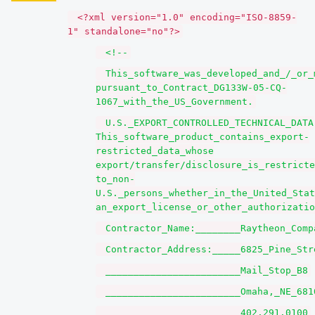
<?xml version="1.0" encoding="ISO-8859-
1" standalone="no"?>
<!--
This_software_was_developed_and_/_or_
pursuant_to_Contract_DG133W-05-CQ-
1067_with_the_US_Government.
U.S._EXPORT_CONTROLLED_TECHNICAL_DATA
This_software_product_contains_export-
restricted_data_whose
export/transfer/disclosure_is_restricte
to_non-
U.S._persons_whether_in_the_United_Stat
an_export_license_or_other_authorizatio
Contractor_Name:________Raytheon_Comp
Contractor_Address:_____6825_Pine_Str
________________________Mail_Stop_B8
________________________Omaha,_NE_681
________________________402.291.0100