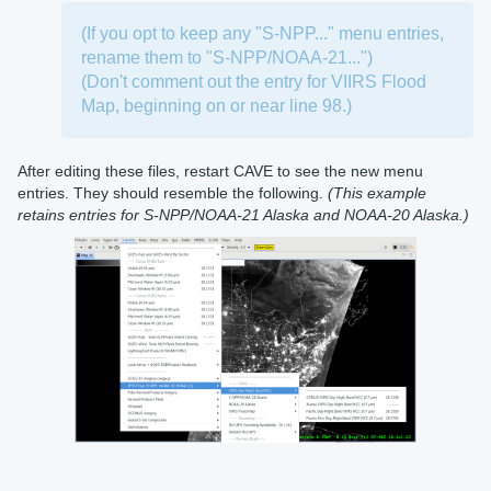
(If you opt to keep any "S-NPP..." menu entries,
rename them to "S-NPP/NOAA-21...")
(Don't comment out the entry for VIIRS Flood
Map, beginning on or near line 98.)
After editing these files, restart CAVE to see the new menu
entries. They should resemble the following.
(This example
retains entries for S-NPP/NOAA-21 Alaska and NOAA-20 Alaska.)