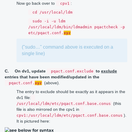
Now go back over to
:
cpv1
cd /usr/local/ldm
sudo -i -u ldm
/usr/local/ldm/bin/ldmadmin pqactcheck -p
etc/pqact.conf.
xyz
("sudo…" command above is executed on a
single line)
C.
On dv1,
update
to
exclude
pqact.conf.exclude
entries that have been modified/updated in the
(above).
pqact.conf.
xyz
The entry to exclude should be exactly as it appears in the
dv1 file:
(this
/usr/local/ldm/etc/pqact.conf.base.conus
file is also mirrored on the cpv1 in
).
cpv1:/usr/local/ldm/etc/pqact.conf.base.conus
It is pictured here: