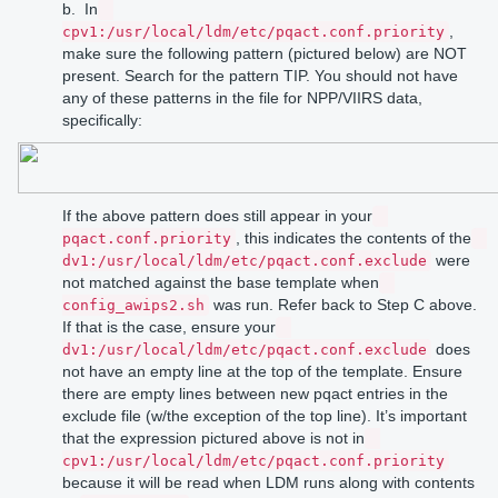
b. In
,
cpv1:/usr/local/ldm/etc/pqact.conf.priority
make sure the following pattern (pictured below) are NOT
present. Search for the pattern TIP. You should not have
any of these patterns in the file for NPP/VIIRS data,
specifically:
If the above pattern does still appear in your
, this indicates the contents of the
pqact.conf.priority
were
dv1:/usr/local/ldm/etc/pqact.conf.exclude
not matched against the base template when
was run. Refer back to Step C above.
config_awips2.sh
If that is the case, ensure your
does
dv1:/usr/local/ldm/etc/pqact.conf.exclude
not have an empty line at the top of the template. Ensure
there are empty lines between new pqact entries in the
exclude file (w/the exception of the top line). It’s important
that the expression pictured above is not in
cpv1:/usr/local/ldm/etc/pqact.conf.priority
because it will be read when LDM runs along with contents