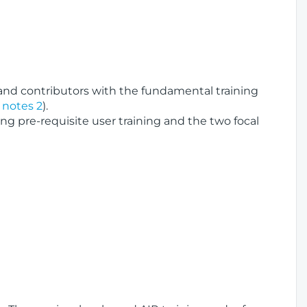
 and contributors with the fundamental training
 notes 2
).
pre-requisite user training and the two focal