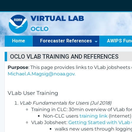
VIRTUAL LAB
OCLO
Home
Forecaster References
AWIPS Fun
OCLO VLAB TRAINING AND REFERENCES
Purpose
: This page provides links to VLab jobsheet
Michael.A.Magsig@noaa.gov.
VLab User Training
VLab Fundamentals for Users (Jul 2018)
Training in CLC: 30min overview of VLab for 
Non-CLC users
training link
(Internet)
VLab Jobsheet:
Getting Started with VLa
walks new users through logging 