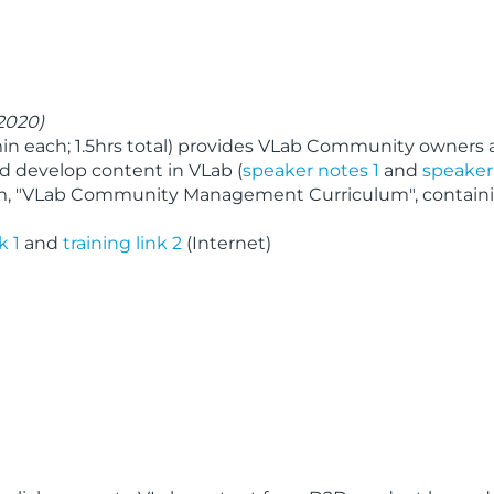
2020)
5min each; 1.5hrs total) provides VLab Community owners
 develop content in VLab (
speaker notes 1
and
speaker
, "VLab Community Management Curriculum", containing 
k 1
and
training link 2
(Internet)