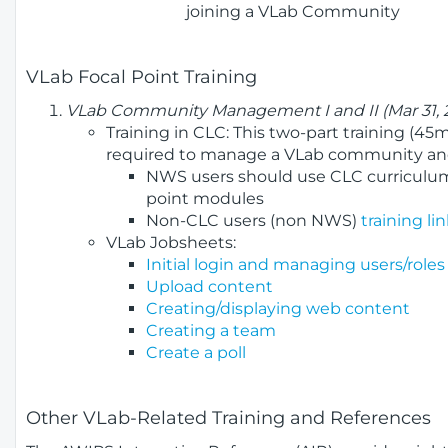
joining a VLab Community
VLab Focal Point Training
VLab Community Management I and II (Mar 31, 
Training in CLC: This two-part training (4
required to manage a VLab community and
NWS users should use CLC curriculum
point modules
Non-CLC users (non NWS)
training lin
VLab Jobsheets:
Initial login and managing users/roles
Upload content
Creating/displaying web content
Creating a team
Create a poll
Other VLab-Related Training and References