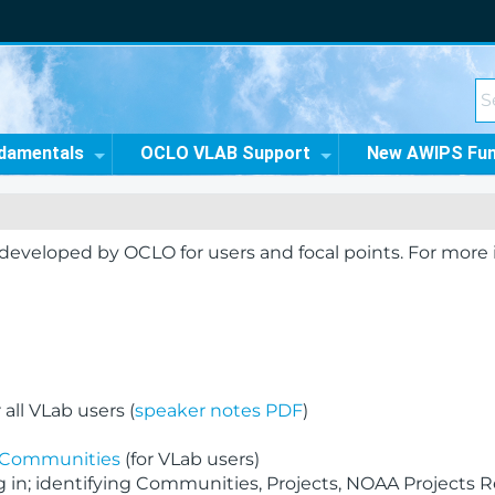
damentals
OCLO VLAB Support
New AWIPS Fu
s developed by OCLO for users and focal points. For more
all VLab users (
speaker notes PDF
)
b Communities
(for VLab users)
in; identifying Communities, Projects, NOAA Projects R