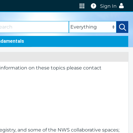
Help
Sign In
ndamentals
 information on these topics please contact
egistry, and some of the NWS collaborative spaces;