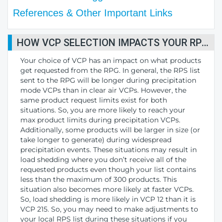
References & Other Important Links
HOW VCP SELECTION IMPACTS YOUR RPS LIST
Your choice of VCP has an impact on what products
get requested from the RPG. In general, the RPS list
sent to the RPG will be longer during precipitation
mode VCPs than in clear air VCPs. However, the
same product request limits exist for both
situations. So, you are more likely to reach your
max product limits during precipitation VCPs.
Additionally, some products will be larger in size (or
take longer to generate) during widespread
precipitation events. These situations may result in
load shedding where you don’t receive all of the
requested products even though your list contains
less than the maximum of 300 products. This
situation also becomes more likely at faster VCPs.
So, load shedding is more likely in VCP 12 than it is
VCP 215. So, you may need to make adjustments to
your local RPS list during these situations if you