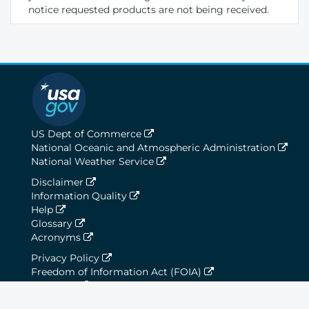
notice requested products are not being received.
US Dept of Commerce
National Oceanic and Atmospheric Administration
National Weather Service
Disclaimer
Information Quality
Help
Glossary
Acronyms
Privacy Policy
Freedom of Information Act (FOIA)
About Us
Career Opportunities