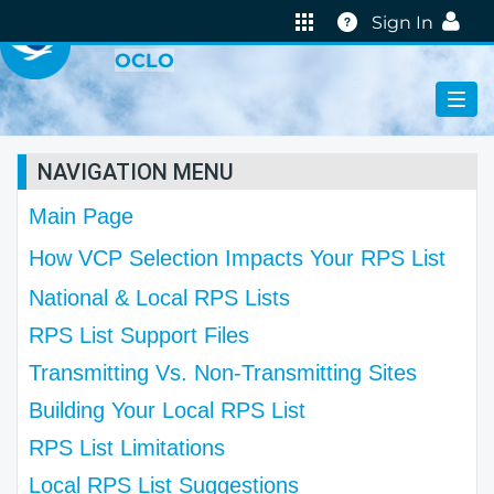
VIRTUAL LAB
Help
Sign In
OCLO
NAVIGATION MENU
Main Page
How VCP Selection Impacts Your RPS List
National & Local RPS Lists
RPS List Support Files
Transmitting Vs. Non-Transmitting Sites
Building Your Local RPS List
RPS List Limitations
Local RPS List Suggestions