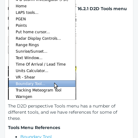
16.2.1 D2D Tools menu
The D2D perspective Tools menu has a number of
different tools, and we have references for some of
these.
Tools Menu References
Boundary Tool