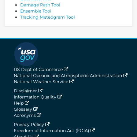
Damage Path Tool
Ensemble Tool
Tracking Meteogram Tool
US Dept of Commerce
National Oceanic and Atmospheric Administration
National Weather Service
Disclaimer
Information Quality
Help
Glossary
Acronyms
Privacy Policy
Freedom of Information Act (FOIA)
About Us