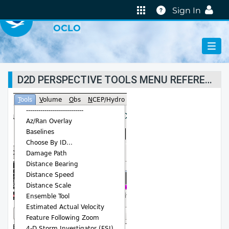
VIRTUAL LAB
Help
Sign In
OCLO
D2D PERSPECTIVE TOOLS MENU REFERENCES