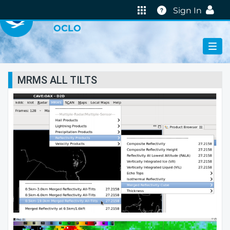
VIRTUAL LAB
Help
Sign In
OCLO
MRMS ALL TILTS