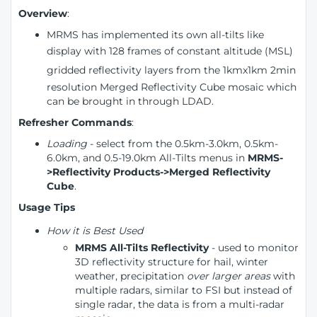
Overview
:
MRMS has implemented its own all-tilts like
display
with 128 frames of constant altitude (MSL)
gridded reflectivity layers
from the 1kmx1km 2min
resolution Merged Reflectivity Cube mosaic which
can be brought in through LDAD.
Refresher Commands
:
Loading
- select from the 0.5km-3.0km, 0.5km-
6.0km, and 0.5-19.0km All-Tilts menus in
MRMS-
>Reflectivity Products->Merged Reflectivity
Cube
.
Usage Tips
How it is Best Used
MRMS All-Tilts Reflectivity
- used to monitor
3D reflectivity structure for hail, winter
weather, precipitation
over larger areas
with
multiple radars, similar to FSI but instead of
single radar, the data is from a multi-radar