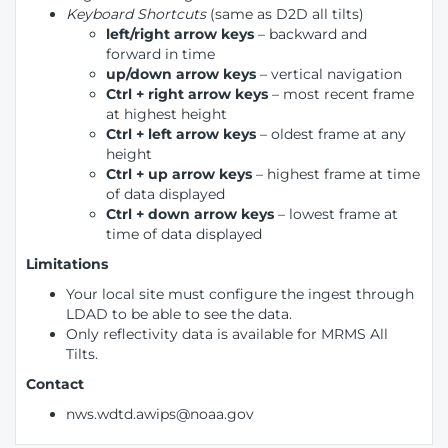
Keyboard Shortcuts
(same as D2D all tilts)
left/right arrow keys
– backward and
forward in time
up/down arrow keys
– vertical navigation
Ctrl + right arrow keys
– most recent frame
at highest height
Ctrl + left arrow keys
– oldest frame at any
height
Ctrl + up arrow keys
– highest frame at time
of data displayed
Ctrl + down arrow keys
– lowest frame at
time of data displayed
Limitations
Your local site must configure the ingest through
LDAD to be able to see the data.
Only reflectivity data is available for MRMS All
Tilts.
Contact
nws.wdtd.awips@noaa.gov