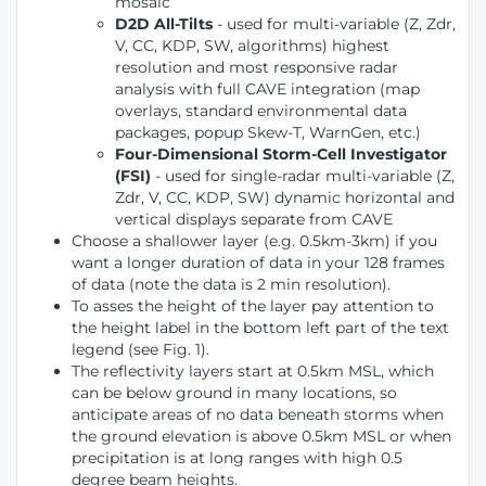
mosaic
D2D All-Tilts
- used for multi-variable (Z, Zdr,
V, CC, KDP, SW, algorithms) highest
resolution and most responsive radar
analysis with full CAVE integration (map
overlays, standard environmental data
packages, popup Skew-T, WarnGen, etc.)
Four-Dimensional Storm-Cell Investigator
(FSI)
- used for single-radar multi-variable (Z,
Zdr, V, CC, KDP, SW) dynamic horizontal and
vertical displays separate from CAVE
Choose a shallower layer (e.g. 0.5km-3km) if you
want a longer duration of data in your 128 frames
of data (note the data is 2 min resolution).
To asses the height of the layer pay attention to
the height label in the bottom left part of the text
legend (see Fig. 1).
The reflectivity layers start at 0.5km MSL, which
can be below ground in many locations, so
anticipate areas of no data beneath storms when
the ground elevation is above 0.5km MSL or when
precipitation is at long ranges with high 0.5
degree beam heights.