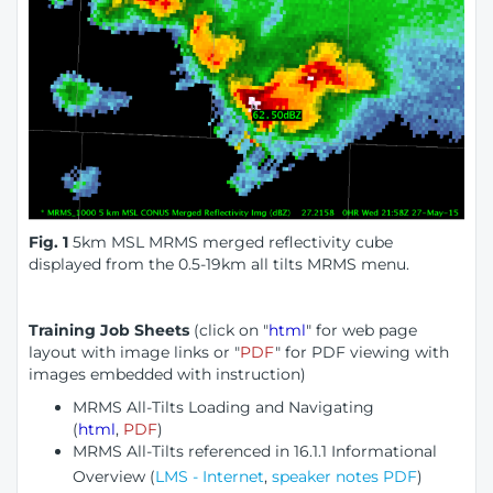
Fig. 1
5km MSL MRMS merged reflectivity cube
displayed from the 0.5-19km all tilts MRMS menu.
Training Job Sheets
(click on "
html
" for web page
layout with image links or "
PDF
" for PDF viewing with
images embedded with instruction)
MRMS All-Tilts Loading and Navigating
(
html
,
PDF
)
MRMS All-Tilts referenced in 16.1.1 Informational
Overview
(
LMS - Internet
,
speaker notes PDF
)