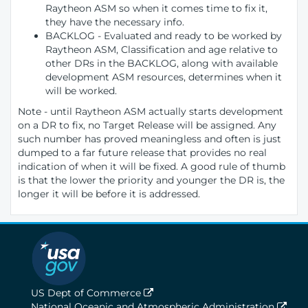
Raytheon ASM so when it comes time to fix it,
they have the necessary info.
BACKLOG - Evaluated and ready to be worked by
Raytheon ASM, Classification and age relative to
other DRs in the BACKLOG, along with available
development ASM resources, determines when it
will be worked.
Note - until Raytheon ASM actually starts development
on a DR to fix, no Target Release will be assigned. Any
such number has proved meaningless and often is just
dumped to a far future release that provides no real
indication of when it will be fixed. A good rule of thumb
is that the lower the priority and younger the DR is, the
longer it will be before it is addressed.
US Dept of Commerce
National Oceanic and Atmospheric Administration