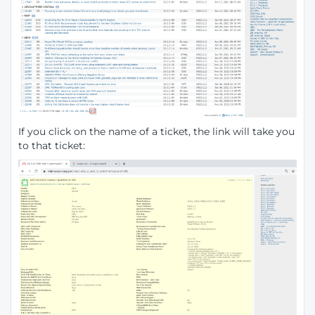
If you click on the name of a ticket, the link will take you
to that ticket: