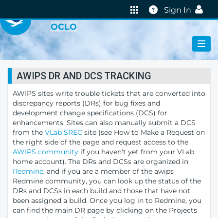
VIRTUAL LAB
Help
Sign In
OCLO
AWIPS DR AND DCS TRACKING
AWIPS sites write trouble tickets that are converted into
discrepancy reports (DRs) for bug fixes and
development change specifications (DCS) for
enhancements. Sites can also manually submit a DCS
from the
VLab SREC
site (see How to Make a Request on
the right side of the page and request access to the
AWIPS community
if you haven't yet from your VLab
home account). The DRs and DCSs are organized in
Redmine
, and if you are a member of the awips
Redmine community, you can look up the status of the
DRs and DCSs in each build and those that have not
been assigned a build. Once you log in to Redmine, you
can find the main DR page by clicking on the Projects