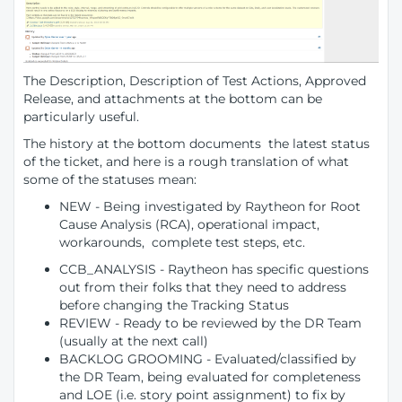
The Description, Description of Test Actions, Approved
Release, and attachments at the bottom can be
particularly useful.
The history at the bottom documents the latest status
of the ticket, and here is a rough translation of what
some of the statuses mean:
NEW - Being investigated by Raytheon for Root
Cause Analysis (RCA), operational impact,
workarounds, complete test steps, etc.
CCB_ANALYSIS - Raytheon has specific questions
out from their folks that they need to address
before changing the Tracking Status
REVIEW - Ready to be reviewed by the DR Team
(usually at the next call)
BACKLOG GROOMING - Evaluated/classified by
the DR Team, being evaluated for completeness
and LOE (i.e. story point assignment) to fix by