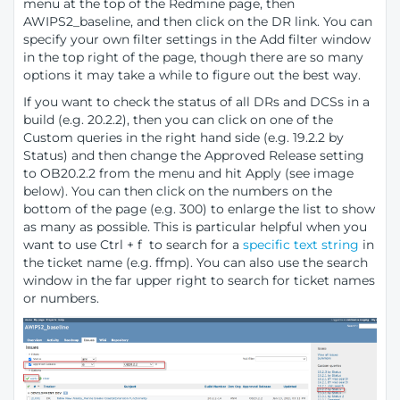
menu at the top of the Redmine page, then
AWIPS2_baseline, and then click on the DR link. You can
specify your own filter settings in the Add filter window
in the top right of the page, though there are so many
options it may take a while to figure out the best way.
If you want to check the status of all DRs and DCSs in a
build (e.g. 20.2.2), then you can click on one of the
Custom queries in the right hand side (e.g. 19.2.2 by
Status) and then change the Approved Release setting
to OB20.2.2 from the menu and hit Apply (see image
below). You can then click on the numbers on the
bottom of the page (e.g. 300) to enlarge the list to show
as many as possible. This is particular helpful when you
want to use Ctrl + f to search for a
specific text string
in
the ticket name (e.g. ffmp). You can also use the search
window in the far upper right to search for ticket names
or numbers.