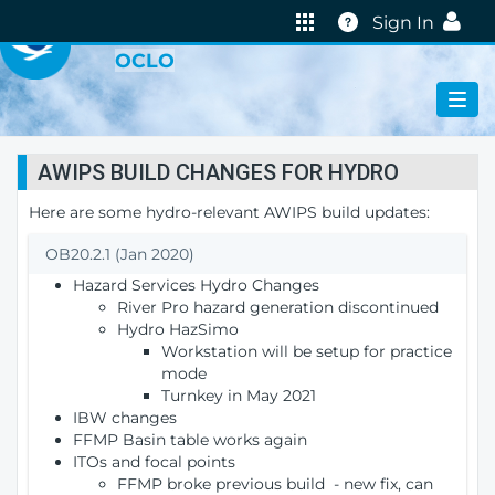
VIRTUAL LAB
Help
Sign In
OCLO
AWIPS BUILD CHANGES FOR HYDRO
Here are some hydro-relevant AWIPS build updates:
OB20.2.1 (Jan 2020)
Hazard Services Hydro Changes
River Pro hazard generation discontinued
Hydro HazSimo
Workstation will be setup for practice
mode
Turnkey in May 2021
IBW changes
FFMP Basin table works again
ITOs and focal points
FFMP broke previous build - new fix, can