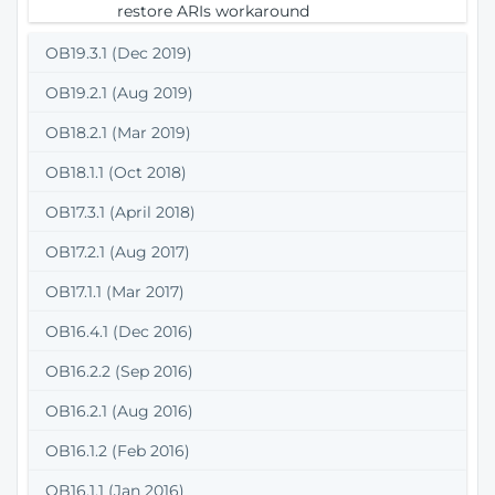
restore ARIs workaround
OB19.3.1 (Dec 2019)
OB19.2.1 (Aug 2019)
OB18.2.1 (Mar 2019)
OB18.1.1 (Oct 2018)
OB17.3.1 (April 2018)
OB17.2.1 (Aug 2017)
OB17.1.1 (Mar 2017)
OB16.4.1 (Dec 2016)
OB16.2.2 (Sep 2016)
OB16.2.1 (Aug 2016)
OB16.1.2 (Feb 2016)
OB16.1.1 (Jan 2016)