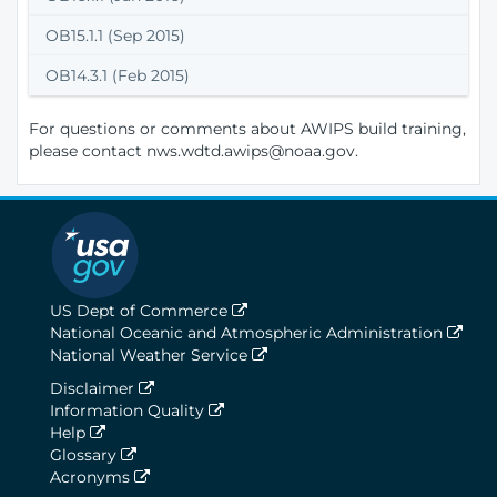
OB15.1.1 (Sep 2015)
OB14.3.1 (Feb 2015)
For questions or comments about AWIPS build training,
please contact nws.wdtd.awips@noaa.gov.
US Dept of Commerce
National Oceanic and Atmospheric Administration
National Weather Service
Disclaimer
Information Quality
Help
Glossary
Acronyms