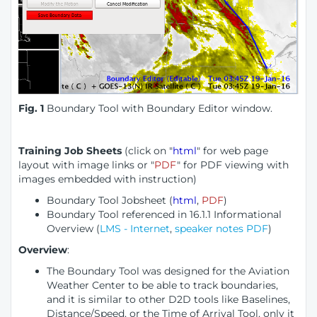
Fig. 1
Boundary Tool with Boundary Editor window.
Training Job Sheets
(click on "
html
" for web page
layout with image links or "
PDF
" for PDF viewing with
images embedded with instruction)
Boundary Tool Jobsheet (
html
,
PDF
)
Boundary Tool referenced in 16.1.1 Informational
Overview (
LMS - Internet
,
speaker notes PDF
)
Overview
:
The Boundary Tool was designed for the Aviation
Weather Center to be able to track boundaries,
and it is similar to other D2D tools like Baselines,
Distance/Speed, or the Time of Arrival Tool, only it