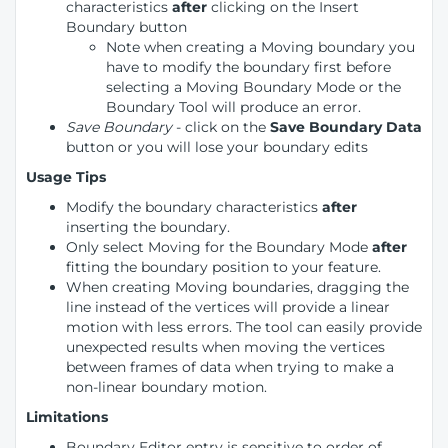
characteristics
after
clicking on the Insert
Boundary button
Note when creating a Moving boundary you
have to modify the boundary first before
selecting a Moving Boundary Mode or the
Boundary Tool will produce an error.
Save Boundary
- click on the
Save Boundary
Data
button or you will lose your boundary edits
Usage Tips
Modify the boundary characteristics
after
inserting the boundary.
Only select Moving for the Boundary Mode
after
fitting the boundary position to your feature.
When creating Moving boundaries, dragging the
line instead of the vertices will provide a linear
motion with less errors. The tool can easily provide
unexpected results when moving the vertices
between frames of data when trying to make a
non-linear boundary motion.
Limitations
Boundary Editor entry is sensitive to order of