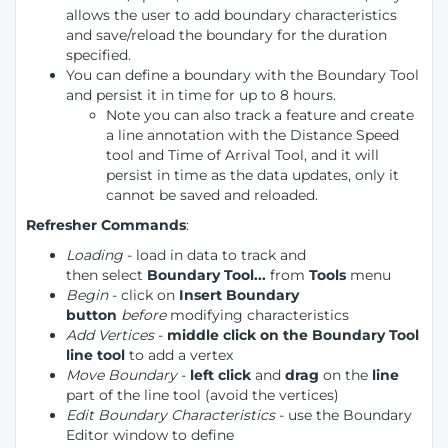
allows the user to add boundary characteristics
and save/reload the boundary for the duration
specified.
You can define a boundary with the Boundary Tool
and persist it in time for up to 8 hours.
Note you can also track a feature and create
a line annotation with the Distance Speed
tool and Time of Arrival Tool, and it will
persist in time as the data updates, only it
cannot be saved and reloaded.
Refresher Commands
:
Loading
- load in data to track and
then select
Boundary Tool...
from
Tools
menu
Begin
- click on
Insert Boundary
button
before
modifying characteristics
Add Vertices
-
middle click on the Boundary Tool
line tool
to add a vertex
Move Boundary
-
left click
and
drag
on the
line
part of the line tool (avoid the vertices)
Edit Boundary Characteristics
- use the Boundary
Editor window to define