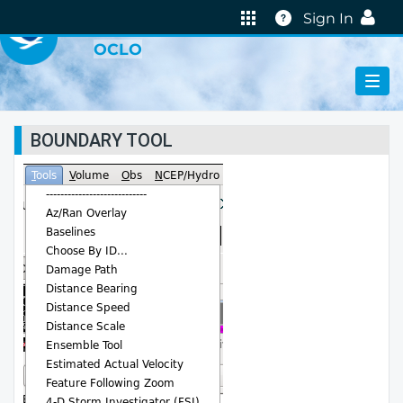
VIRTUAL LAB
Help
Sign In
OCLO
BOUNDARY TOOL