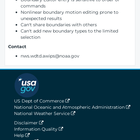
commands
Nonlinear boundary motion editing prone to
unexpected results
Can't share boundaries with others
Can't add new boundary types to the limited
selection
Contact
nws.wdtd.awips@noaa.gov
US Dept of Commerce
National Oceanic and Atmospheric Administration
National Weather Service
Disclaimer
Information Quality
Help