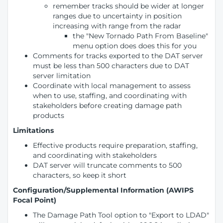
remember tracks should be wider at longer
ranges due to uncertainty in position
increasing with range from the radar
the "New Tornado Path From Baseline"
menu option does does this for you
Comments for tracks exported to the DAT server
must be less than 500 characters due to DAT
server limitation
Coordinate with local management to assess
when to use, staffing, and coordinating with
stakeholders before creating damage path
products
Limitations
Effective products require preparation, staffing,
and coordinating with stakeholders
DAT server will truncate comments to 500
characters, so keep it short
Configuration/Supplemental Information (AWIPS
Focal Point)
The Damage Path Tool option to "Export to LDAD"