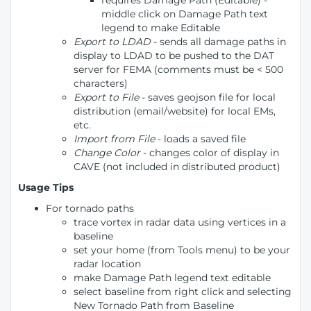
requires Damage Path (Editable) -
middle click on Damage Path text
legend to make Editable
Export to LDAD
- sends all damage paths in
display to LDAD to be pushed to the DAT
server for FEMA (comments must be < 500
characters)
Export to File
- saves geojson file for local
distribution (email/website) for local EMs,
etc.
Import from File
- loads a saved file
Change Color
- changes color of display in
CAVE (not included in distributed product)
Usage Tips
For tornado paths
trace vortex in radar data using vertices in a
baseline
set your home (from Tools menu) to be your
radar location
make Damage Path legend text editable
select baseline from right click and selecting
New Tornado Path from Baseline