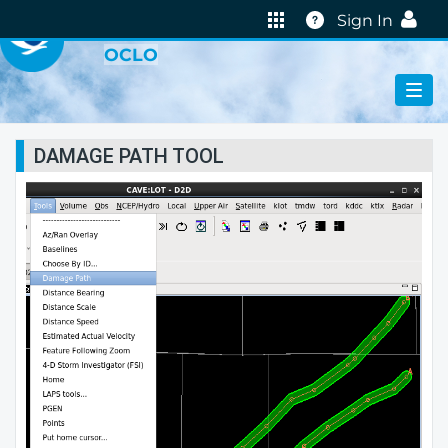
VIRTUAL LAB
Help
Sign In
OCLO
DAMAGE PATH TOOL