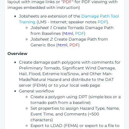
layout with image links or "
PDF
" for PDF viewing with
images embedded with instruction)
Jobsheets are extension of the
Damage Path Tool
Training
(LMS - Internet; speaker notes
PDF
).
Jobsheet 1
: Create Tornado Damage Path
from Baselines (
html
,
PDF
)
Jobsheet 2
: Create Damage Path from
Generic Box (
html
,
PDF
)
Overview
Create damage path polygons with comments for
Preliminary Tornado, Significant Wind Damage,
Hail, Flood, Extreme Ice/Snow, and Other Man-
Made/Natural Hazard and distribute to the DAT
server (FEMA) or to your local web page
General workflow
Create a polygon using DPT (simple box or a
tornado path from a baseline)
Set properties to assign Hazard Type, Name,
Event Time, and Comments (<500
characters)
Export to LDAD (FEMA) or export to a file to