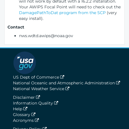
will not work by default with a 16.2.2 installation.
Your AWIPS Focal Point will need to check out the
DamagePathToDat program from the SCP
(very
easy install).
Contact
nws.wdtd.awips@noaa.gov
US Dept of Commerce
National Oceanic and Atmospheric Administration
National Weather Service
Disclaimer
Information Quality
Help
Glossary
Acronyms