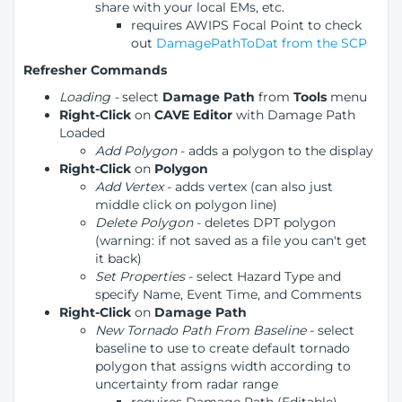
share with your local EMs, etc.
requires AWIPS Focal Point to check
out
DamagePathToDat from the SCP
Refresher Commands
Loading -
select
Damage Path
from
Tools
menu
Right-Click
on
CAVE Editor
with Damage Path
Loaded
Add Polygon
- adds a polygon to the display
Right-Click
on
Polygon
Add Vertex
- adds vertex (can also just
middle click on polygon line)
Delete Polygon
- deletes DPT polygon
(warning: if not saved as a file you can't get
it back)
Set Properties
- select Hazard Type and
specify Name, Event Time, and Comments
Right-Click
on
Damage Path
New Tornado Path From Baseline
- select
baseline to use to create default tornado
polygon that assigns width according to
uncertainty from radar range