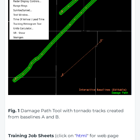
Fig. 1
Damage Path Tool with tornado tracks created
from baselines A and B.
Training Job Sheets
(click on "
html
" for web page