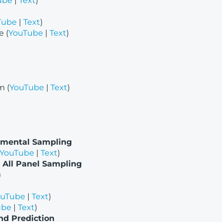
ube
|
Text
)
Tube
|
Text
)
 (
YouTube
|
Text
)
m (
YouTube
|
Text
)
nmental Sampling
YouTube
|
Text
)
 All Panel Sampling
)
ouTube
|
Text
)
ube
|
Text
)
nd Prediction