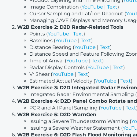
Product Layering and Time Matching (
YouT
Image Combination (
YouTube
|
Text
)
Cursor Sampling and Lat/Lon Readout (
You
Managing CAVE Displays and Memory Usage
W2B Exercise 2: D2D Radar-Related Tools
Points (
YouTube
|
Text
)
Baselines (
YouTube
|
Text
)
Distance Bearing (
YouTube
|
Text
)
Distance Speed and Feature Following Zoo
Time of Arrival (
YouTube
|
Text
)
Radar Display Controls (
YouTube
|
Text
)
Vr Shear (
YouTube
|
Text
)
Estimated Actual Velocity (
YouTube
|
Text
)
W2B Exercise 3: D2D Integrated Radar Enviro
Integrated Radar Environmental Sampling (
W2B Exercise 4: D2D Panel Combo Rotate and
PCR and All Panel Sampling (
YouTube
|
Text
W2B Exercise 5: D2D WarnGen
Issuing a Severe Thunderstorm Warning (
Y
Issuing a Severe Weather Statement (
YouT
W2B Exercise 6: D2D Flash Flood Monitoring a