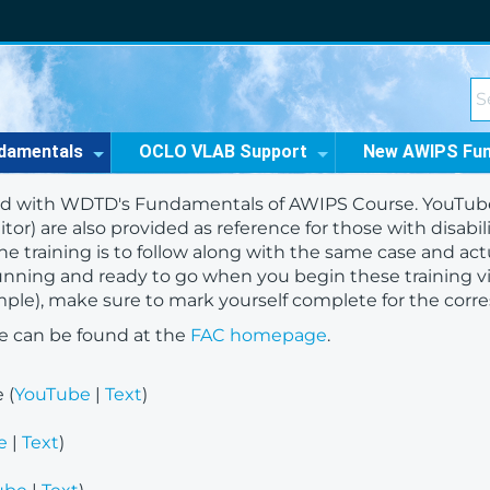
damentals
OCLO VLAB Support
New AWIPS Fu
d with WDTD's Fundamentals of AWIPS Course. YouTube li
tor) are also provided as reference for those with disabil
e training is to follow along with the same case and act
unning and ready to go when you begin these training 
xample), make sure to mark yourself complete for the cor
e can be found at the
FAC homepage
.
 (
YouTube
|
Text
)
e
|
Text
)