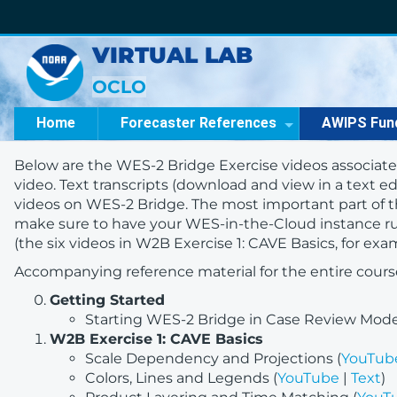
VIRTUAL LAB
OCLO
Home
Forecaster References
AWIPS Fun
Below are the WES-2 Bridge Exercise videos associate
video. Text transcripts (download and view in a text edi
videos on WES-2 Bridge. The most important part of th
make sure to have your WES-in-the-Cloud instance r
(the six videos in W2B Exercise 1: CAVE Basics, for e
Accompanying reference material for the entire cours
Getting Started
Starting WES-2 Bridge in Case Review Mode
W2B Exercise 1: CAVE Basics
Scale Dependency and Projections (
YouTub
Colors, Lines and Legends (
YouTube
|
Text
)