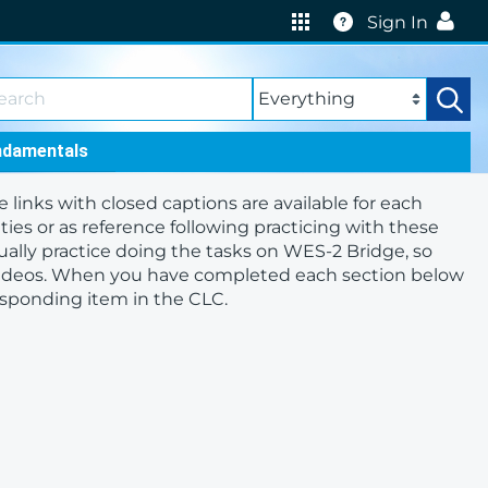
Help
Sign In
ndamentals
nks with closed captions are available for each
ities or as reference following practicing with these
ually practice doing the tasks on WES-2 Bridge, so
videos. When you have completed each section below
responding item in the CLC.