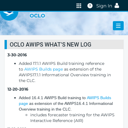
VIRTUAL LAB
Help
Sign In
OCLO
OCLO AWIPS WHAT'S NEW LOG
3-30-2016
Added 17.1.1 AWIPS Build training reference
to
AWIPS Builds page
as extension of the
AWIPS17.1.1 Informational Overview training in
the CLC.
12-20-2016
Added 16.4.1 AWIPS Build training to
AWIPS Builds
page
as extension of the AWIPS16.4.1 Informational
Overview training in the CLC.
includes forecaster training for the AWIPS
Interactive Reference (AIR)