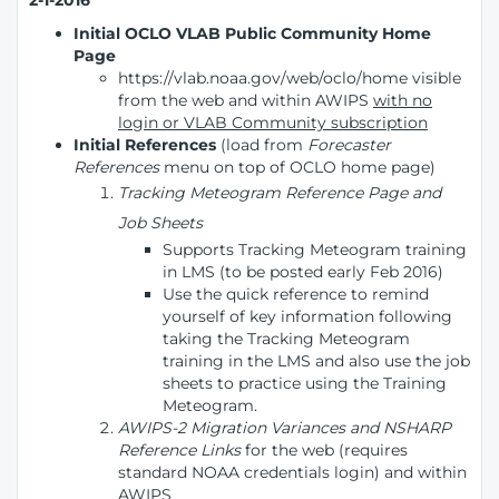
2-1-2016
Initial OCLO VLAB Public Community Home
Page
https://vlab.noaa.gov/web/oclo/home visible
from the web and within AWIPS
with no
login or VLAB Community subscription
Initial References
(load from
Forecaster
References
menu on top of OCLO home page)
Tracking Meteogram Reference Page and
Job Sheets
Supports Tracking Meteogram training
in LMS (to be posted early Feb 2016)
Use the quick reference to remind
yourself of key information following
taking the Tracking Meteogram
training in the LMS and also use the job
sheets to practice using the Training
Meteogram.
AWIPS-2 Migration Variances and NSHARP
Reference Links
for the web (requires
standard NOAA credentials login) and within
AWIPS