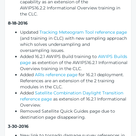
capability as an extension of the
AWIPS16.2.2 Informational Overview training in
the CLC.
8-18-2016
Updated
Tracking Meteogram Tool reference page
(and training in CLC) with new sampling approach
which solves undersampling and
oversampling issues.
Added 16.2.1 AWIPS Build training to
AWIPS Builds
page
as extention of the AWIPS16.2.1 Informational
Overview training in the CLC.
Added
ARIs reference page
for 16.2.1 deployment.
References are an extension of the 2 training
modules in the CLC.
Added
Satellite Combination Daylight Transition
reference page
as extension of 16.2.1 Informational
Overview.
Removed Satellite Quick Guides page due to
destination page disappearing.
3-30-2016
New link to tornado damage survey references in