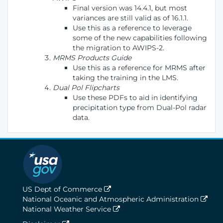
Final version was 14.4.1, but most
variances are still valid as of 16.1.1.
Use this as a reference to leverage
some of the new capabilities following
the migration to AWIPS-2.
MRMS Products Guide
Use this as a reference for MRMS after
taking the training in the LMS.
Dual Pol Flipcharts
Use these PDFs to aid in identifying
precipitation type from Dual-Pol radar
data.
US Dept of Commerce
National Oceanic and Atmospheric Administration
National Weather Service