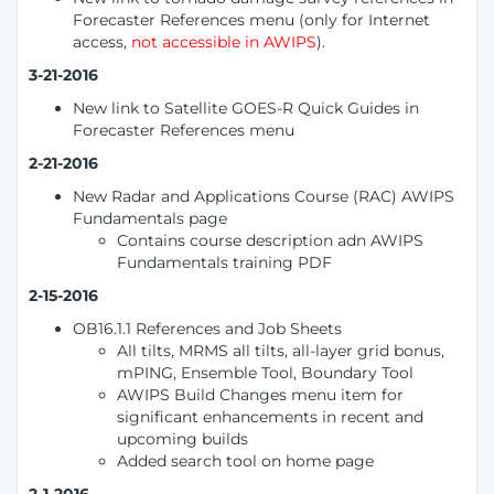
Forecaster References menu (only for Internet
access,
not accessible in AWIPS
).
3-21-2016
New link to Satellite GOES-R Quick Guides in
Forecaster References menu
2-21-2016
New Radar and Applications Course (RAC) AWIPS
Fundamentals page
Contains course description adn AWIPS
Fundamentals training PDF
2-15-2016
OB16.1.1 References and Job Sheets
All tilts, MRMS all tilts, all-layer grid bonus,
mPING, Ensemble Tool, Boundary Tool
AWIPS Build Changes menu item for
significant enhancements in recent and
upcoming builds
Added search tool on home page