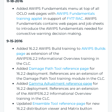
11-18-2016
Added AWIPS Fundamentals menu at top of all
OCLO web pages with
AWIPS Fundamentals
training applet
in support of
FY17 RAC
. AWIPS
Fundamentals contains web pages and job sheets
to introduce the AWIPS fundamentals needed for
convective warning decision making.
9-15-2016
Added 16.2.2 AWIPS Build training to
AWIPS Builds
page
as extension of the
AWIPS16.2.2 Informational Overview training in
the CLC.
Added
Damage Path Tool reference page
for
16.2.2 deployment. References are an extension of
the Damage Path Tool training module in the CLC.
Added
Gamma Adjustment reference page
for
16.2.2 deployment. References are an extension
of the AWIPS16.2.2 Informational Overview
training in the CLC.
Updated
Ensemble Tool reference page
for new
16.2.2 distribution viewer and Matrix button