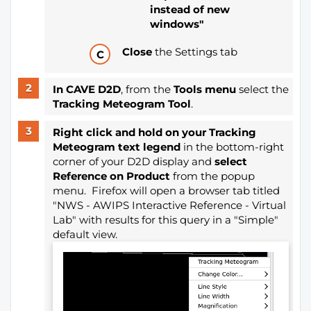
instead of new
windows"
Close
the Settings tab
In CAVE D2D
, from the
Tools menu
select the
Tracking Meteogram Tool
.
Right click and hold on your Tracking
Meteogram text legend
in the bottom-right
corner of your D2D display and
select
Reference on Product
from the popup
menu. Firefox will open a browser tab titled
"NWS - AWIPS Interactive Reference - Virtual
Lab" with results for this query in a "Simple"
default view.