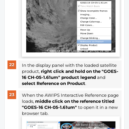
In the display panel with the loaded satellite
product,
right click and hold on the "GOES-
16 CH-05-1.61um" product legend
and
select Reference on Product
.
When the AWIPS Interactive Reference page
loads,
middle click on the reference titled
"GOES-16 CH-05-1.61um"
to open it in a new
browser tab.