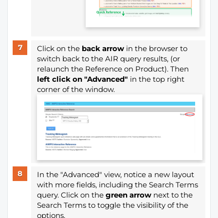
Click on the
back arrow
in the browser to
switch back to the AIR query results, (or
relaunch the Reference on Product). Then
left click on "Advanced"
in the top right
corner of the window.
In the "Advanced" view, notice a new layout
with more fields, including the Search Terms
query. Click on the
green arrow
next to the
Search Terms to toggle the visibility of the
options.