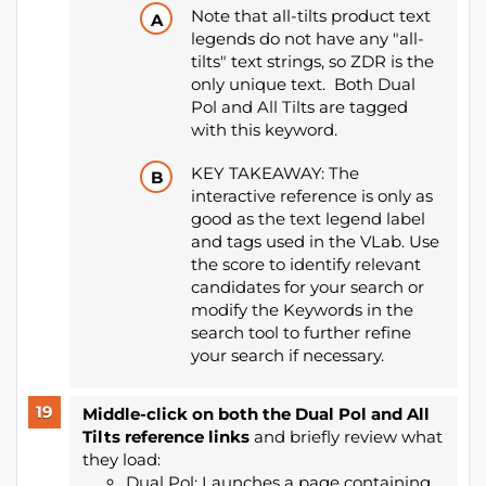
Note that all-tilts product text
legends do not have any "all-
tilts" text strings, so ZDR is the
only unique text. Both Dual
Pol and All Tilts are tagged
with this keyword.
KEY TAKEAWAY: The
interactive reference is only as
good as the text legend label
and tags used in the VLab. Use
the score to identify relevant
candidates for your search or
modify the Keywords in the
search tool to further refine
your search if necessary.
Middle-click on both the Dual Pol and All
Tilts reference links
and briefly review what
they load:
Dual Pol: Launches a page containing