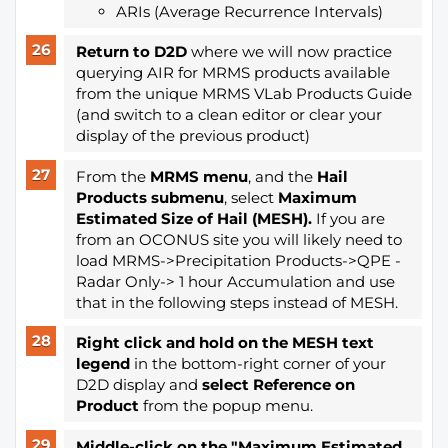
ARIs (Average Recurrence Intervals)
Return to D2D
where we will now practice
querying AIR for MRMS products available
from the unique MRMS VLab Products Guide
(and switch to a clean editor or clear your
display of the previous product)
From the
MRMS menu
, and the
Hail
Products submenu
, select
Maximum
Estimated Size of Hail (MESH).
If you are
from an OCONUS site you will likely need to
load MRMS->Precipitation Products->QPE -
Radar Only-> 1 hour Accumulation and use
that in the following steps instead of MESH.
Right click and hold on the MESH text
legend
in the bottom-right corner of your
D2D display and
select Reference on
Product
from the popup menu.
Middle-click on the "Maximum Estimated