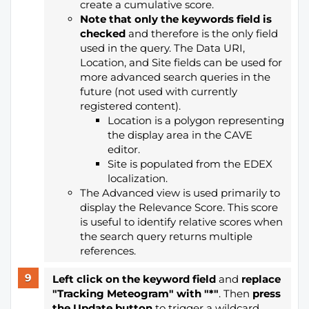
create a cumulative score.
Note that only the keywords field is
checked
and therefore is the only field
used in the query. The Data URI,
Location, and Site fields can be used for
more advanced search queries in the
future (not used with currently
registered content).
Location is a polygon representing
the display area in the CAVE
editor.
Site is populated from the EDEX
localization.
The Advanced view is used primarily to
display the Relevance Score. This score
is useful to identify relative scores when
the search query returns multiple
references.
Left click on the keyword field
and
replace
"Tracking Meteogram" with "*"
. Then
press
the Update button
to trigger a wildcard