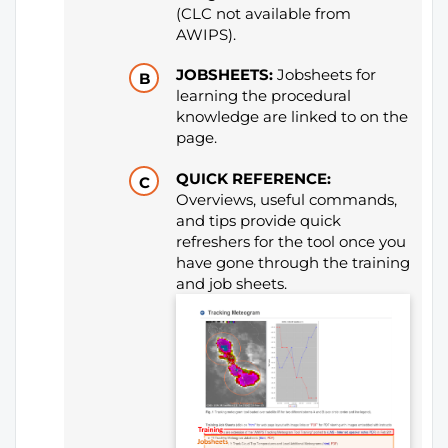
(CLC not available from
AWIPS).
JOBSHEETS:
Jobsheets for
learning the procedural
knowledge are linked to on the
page.
QUICK REFERENCE:
Overviews, useful commands,
and tips provide quick
refreshers for the tool once you
have gone through the training
and job sheets.