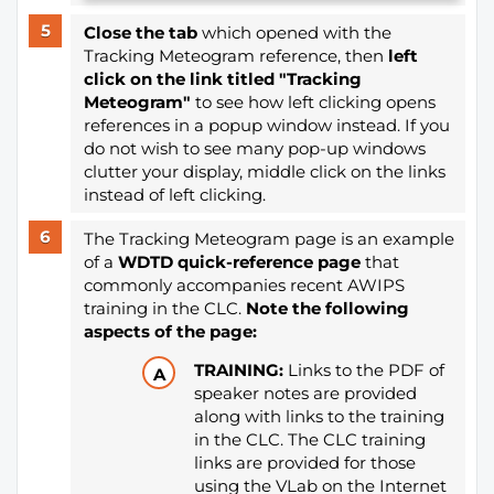
Close the tab
which opened with the
Tracking Meteogram reference, then
l
eft
click on the link titled "Tracking
Meteogram"
to see how left clicking opens
references in a popup window instead. If you
do not wish to see many pop-up windows
clutter your display, middle click on the links
instead of left clicking.
The Tracking Meteogram page is an example
of a
WDTD quick-reference page
that
commonly accompanies recent AWIPS
training in the CLC.
Note the following
aspects of the page:
TRAINING:
Links to the PDF of
speaker notes are provided
along with links to the training
in the CLC. The CLC training
links are provided for those
using the VLab on the Internet