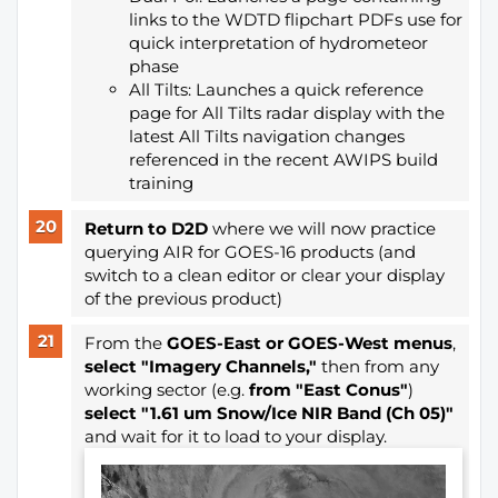
links to the WDTD flipchart PDFs use for
quick interpretation of hydrometeor
phase
All Tilts: Launches a quick reference
page for All Tilts radar display with the
latest All Tilts navigation changes
referenced in the recent AWIPS build
training
Return to D2D
where we will now practice
querying AIR for GOES-16 products (and
switch to a clean editor or clear your display
of the previous product)
From the
GOES-East or GOES-West
menus
,
select "Imagery Channels,"
then from any
working sector (e.g.
from "East Conus"
)
select "1.61 um Snow/Ice NIR Band (Ch 05)"
and wait for it to load to your display.