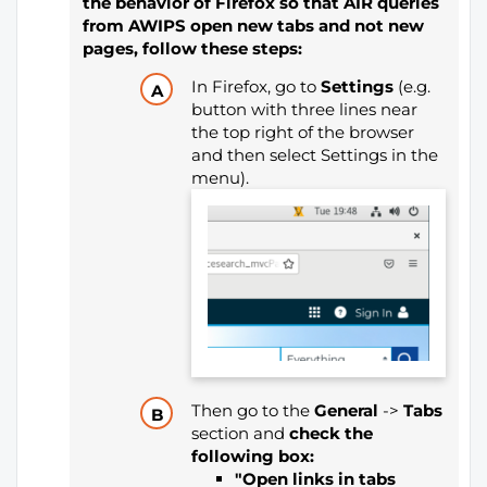
the behavior of Firefox so that AIR queries
from AWIPS open new tabs and not new
pages, follow these steps:
In Firefox, go to
Settings
(e.g.
button with three lines near
the top right of the browser
and then select Settings in the
menu).
Then go to the
General
->
Tabs
section and
check the
following box:
"Open links in tabs