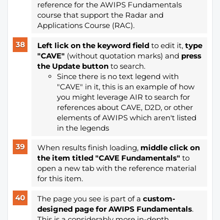
reference for the AWIPS Fundamentals
course that support the Radar and
Applications Course (RAC).
Left lick on the keyword field
to edit it,
type
"CAVE"
(without quotation marks) and
press
the Update button
to search.
Since there is no text legend with
"CAVE" in it, this is an example of how
you might leverage AIR to search for
references about CAVE, D2D, or other
elements of AWIPS which aren't listed
in the legends
When results finish loading,
middle click on
the item titled "CAVE Fundamentals"
to
open a new tab with the reference material
for this item.
The page you see is part of a
custom-
designed page for AWIPS Fundamentals
.
This is a considerably more in-depth