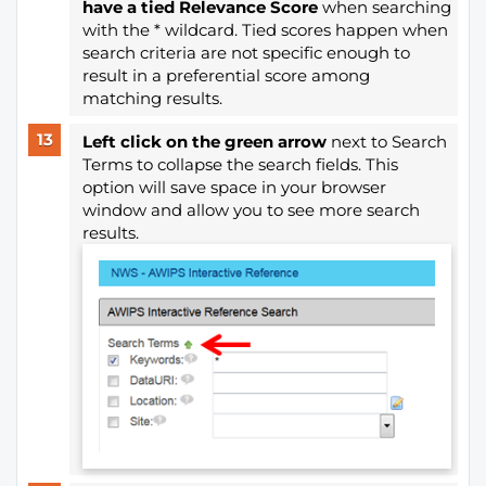
have a tied Relevance Score
when searching
with the * wildcard. Tied scores happen when
search criteria are not specific enough to
result in a preferential score among
matching results.
Left click on the green arrow
next to Search
Terms to collapse the search fields. This
option will save space in your browser
window and allow you to see more search
results.