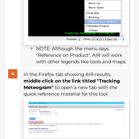
NOTE: Although the menu says
"Reference on Product", AIR will work
with other legends like tools and maps.
In the Firefox tab showing AIR
results,
middle click on the link titled "Tracking
Meteogram"
to open a new tab with the
quick reference material for this tool.