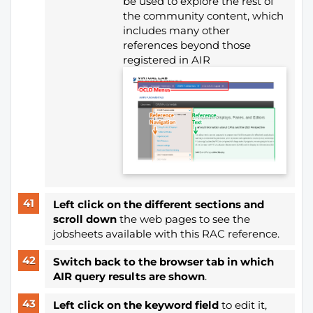
be used to explore the rest of
the community content, which
includes many other
references beyond those
registered in AIR
Left click on the different sections and
scroll down
the web pages to see the
jobsheets available with this RAC reference.
Switch back to the browser tab in which
AIR query results are shown
.
Left click on the keyword field
to edit it,