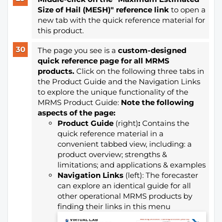
Size of Hail (MESH)" reference link
to open a
new tab with the quick reference material for
this product.
The page you see is a
custom-designed
quick reference page for all MRMS
products.
Click on the following three tabs in
the Product Guide and the Navigation Links
to explore the unique functionality of the
MRMS Product Guide:
Note the following
aspects of the page:
Product Guide
(right)
:
Contains the
quick reference material in a
convenient tabbed view, including: a
product overview; strengths &
limitations; and applications & examples
Navigation Links
(left): The forecaster
can explore an identical guide for all
other operational MRMS products by
finding their links in this menu