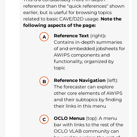
reference than the "quick references" shown
earlier, but is useful for browsing topics
related to basic CAVE/D2D usage.
Note the
following aspects of the page:
Reference Text
(right)
:
Contains in-depth summaries
of and embedded jobsheets for
AWIPS components and
functionality, organized by
topic
Reference Navigation
(left):
The forecaster can explore
other core elements of AWIPS
and their subtopics by finding
their links in this menu
OCLO Menus
(top): A menu
bar with links to the rest of the
OCLO VLAB community can