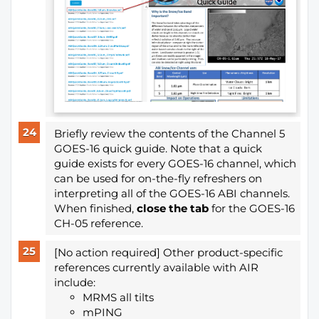
Briefly review the contents of the Channel 5
GOES-16 quick guide. Note that a quick
guide exists for every GOES-16 channel, which
can be used for on-the-fly refreshers on
interpreting all of the GOES-16 ABI channels.
When finished,
close the tab
for the GOES-16
CH-05 reference.
[No action required] Other product-specific
references currently available with AIR
include:
MRMS all tilts
mPING