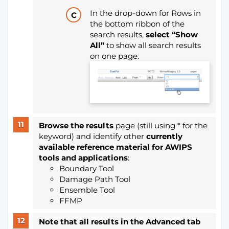
In the drop-down for Rows in
the bottom ribbon of the
search results,
select “Show
All”
to show all search results
on one page.
Browse the results
page (still using * for the
keyword) and identify other
currently
available reference material for AWIPS
tools and applications
:
Boundary Tool
Damage Path Tool
Ensemble Tool
FFMP
Note that all results in the Advanced tab