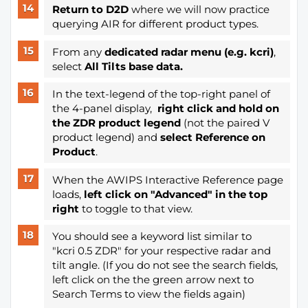
Return to D2D
where we will now practice
querying AIR for different product types.
From any
dedicated radar menu (e.g. kcri)
,
select
All Tilts base data.
In the text-legend of the top-right panel of
the 4-panel display,
right click and hold on
the ZDR product legend
(not the paired V
product legend) and
select Reference on
Product
.
When the AWIPS Interactive Reference page
loads,
left click on "Advanced"
in the top
right
to toggle to that view.
You should see a keyword list similar to
"kcri 0.5 ZDR" for your respective radar and
tilt angle. (If you do not see the search fields,
left click on the the green arrow next to
Search Terms to view the fields again)