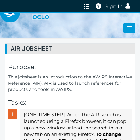
VIRTUAL LAB
Help
Sign In
OCLO
AIR JOBSHEET
Purpose:
This jobsheet is an introduction to the AWIPS Interactive
Reference (AIR). AIR is used to launch references for
products and tools in AWIPS.
Tasks:
[
ONE-TIME STEP
] When the AIR search is
launched using a Firefox browser, it can pop
up a new window or load the search into a
new tab on an existing Firefox.
To change