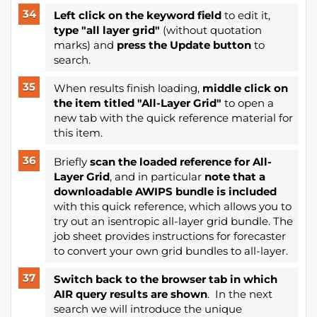
Left click on the keyword field
to edit it,
type "all layer grid"
(without quotation
marks) and
press the Update button
to
search.
When results finish loading,
middle click on
the item titled "All-Layer Grid"
to open a
new tab with the quick reference material for
this item.
Briefly
scan the loaded reference for All-
Layer Grid
, and in particular
note that a
downloadable AWIPS bundle is included
with this quick reference, which allows you to
try out an isentropic all-layer grid bundle. The
job sheet provides instructions for forecaster
to convert your own grid bundles to all-layer.
Switch back to the browser tab in which
AIR query results are shown
. In the next
search we will introduce the unique