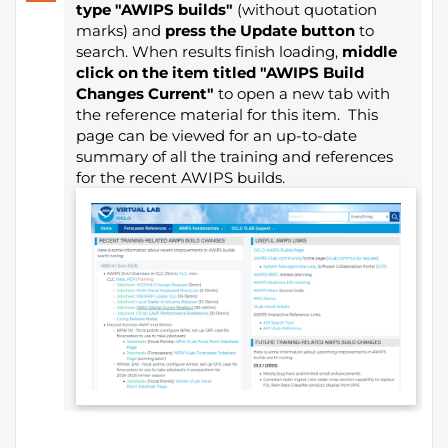
type "AWIPS builds"
(without quotation
marks) and
press the Update button
to
search. When results finish loading,
middle
click on the item titled "AWIPS Build
Changes Current"
to open a new tab with
the reference material for this item. This
page can be viewed for an up-to-date
summary of all the training and references
for the recent AWIPS builds.