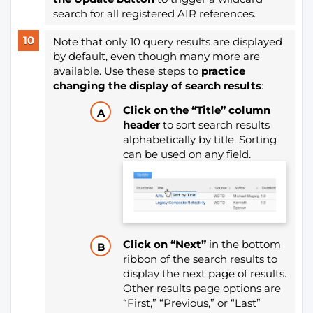
search for all registered AIR references.
Note that only 10 query results are displayed
by default, even though many more are
available. Use these steps to
practice
changing the display of search results
:
Click on the “Title” column
header
to sort search results
alphabetically by title. Sorting
can be used on any field.
Click on “Next”
in the bottom
ribbon of the search results to
display the next page of results.
Other results page options are
“First,” “Previous,” or “Last”