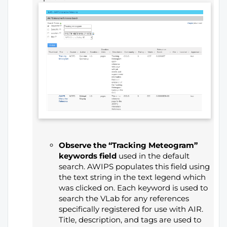
Observe the “Tracking Meteogram”
keywords field
used in the default
search. AWIPS populates this field using
the text string in the text legend which
was clicked on. Each keyword is used to
search the VLab for any references
specifically registered for use with AIR.
Title, description, and tags are used to