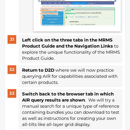
Left click on the three tabs in the MRMS
Product Guide
and the Navigation Links
to
explore the unique functionality of the MRMS
Product Guide.
Return to D2D
where we will now practice
querying AIR for capabilities associated with
certain products.
Switch back to the browser
tab in which
AIR query results are shown
. We will try a
manual search for a unique type of reference
containing bundles you can download to test
as well as instructions for creating your own
all-tilts like all-layer grid display.