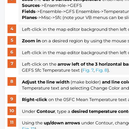
Sources
->Ensemble->GEFS
Fields
->Ensemble->GFS Ensembles->Temperatu
Planes
->Misc->Sfc (note your VB menus can be slig
Left-click in the map editor background then left 
Zoom in
on a desired region by using the mouse s
Left-click in the map editor background then left 
Left-click on the
arrow left of the 3 horizontal b
GEFS Sfc Temperature text (
Fig. 7
,
Fig. 8
).
Adjust the line width
(make bolder)
and line col
Temperature text and selecting Change Color and
Right-click
on the 0SFC Mean Temperature text 
Under
Contour
, type a
desired temperature cont
Using the
up/down arrows
under Contour, change 
Fig. 12
).