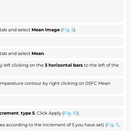
 tab and select
Mean Image
(
Fig. 5
).
 tab and select
Mean
.
 left clicking on the
3 horizontal bars
to the left of the
Temperature contour by right clicking on 0SFC Mean
ncrement
,
type 5
. Click Apply (
Fig. 10
).
 according to the increment of 5 you have set) (
Fig. 11
,