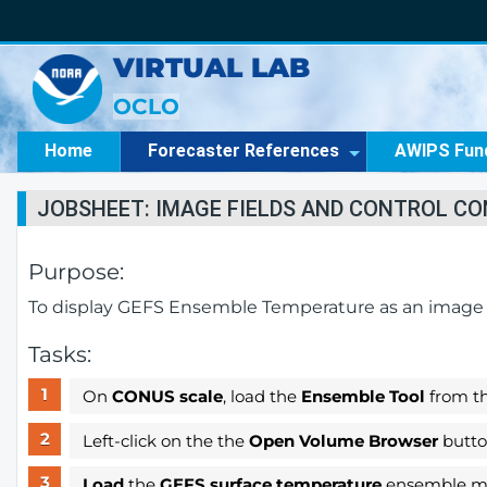
VIRTUAL LAB
OCLO
Home
Forecaster References
AWIPS Fun
JOBSHEET: IMAGE FIELDS AND CONTROL C
Purpose:
To display GEFS Ensemble Temperature as an image fi
Tasks:
On
CONUS scale
, load the
Ensemble Tool
from t
Left-click on the the
Open Volume Browser
button
Load
the
GEFS surface temperature
ensemble me