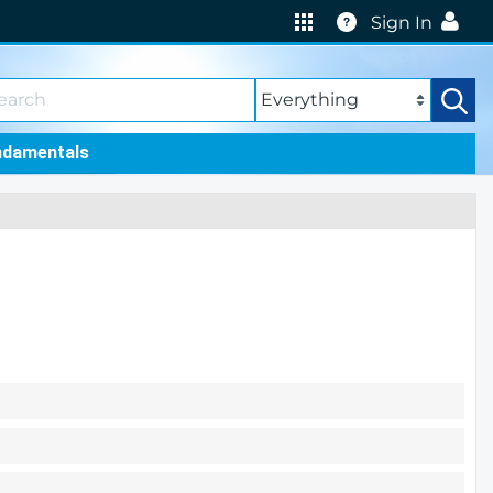
Help
Sign In
ndamentals