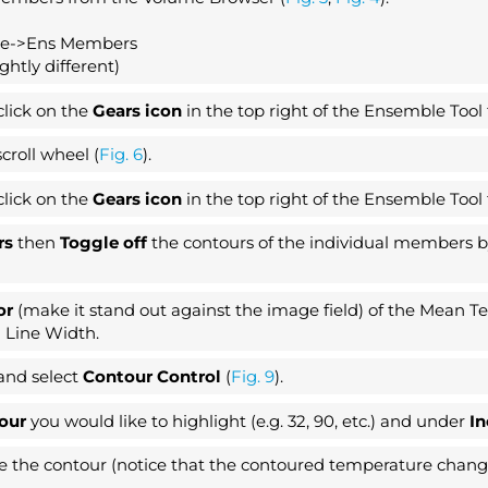
re->Ens Members
htly different)
click on the
Gears icon
in the top right of the Ensemble Tool
croll wheel (
Fig. 6
).
click on the
Gears icon
in the top right of the Ensemble Tool
ars
then
Toggle off
the contours of the individual members by
or
(make it stand out against the image field) of the Mean 
 Line Width.
and select
Contour Control
(
Fig. 9
).
our
you would like to highlight (e.g. 32, 90, etc.) and under
I
the contour (notice that the contoured temperature changes