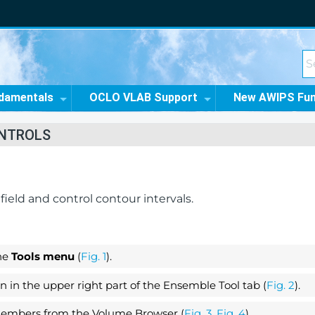
damentals
OCLO VLAB Support
New AWIPS Fu
ONTROLS
eld and control contour intervals.
he
Tools menu
(
Fig. 1
).
 in the upper right part of the Ensemble Tool tab (
Fig. 2
).
mbers from the Volume Browser (
Fig. 3
,
Fig. 4
).