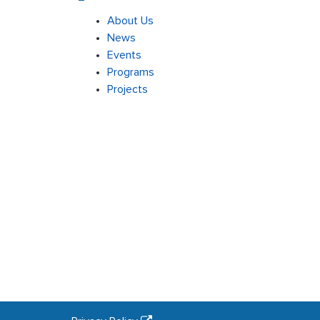
About Us
News
Events
Programs
Projects