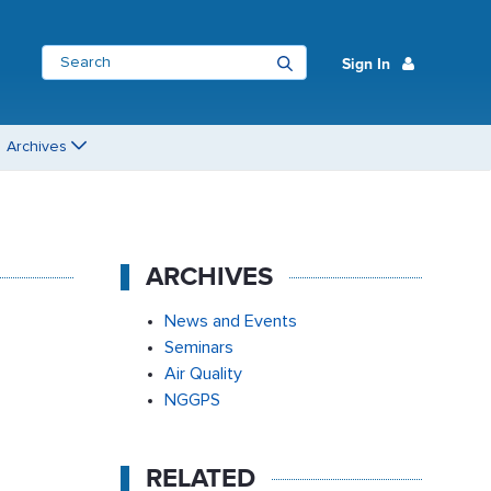
Sign In
Archives
ARCHIVES
News and Events
Seminars
Air Quality
NGGPS
RELATED