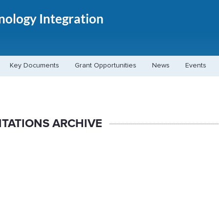
hnology Integration
Key Documents
Grant Opportunities
News
Events
TATIONS ARCHIVE