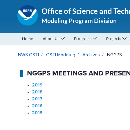
Office of Science and Tec
Modeling Program Division
Home
About Us
Programs
Projects
NGGPS - OSTI Modeling
NWS OSTI
OSTI Modeling
Archives
NGGPS
NGGPS MEETINGS AND PRESEN
2019
2018
2017
2016
2015