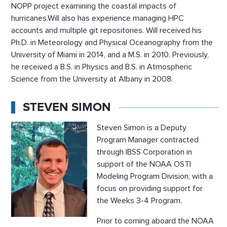
NOPP project examining the coastal impacts of
hurricanes.Will also has experience managing HPC
accounts and multiple git repositories. Will received his
Ph.D. in Meteorology and Physical Oceanography from the
University of Miami in 2014, and a M.S. in 2010. Previously,
he received a B.S. in Physics and B.S. in Atmospheric
Science from the University at Albany in 2008.
STEVEN SIMON
Steven Simon is a Deputy
Program Manager contracted
through IBSS Corporation in
support of the NOAA OSTI
Modeling Program Division, with a
focus on providing support for
the Weeks 3-4 Program.
Prior to coming aboard the NOAA