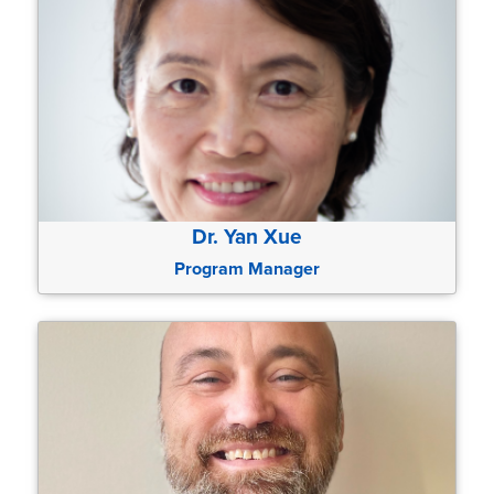
Dr. Yan Xue
Program Manager