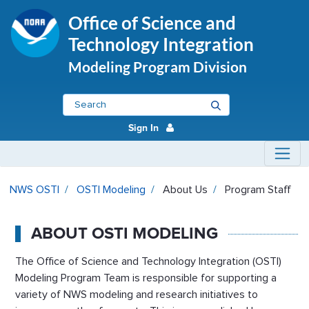
Office of Science and
Technology Integration
Modeling Program Division
Sign In
Program Staff - OSTI Modeling
NWS OSTI
OSTI Modeling
About Us
Program Staff
ABOUT OSTI MODELING
The Office of Science and Technology Integration (OSTI)
Modeling Program Team is responsible for supporting a
variety of NWS modeling and research initiatives to