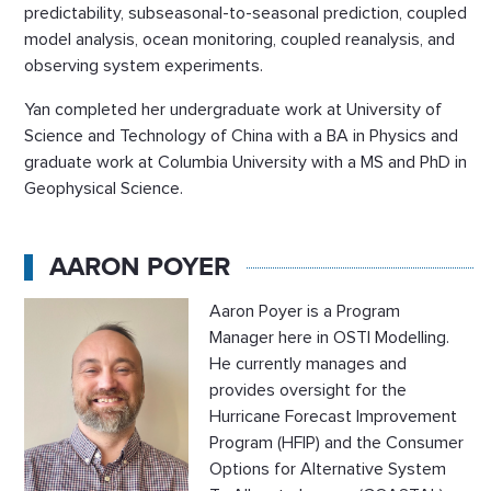
predictability, subseasonal-to-seasonal prediction, coupled
model analysis, ocean monitoring, coupled reanalysis, and
observing system experiments.
Yan completed her undergraduate work at University of
Science and Technology of China with a BA in Physics and
graduate work at Columbia University with a MS and PhD in
Geophysical Science.
AARON POYER
Aaron Poyer is a Program
Manager here in OSTI Modelling.
He currently manages and
provides oversight for the
Hurricane Forecast Improvement
Program (HFIP) and the Consumer
Options for Alternative System