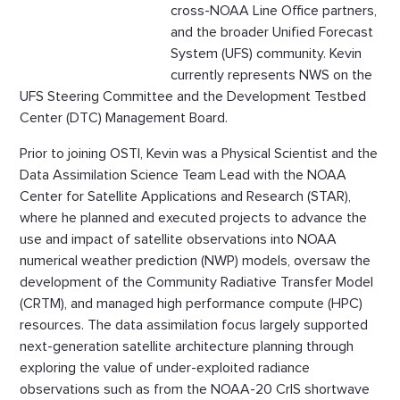
cross-NOAA Line Office partners,
and the broader Unified Forecast
System (UFS) community. Kevin
currently represents NWS on the
UFS Steering Committee and the Development Testbed
Center (DTC) Management Board.
Prior to joining OSTI, Kevin was a Physical Scientist and the
Data Assimilation Science Team Lead with the NOAA
Center for Satellite Applications and Research (STAR),
where he planned and executed projects to advance the
use and impact of satellite observations into NOAA
numerical weather prediction (NWP) models, oversaw the
development of the Community Radiative Transfer Model
(CRTM), and managed high performance compute (HPC)
resources. The data assimilation focus largely supported
next-generation satellite architecture planning through
exploring the value of under-exploited radiance
observations such as from the NOAA-20 CrIS shortwave