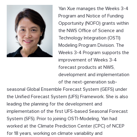
Yan Xue manages the Weeks 3-4
Program and Notice of Funding
Opportunity (NOFO) grants within
the NWS Office of Science and
Technology Integration (OSTI)
Modeling Program Division. The
Weeks 3-4 Program supports the
improvement of Weeks 3-4
forecast products at NWS,
development and implementation
of the next-generation sub-
seasonal Global Ensemble Forecast System (GEFS) under
the Unified Forecast System (UFS) Framework. She is also
leading the planning for the development and
implementation of the first UFS-based Seasonal Forecast
System (SFS). Prior to joining OSTI-Modeling, Yan had
worked at the Climate Prediction Center (CPC) of NCEP
for 18 years, working on climate variability and