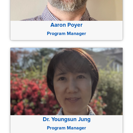
Aaron Poyer
Program Manager
Dr. Youngsun Jung
Program Manager