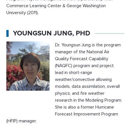
Commerce Learning Center & George Washington
University (2011).
YOUNGSUN JUNG, PHD
Dr. Youngsun Jung is the program
manager of the National Air
Quality Forecast Capability
(NAQFC) program and project
lead in short-range
weather/convective allowing
models, data assimilation, overall
physics, and fire weather
research in the Modeling Program.
She is also a former Hurricane
Forecast Improvement Program
(HFIP) manager.