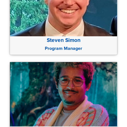
Steven Simon
Program Manager