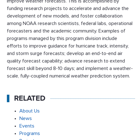
improve weather forecasts. This is accomplished by
funding research projects to accelerate and advance the
development of new models, and foster collaboration
among NOAA research scientists, federal labs, operational
forecasters and the academic community. Examples of
programs managed by this program division include
efforts to improve guidance for hurricane track, intensity,
and storm surge forecasts; develop an end-to-end air
quality forecast capability; advance research to extend
forecast skill beyond 8-10 days; and implement a weather-
scale, fully-coupled numerical weather prediction system.
RELATED
About Us
News
Events
Programs