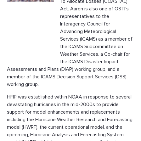
To Allocate Losses (COASTAL)
Act. Aaron is also one of OSTI’s
representatives to the
Interagency Council for
Advancing Meteorological
Services (ICAMS) as a member of
the ICAMS Subcommittee on
Weather Services, a Co-chair for
the ICAMS Disaster Impact
Assessments and Plans (DIAP) working group, and a
member of the ICAMS Decision Support Services (DSS)
working group.
HFIP was established within NOAA in response to several
devastating hurricanes in the mid-2000s to provide
support for model enhancements and replacements
including the Hurricane Weather Research and Forecasting
model (HWRF), the current operational model, and the
upcoming, Hurricane Analysis and Forecasting System