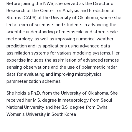
Before joining the NWS, she served as the Director of
Research of the Center for Analysis and Prediction of
Storms (CAPS) at the University of Oklahoma, where she
led a team of scientists and students in advancing the
scientific understanding of mesoscale and storm-scale
meteorology, as well as improving numerical weather
prediction and its applications using advanced data
assimilation systems for various modeling systems. Her
expertise includes the assimilation of advanced remote
sensing observations and the use of polarimetric radar
data for evaluating and improving microphysics
parameterization schemes.
She holds a Ph.D. from the University of Oklahoma. She
received her M.S. degree in meteorology from Seoul
National University and her B.S. degree from Ewha
Woman’s University in South Korea