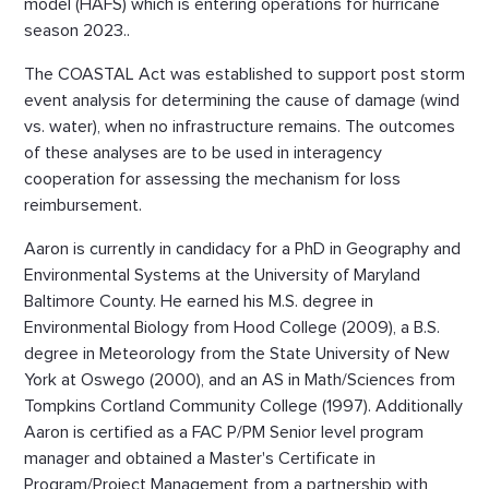
model (HAFS) which is entering operations for hurricane
season 2023..
The COASTAL Act was established to support post storm
event analysis for determining the cause of damage (wind
vs. water), when no infrastructure remains. The outcomes
of these analyses are to be used in interagency
cooperation for assessing the mechanism for loss
reimbursement.
Aaron is currently in candidacy for a PhD in Geography and
Environmental Systems at the University of Maryland
Baltimore County. He earned his M.S. degree in
Environmental Biology from Hood College (2009), a B.S.
degree in Meteorology from the State University of New
York at Oswego (2000), and an AS in Math/Sciences from
Tompkins Cortland Community College (1997). Additionally
Aaron is certified as a FAC P/PM Senior level program
manager and obtained a Master's Certificate in
Program/Project Management from a partnership with