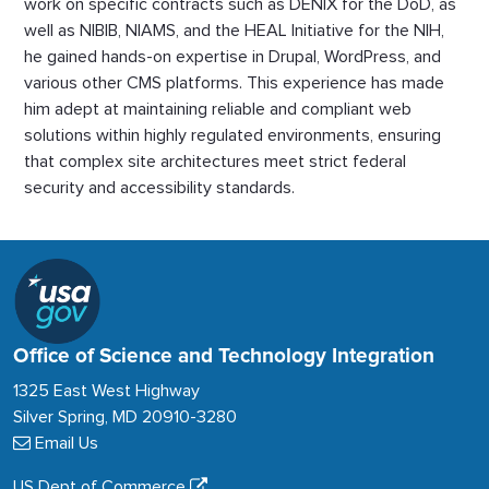
work on specific contracts such as DENIX for the DoD, as
well as NIBIB, NIAMS, and the HEAL Initiative for the NIH,
he gained hands-on expertise in Drupal, WordPress, and
various other CMS platforms. This experience has made
him adept at maintaining reliable and compliant web
solutions within highly regulated environments, ensuring
that complex site architectures meet strict federal
security and accessibility standards.
Office of Science and Technology Integration
1325 East West Highway
Silver Spring, MD 20910-3280
Email Us
US Dept of Commerce