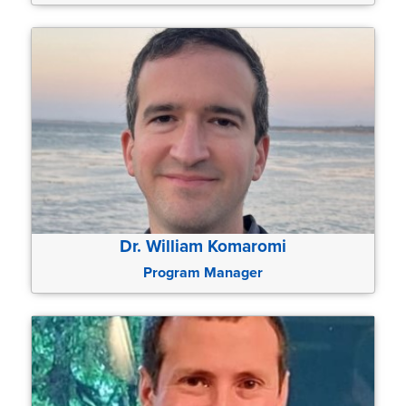
Dr. William Komaromi
Program Manager