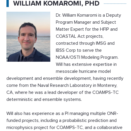
WILLIAM KOMAROMI, PHD
Dr. William Komaromi is a Deputy
Program Manager and Subject
Matter Expert for the HFIP and
COASTAL Act projects,
contracted through IMSG and
IBSS Corp to serve the
NOAA/OSTI Modeling Program.
Will has extensive expertise in
mesoscale hurricane model
development and ensemble development, having recently
come from the Naval Research Laboratory in Monterey,
CA, where he was a lead developer of the COAMPS-TC
deterministic and ensemble systems.
Will also has experience as a PI managing multiple ONR-
funded projects, including a probabilistic prediction and
microphysics project for COAMPS-TC, and a collaborative