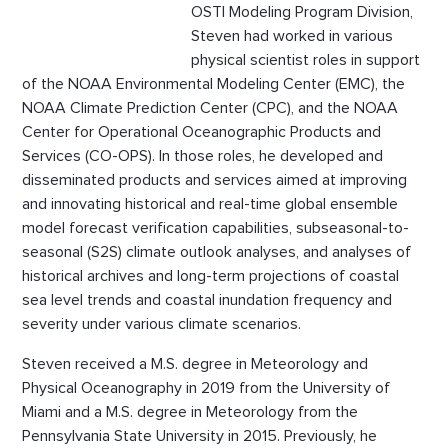
OSTI Modeling Program Division,
Steven had worked in various
physical scientist roles in support
of the NOAA Environmental Modeling Center (EMC), the
NOAA Climate Prediction Center (CPC), and the NOAA
Center for Operational Oceanographic Products and
Services (CO-OPS). In those roles, he developed and
disseminated products and services aimed at improving
and innovating historical and real-time global ensemble
model forecast verification capabilities, subseasonal-to-
seasonal (S2S) climate outlook analyses, and analyses of
historical archives and long-term projections of coastal
sea level trends and coastal inundation frequency and
severity under various climate scenarios.
Steven received a M.S. degree in Meteorology and
Physical Oceanography in 2019 from the University of
Miami and a M.S. degree in Meteorology from the
Pennsylvania State University in 2015. Previously, he