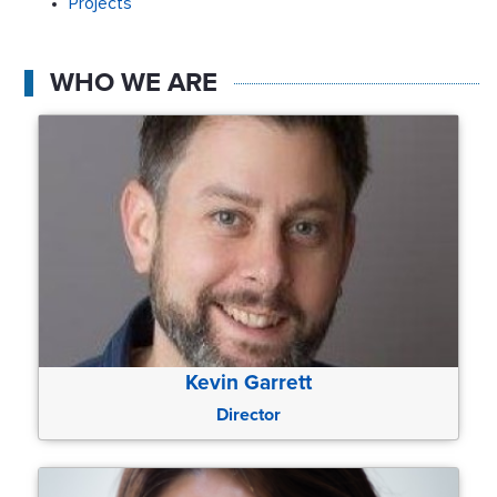
Projects
WHO WE ARE
Kevin Garrett
Director