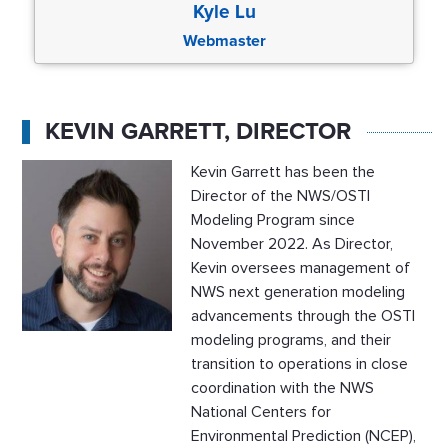
Kyle Lu
Webmaster
KEVIN GARRETT, DIRECTOR
Kevin Garrett has been the
Director of the NWS/OSTI
Modeling Program since
November 2022. As Director,
Kevin oversees management of
NWS next generation modeling
advancements through the OSTI
modeling programs, and their
transition to operations in close
coordination with the NWS
National Centers for
Environmental Prediction (NCEP),