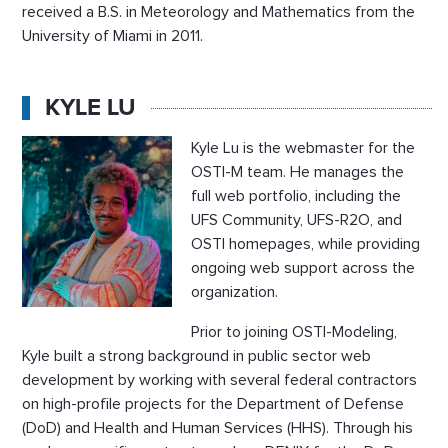
received a B.S. in Meteorology and Mathematics from the
University of Miami in 2011.
KYLE LU
Kyle Lu is the webmaster for the
OSTI-M team. He manages the
full web portfolio, including the
UFS Community, UFS-R2O, and
OSTI homepages, while providing
ongoing web support across the
organization.
Prior to joining OSTI-Modeling,
Kyle built a strong background in public sector web
development by working with several federal contractors
on high-profile projects for the Department of Defense
(DoD) and Health and Human Services (HHS). Through his