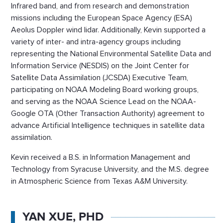
Infrared band, and from research and demonstration
missions including the European Space Agency (ESA)
Aeolus Doppler wind lidar. Additionally, Kevin supported a
variety of inter- and intra-agency groups including
representing the National Environmental Satellite Data and
Information Service (NESDIS) on the Joint Center for
Satellite Data Assimilation (JCSDA) Executive Team,
participating on NOAA Modeling Board working groups,
and serving as the NOAA Science Lead on the NOAA-
Google OTA (Other Transaction Authority) agreement to
advance Artificial Intelligence techniques in satellite data
assimilation.
Kevin received a B.S. in Information Management and
Technology from Syracuse University, and the M.S. degree
in Atmospheric Science from Texas A&M University.
YAN XUE, PHD