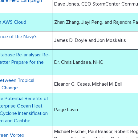
cane Field Campaign
Dave Jones, CEO StormCenter Communic
n AWS Cloud
Zhan Zhang, Jiayi Peng, and Rajendra P
Navy’s
James D. Doyle and Jon Moskaitis
atabase Re-analysis: Re-
etter Prepare for the
Dr. Chris Landsea, NHC
Between Tropical
Eleanor G. Casas, Michael M. Bell
ty Change
 Potential Benefits of
erprise Ocean Heat
Paige Lavin
Cyclone Intensification
ico and Caribbe
Michael Fischer, Paul Reasor, Robert Ro
ween Vortex