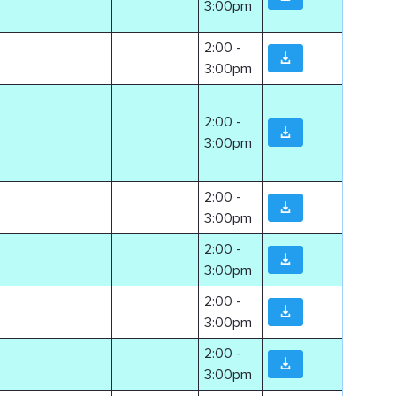
3:00pm
2:00 -
3:00pm
2:00 -
3:00pm
2:00 -
3:00pm
2:00 -
3:00pm
2:00 -
3:00pm
2:00 -
3:00pm