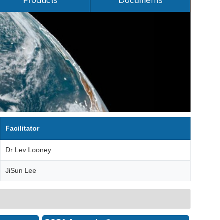
Products
Documents
Facilitator
Dr Lev Looney
JiSun Lee