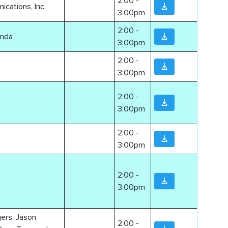
2:00 -
ations, Inc.
3:00pm
2:00 -
anda
3:00pm
2:00 -
3:00pm
2:00 -
3:00pm
2:00 -
3:00pm
2:00 -
3:00pm
gers, Jason
2:00 -