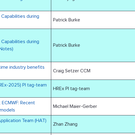
Capabilities during
Patrick Burke
Capabilities during
Patrick Burke
 Notes)
ime industry benefits
Craig Setzer CCM
REx-2025) PI tag-team
HREx PI tag-team
at ECMWF: Recent
Michael Maier-Gerber
 models
Application Team (HAT)
Zhan Zhang