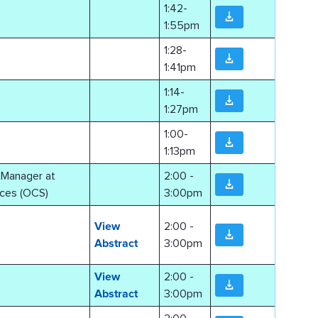
1:42-
1:55pm
1:28-
1:41pm
1:14-
1:27pm
1:00-
1:13pm
o Manager at
2:00 -
ces (OCS)
3:00pm
View
2:00 -
Abstract
3:00pm
View
2:00 -
Abstract
3:00pm