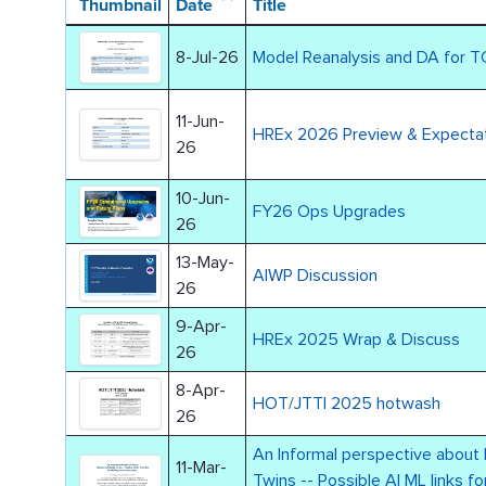
Thumbnail
Date
Title
8-Jul-26
Model Reanalysis and DA for T
11-Jun-
HREx 2026 Preview & Expecta
26
10-Jun-
FY26 Ops Upgrades
26
13-May-
AIWP Discussion
26
9-Apr-
HREx 2025 Wrap & Discuss
26
8-Apr-
HOT/JTTI 2025 hotwash
26
An Informal perspective about 
11-Mar-
Twins -- Possible AI ML links for