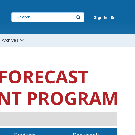
Sign In
Archives