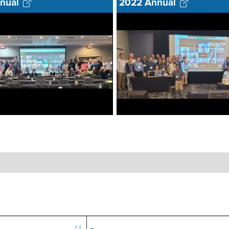
nual
2022 Annual