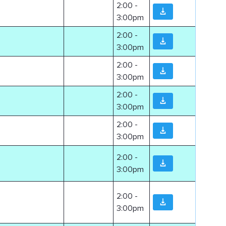
2:00 -
3:00pm
2:00 -
3:00pm
2:00 -
3:00pm
2:00 -
3:00pm
2:00 -
3:00pm
2:00 -
3:00pm
2:00 -
3:00pm