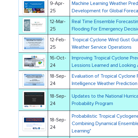
9-Apr-
Machine Learning Weather Pred
25
Development for Global Forec
12-Mar-
Real Time Ensemble Forecast
25
Flooding For Emergency Decisi
12-Feb-
Tropical Cyclone Wind Gust Gui
25
Weather Service Operations
16-Oct-
Improving Tropical Cyclone Pre
24
Lessions Learned and Looking
18-Sep-
Evaluation of Tropical Cyclone 
24
Intelligence Weather Predictio
18-Sep-
Updates to the National Hurri
24
Probability Program
Probabilistic Tropical Cyclogen
18-Sep-
Combining Dynamical Ensemble
24
Learning"