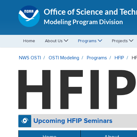
Office of Science and Tec
Modeling Program Division
Home
About Us
Programs
Projects
HFIP Events - OSTI Modeling
NWS OSTI
OSTI Modeling
Programs
HFIP
HF
Upcoming HFIP Seminars