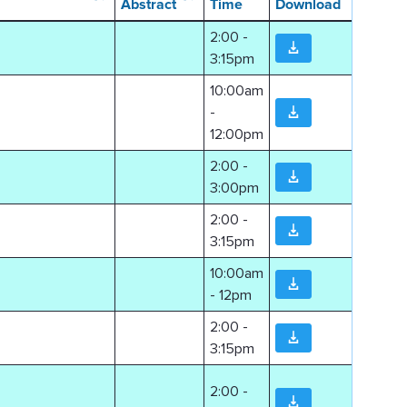
Abstract
Time
Download
2:00 -
3:15pm
10:00am
-
12:00pm
2:00 -
3:00pm
2:00 -
3:15pm
10:00am
- 12pm
2:00 -
3:15pm
2:00 -