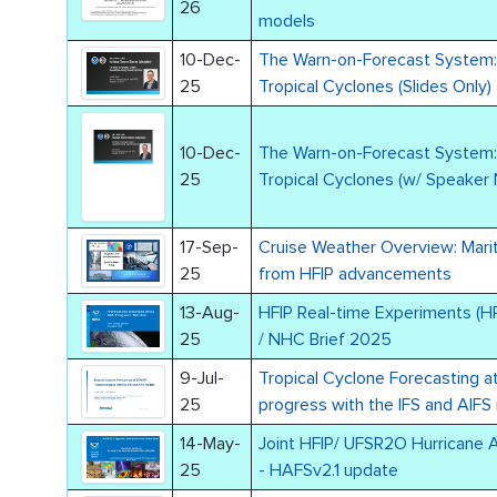
26
models
10-Dec-
The Warn-on-Forecast System: 
25
Tropical Cyclones (Slides Only)
10-Dec-
The Warn-on-Forecast System: 
25
Tropical Cyclones (w/ Speaker
17-Sep-
Cruise Weather Overview: Marit
25
from HFIP advancements
13-Aug-
HFIP Real-time Experiments (H
25
/ NHC Brief 2025
9-Jul-
Tropical Cyclone Forecasting 
25
progress with the IFS and AIFS
14-May-
Joint HFIP/ UFSR2O Hurricane 
25
- HAFSv2.1 update