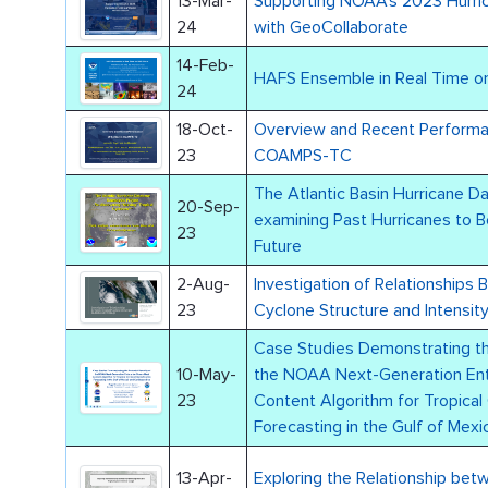
13-Mar-
Supporting NOAA’s 2023 Hurri
24
with GeoCollaborate
14-Feb-
HAFS Ensemble in Real Time o
24
18-Oct-
Overview and Recent Performance of the 
23
COAMPS-TC
The Atlantic Basin Hurricane D
20-Sep-
examining Past Hurricanes to B
23
Future
2-Aug-
Investigation of Relationships 
23
Cyclone Structure and Intensi
Case Studies Demonstrating the
10-May-
the NOAA Next-Generation Ent
23
Content Algorithm for Tropical 
Forecasting in the Gulf of Mex
13-Apr-
Exploring the Relationship bet