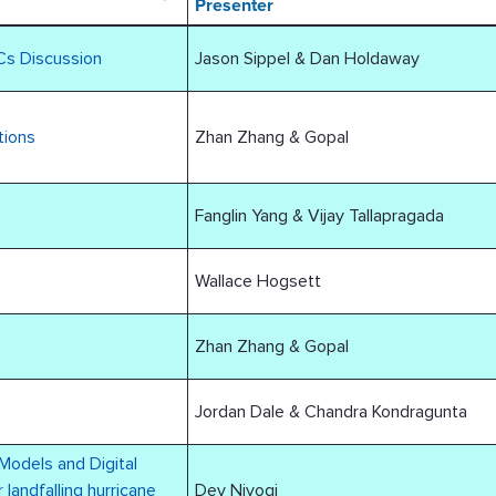
Presenter
Cs Discussion
Jason Sippel & Dan Holdaway
tions
Zhan Zhang & Gopal
Fanglin Yang & Vijay Tallapragada
Wallace Hogsett
Zhan Zhang & Gopal
Jordan Dale & Chandra Kondragunta
Models and Digital
 landfalling hurricane
Dev Niyogi