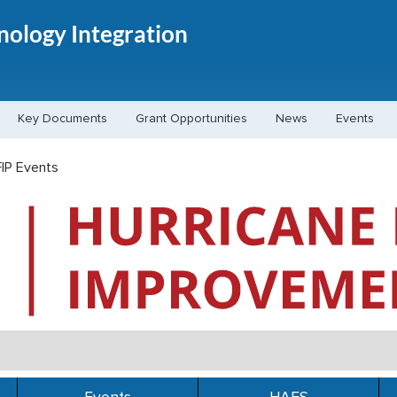
hnology Integration
Key Documents
Grant Opportunities
News
Events
IP Events