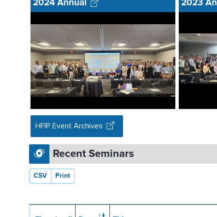
2024 Annual
2023 An
HFIP Event Archives
Recent Seminars
CSV
Print