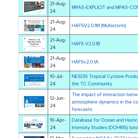
21-Aug-
MPAS-EXPLICIT and MPAS-C
24
21-Aug-
HAFSV2.0.1M (Multistorm)
24
21-Aug-
HAFS V2.0.1B
24
21-Aug-
HAFSv2.0.1A
24
10-Jul-
NESDIS Tropical Cyclone Produ
24
the TC Community
The impact of interaction bet
12-Jun-
atmosphere dynamics in the c
24
forecasts
10-Apr-
Database for Ocean and Hurri
24
Intensity Studies (DOHRIS) tutor