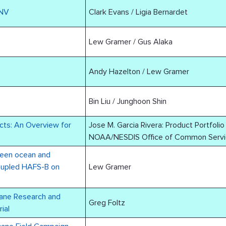
ONV
Clark Evans / Ligia Bernardet
Lew Gramer / Gus Alaka
Andy Hazelton / Lew Gramer
Bin Liu / Junghoon Shin
cts: An Overview for
Jose M. Garcia Rivera: Product Portfoli
NOAA/NESDIS Office of Common Servi
ween ocean and
oupled HAFS-B on
Lew Gramer
cane Research and
Greg Foltz
ial