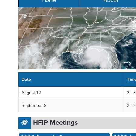
Home
About
Date
Tim
August 12
2 - 
September 9
2 - 
HFIP Meetings