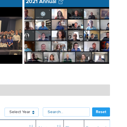
2021 Annual
Select for Year
Reset