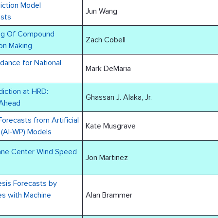
iction Model
Jun Wang
asts
ing Of Compound
Zach Cobell
on Making
dance for National
Mark DeMaria
diction at HRD:
Ghassan J. Alaka, Jr.
 Ahead
Forecasts from Artificial
Kate Musgrave
n (AI-WP) Models
cane Center Wind Speed
Jon Martinez
esis Forecasts by
s with Machine
Alan Brammer