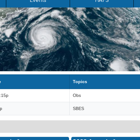
Events
HAFS
e
Topics
3:15p
Obs
3p
SBES