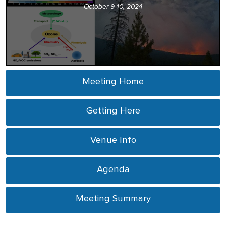
October 9-10, 2024
Meeting Home
Getting Here
Venue Info
Agenda
Meeting Summary