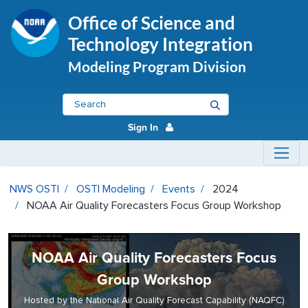
Office of Science and
Technology Integration
Modeling Program Division
Sign In
NOAA Air Quality Forecasters Fo
NWS OSTI
OSTI Modeling
Events
2024
NOAA Air Quality Forecasters Focus Group Workshop
NOAA Air Quality Forecasters Focus
Group Workshop
Hosted by the National Air Quality Forecast Capability (NAQFC)