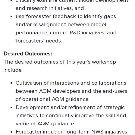
critically examine current model development
and research initiatives, and
use forecaster feedback to identify gaps
and/or misalignment between model
performance, current R&D initiatives, and
forecasters’ needs.
Desired Outcomes:
The desired outcomes of this year’s workshop
include
Cultivation of interactions and collaborations
between AQM developers and the end-users
of operational AQM guidance
Development and/or refinement of strategic
initiatives to continually improve the skill and
value of AQM guidance
Forecaster input on long-term NWS initiatives