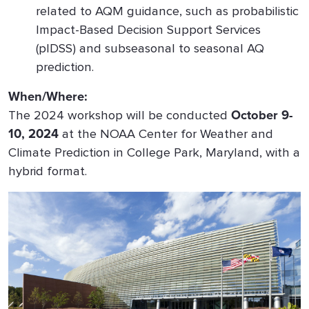
related to AQM guidance, such as probabilistic
Impact-Based Decision Support Services
(pIDSS) and subseasonal to seasonal AQ
prediction.
When/Where:
The 2024 workshop will be conducted
October 9-
10, 2024
at the NOAA Center for Weather and
Climate Prediction in College Park, Maryland, with a
hybrid format.