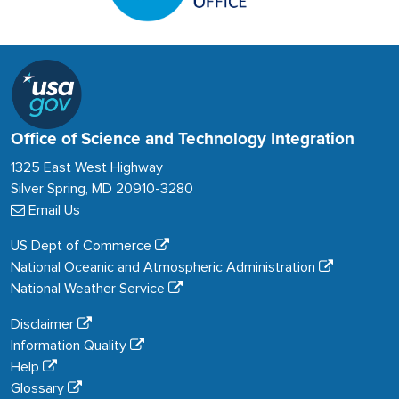
Office of Science and Technology Integration
1325 East West Highway
Silver Spring, MD 20910-3280
Email Us
US Dept of Commerce
National Oceanic and Atmospheric Administration
National Weather Service
Disclaimer
Information Quality
Help
Glossary