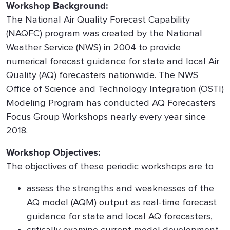
Workshop Background:
The National Air Quality Forecast Capability
(NAQFC) program was created by the National
Weather Service (NWS) in 2004 to provide
numerical forecast guidance for state and local Air
Quality (AQ) forecasters nationwide. The NWS
Office of Science and Technology Integration (OSTI)
Modeling Program has conducted AQ Forecasters
Focus Group Workshops nearly every year since
2018.
Workshop Objectives:
The objectives of these periodic workshops are to
assess the strengths and weaknesses of the
AQ model (AQM) output as real-time forecast
guidance for state and local AQ forecasters,