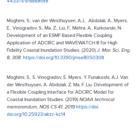
4433/11/9/888#cite
Moghimi, S.; van der Westhuysen, A.J., Abdolali, A., Myers,
E., Vinogradov, S., Ma, Z., Liu, F., Mehra, A., Kurkowski, N.
Development of an ESMF Based Flexible Coupling
Application of ADCIRC and WAVEWATCH III for High
Fidelity Coastal Inundation Studies. (2020)
J. Mar. Sci. Eng.
8, 308
https://doi.org/10.3390/jmse8050308
Moghimi, S., S. Vinogradov, E. Myers, Y. Funakoshi, A.J. Van
der Westhuysen, A. Abdolali, Z. Ma, F. Liu. Development of
a Flexible Coupling Interface for ADCIRC Model for
Coastal Inundation Studies. (2019)
NOAA technical
memorandum, NOS CS 41, 2019
https://doi:
doi.org/10.25923/akzc-kc14