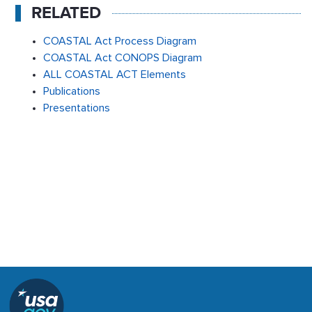
RELATED
COASTAL Act Process Diagram
COASTAL Act CONOPS Diagram
ALL COASTAL ACT Elements
Publications
Presentations