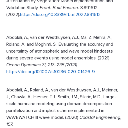
Attenuation by Vegetation: Model Implementation and
Validation Study.
Front. Built Environ.
8:891612
(2022).
https://doi.org/10.3389/fbuil.2022.891612
Abdolali, A., van der Westhuysen, A.J., Ma, Z. Mehra, A.,
Roland, A. and Moghimi, S., Evaluating the accuracy and
uncertainty of atmospheric and wave model hindcasts
during severe events using model ensembles. (2021)
Ocean Dynamics 71, 217–235 (2021)
.
https://doi.org/10.1007/s10236-020-01426-9
Abdolali, A., Roland, A., van der Westhuysen, A.J., Meixner,
J., Chawla, A., Hesser, T.J., Smith, J.M., Sikiric, M.D., Large-
scale hurricane modeling using domain decomposition
parallelization and implicit scheme implemented in
WAVEWATCH III wave model. (2020)
Coastal Engineering,
157,