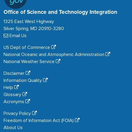
Office of Science and Technology Integration
1325 East West Highway
Silver Spring, MD 20910-3280
Email Us
US Dept of Commerce
National Oceanic and Atmospheric Administration
National Weather Service
Disclaimer
Information Quality
Help
Glossary
Acronyms
Privacy Policy
Freedom of Information Act (FOIA)
About Us