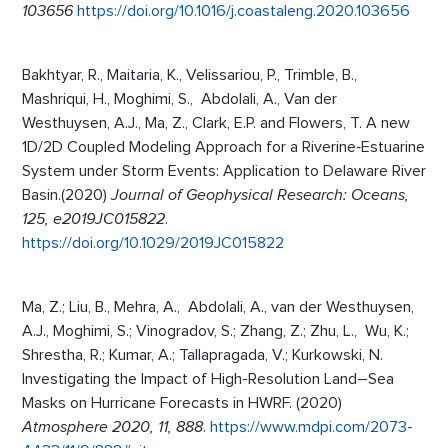
103656
https://doi.org/10.1016/j.coastaleng.2020.103656
Bakhtyar, R., Maitaria, K., Velissariou, P., Trimble, B.,
Mashriqui, H., Moghimi, S., Abdolali, A., Van der
Westhuysen, A.J., Ma, Z., Clark, E.P. and Flowers, T. A new
1D/2D Coupled Modeling Approach for a Riverine‐Estuarine
System under Storm Events: Application to Delaware River
Basin.(2020)
Journal of
Geophysical Research: Oceans,
125, e2019JC015822
.
https://doi.org/10.1029/2019JC015822
Ma, Z.; Liu, B., Mehra, A., Abdolali, A., van der Westhuysen,
A.J., Moghimi, S.; Vinogradov, S.; Zhang, Z.; Zhu, L., Wu, K.;
Shrestha, R.; Kumar, A.; Tallapragada, V.; Kurkowski, N.
Investigating the Impact of High-Resolution Land–Sea
Masks on Hurricane Forecasts in HWRF. (2020)
Atmosphere 2020, 11, 888
.
https://www.mdpi.com/2073-