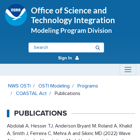
Office of Science and
Technology Integration
Modeling Program Division
Sign In
Publications - OSTI Modeling
NWS OSTI
OSTI Modeling
Programs
COASTAL Act
Publications
PUBLICATIONS
Abdolali A, Hesser TJ, Anderson Bryant M, Roland A, Khalid
A, Smith J, Ferreira C, Mehra A and Sikiric MD (2022) Wave