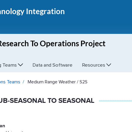
hnology Integration
Research To Operations Project
ng Teams
Data and Software
Resources
 - UFS R2O
ions Teams
Medium Range Weather / S2S
UB-SEASONAL TO SEASONAL
tan