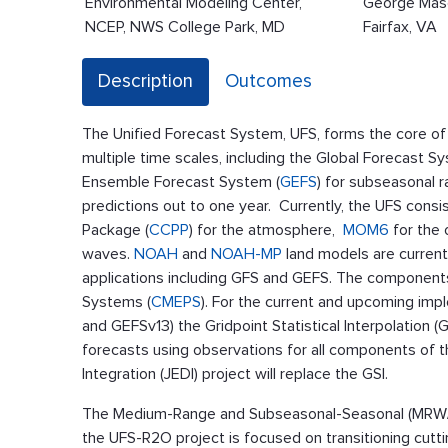
Environmental Modeling Center,
George Maso
NCEP, NWS College Park, MD
Fairfax, VA
Description
Outcomes
The Unified Forecast System, UFS, forms the core of
multiple time scales, including the Global Forecast S
Ensemble Forecast System (
GEFS
) for subseasonal 
predictions out to one year. Currently, the UFS consi
Package (
CCPP
) for the atmosphere,
MOM6
for the
waves.
NOAH
and
NOAH-MP
land models are current
applications including GFS and GEFS. The components
Systems (
CMEPS
). For the current and upcoming imp
and GEFSv13) the Gridpoint Statistical Interpolation (
forecasts using observations for all components of th
Integration (JEDI) project will replace the GSI.
The Medium-Range and Subseasonal-Seasonal (MRW/S
the UFS-R2O project is focused on transitioning cutt