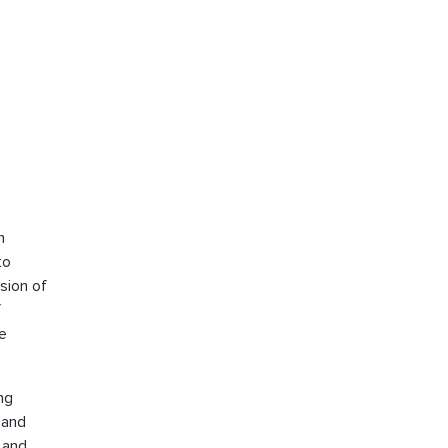
h
to
sion of
f
ve
ng
 and
 and