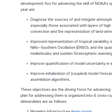
development foci for advancing the skill of NOAA’s 
year are:
Diagnose the sources of and mitigate atmosphe
especially those associated with layers of high s
convection and the representation of land-atmo
Improved representation of tropical variability,
Niño–Southern Oscillation (ENSO), and the quasi-
midlatitudes and sudden Stratospheric warming
Improve quantification of model uncertainty in
Improve initialization of (coupled) model fore
assimilation algorithms.
These objectives are the driving force for advancing
plan for addressing them is organized into 6 cross-cu
deliverables are as follows:
Modeling Infrastructure (
learn more
)