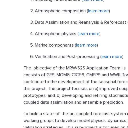
Atmospheric composition (
learn more
)
Data Assimilation and Reanalysis & Reforecast 
Atmospheric physics (
learn more
)
Marine components (
learn more
)
Verification and Post-processing (
learn more
)
The objective of the MRW/S2S Application Team is t
consists of GFS, MOM6, CICE6, CMEPS and WWIII, fo
contribute to the development of the seasonal forec
this project. The project focuses on a) improved co
prototypes; and, b) developing and refining stochast
coupled data assimilation and ensemble prediction.
To build a state-of-the-art coupled forecast system r
working groups to develop model physics, dynamics, co
validation strategies. This sub-project is focused o