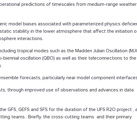
operational predictions of timescales from medium-range weather
ric model biases associated with parameterized physics deficie
tatic stability in the lower atmosphere that affect the initiation o
sphere interactions.
 including tropical modes such as the Madden Julian Oscillation (MJ
biennial oscillation (QBO) as well as their teleconnections to the
.
 ensemble forecasts, particularly near model component interfaces
casts, through improved use of observations and advances in data
 the GFS, GEFS and SFS for the duration of the UFS R2O project , 
tting teams . Briefly, the cross-cutting teams and their primary