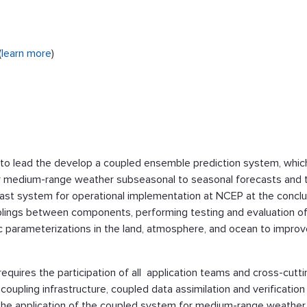
(
learn more
)
o lead the develop a coupled ensemble prediction system, whic
r medium-range weather subseasonal to seasonal forecasts and 
ast system for operational implementation at NCEP at the conclu
uplings between components, performing testing and evaluation o
ic parameterizations in the land, atmosphere, and ocean to impro
equires the participation of all application teams and cross-cutti
upling infrastructure, coupled data assimilation and verification
n the application of the coupled system for medium-range weather