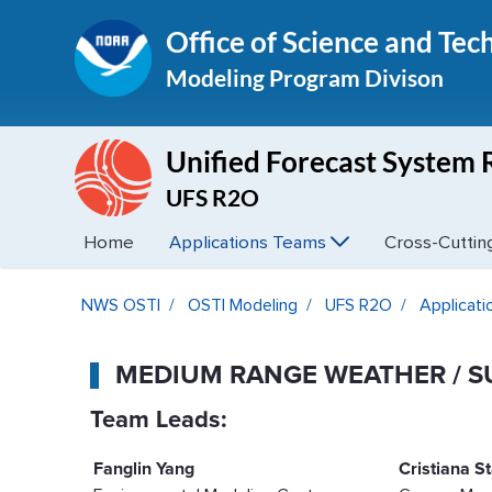
Office of Science and Tec
Modeling Program Divison
Unified Forecast System 
UFS R2O
Home
Applications Teams
Cross-Cutti
Medium Range Weather / S2S
NWS OSTI
OSTI Modeling
UFS R2O
Applicat
MEDIUM RANGE WEATHER / S
Team Leads:
Fanglin Yang
Cristiana S