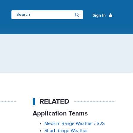
Sign In
RELATED
Application Teams
Medium Range Weather / S2S
Short Range Weather