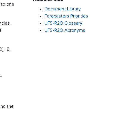
 to one
Document Library
Forecasters Priorities
ncies,
UFS-R2O Glossary
f
UFS-R2O Acronyms
O), El
.
and the