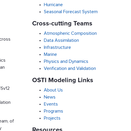
Hurricane
Seasonal Forecast System
Cross-cutting Teams
Atmospheric Composition
across
Data Assimilation
Infrastructure
Marine
ics
Physics and Dynamics
ean
Verification and Validation
OSTI Modeling Links
FSv12
About Us
News
lation
Events
Programs
Projects
eam, of
y
Resources