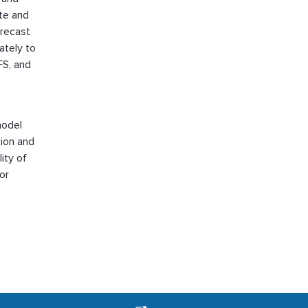
te and
orecast
ately to
FS, and
model
tion and
ity of
or