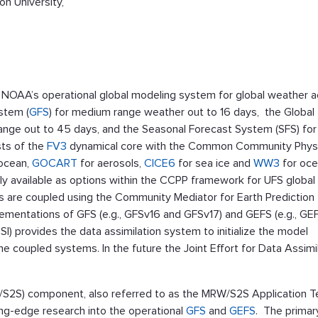
n University,
 NOAA’s operational global modeling system for global weather 
ystem (
GFS
) for medium range weather out to 16 days, the Global
range out to 45 days, and the Seasonal Forecast System (SFS) for
sts of the
FV3
dynamical core with the Common Community Phys
 ocean,
GOCART
for aerosols,
CICE6
for sea ice and
WW3
for oc
ly available as options within the CCPP framework for UFS global
 are coupled using the Community Mediator for Earth Prediction
lementations of GFS (e.g., GFSv16 and GFSv17) and GEFS (e.g., GE
GSI) provides the data assimilation system to initialize the model
e coupled systems. In the future the Joint Effort for Data Assimi
2S) component, also referred to as the MRW/S2S Application T
ing-edge research into the operational
GFS
and
GEFS
. The primar