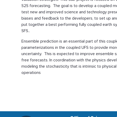
S2S forecasting. The goal is to develop a coupled m
test new and improved science and technology prese
biases and feedback to the developers, to set up an
put together a best performing fully coupled earth s
SFS..
Ensemble prediction is an essential part of this coup
parameterizations in the coupled UFS to provide mor
uncertainty. This is expected to improve ensemble sp
free forecasts. In coordination with the physics devel
modeling the stochasticity that is intrinsic to physi
operations