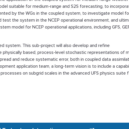
odel suitable for medium-range and S2S forecasting, to incorpora
nted by the WGs in the coupled system, to investigate model f
d test the system in the NCEP operational environment, and ultim
ystem model for NCEP operational applications, including GFS, GE
led system. This sub-project will also develop and refine
e physically based, process-level stochastic representations of 
read and reduce systematic error, both in coupled data assimila
opment application team, a long-term vision is to include a capabil
cal processes on subgrid scales in the advanced UFS physics suite f