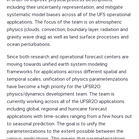
including their uncertainty representation, and mitigate
systematic model biases across all of the UFS operational
applications. The focus of the team is on atmospheric
physics (clouds, convection, boundary layer, radiation and
gravity wave drag) as well as land surface processes and
ocean perturbations.
Since both research and operational forecast centers are
moving towards unified earth system modeling
frameworks for applications across different spatial and
temporal scales, unification of physics parameterizations
have become a high priority for the UFSR2O
physics/dynamics development team. The team is
currently working across all of the UFSR2O applications
including global, regional and hurricane forecast
applications with time-scales ranging from a few hours out
to seasonal prediction. The goal is to unify the
parameterizations to the extent possible between the
various applications. This means that parameterizations