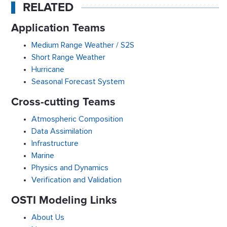
RELATED
Application Teams
Medium Range Weather / S2S
Short Range Weather
Hurricane
Seasonal Forecast System
Cross-cutting Teams
Atmospheric Composition
Data Assimilation
Infrastructure
Marine
Physics and Dynamics
Verification and Validation
OSTI Modeling Links
About Us