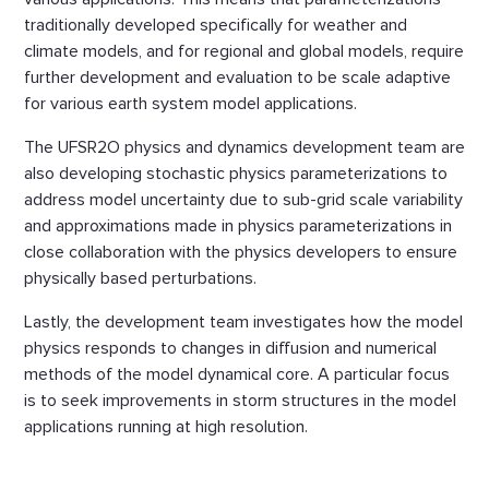
traditionally developed specifically for weather and
climate models, and for regional and global models, require
further development and evaluation to be scale adaptive
for various earth system model applications.
The UFSR2O physics and dynamics development team are
also developing stochastic physics parameterizations to
address model uncertainty due to sub-grid scale variability
and approximations made in physics parameterizations in
close collaboration with the physics developers to ensure
physically based perturbations.
Lastly, the development team investigates how the model
physics responds to changes in diffusion and numerical
methods of the model dynamical core. A particular focus
is to seek improvements in storm structures in the model
applications running at high resolution.