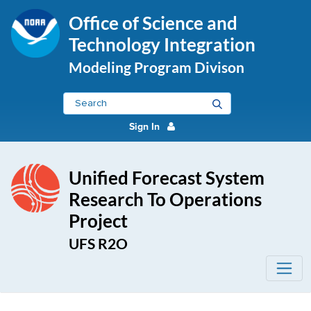
Office of Science and
Technology Integration
Modeling Program Divison
Sign In
Unified Forecast System
Research To Operations
Project
UFS R2O
Physics and Dynamics - UFS R2O