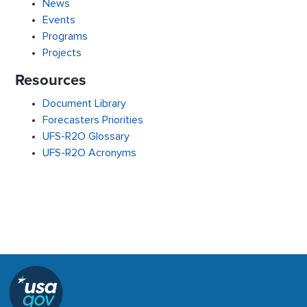
News
Events
Programs
Projects
Resources
Document Library
Forecasters Priorities
UFS-R2O Glossary
UFS-R2O Acronyms