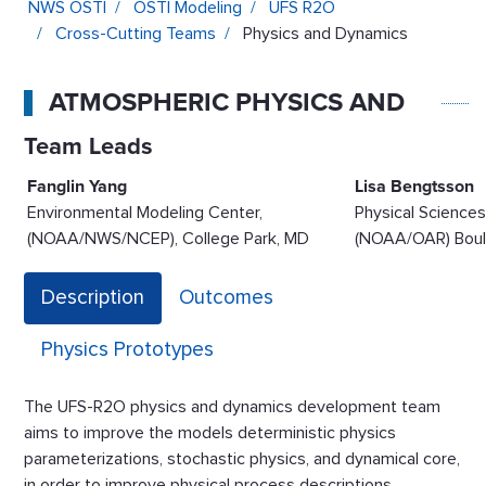
NWS OSTI
OSTI Modeling
UFS R2O
Cross-Cutting Teams
Physics and Dynamics
ATMOSPHERIC PHYSICS AND DYNAMICS
Team Leads
Fanglin Yang
Lisa Bengtsson
Environmental Modeling Center,
Physical Sciences
(NOAA/NWS/NCEP), College Park, MD
(NOAA/OAR) Boul
Description
Outcomes
Physics Prototypes
The UFS-R2O physics and dynamics development team
aims to improve the models deterministic physics
parameterizations, stochastic physics, and dynamical core,
in order to improve physical process descriptions,