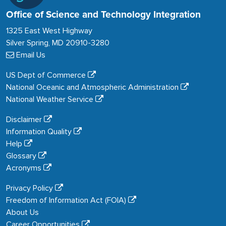
Office of Science and Technology Integration
1325 East West Highway
Silver Spring, MD 20910-3280
Email Us
US Dept of Commerce
National Oceanic and Atmospheric Administration
National Weather Service
Disclaimer
Information Quality
Help
Glossary
Acronyms
Privacy Policy
Freedom of Information Act (FOIA)
About Us
Career Opportunities