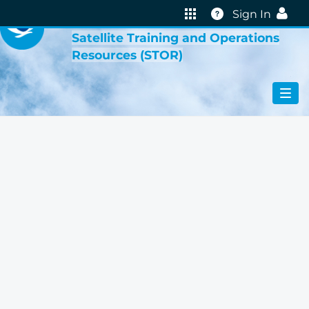
VIRTUAL LAB
Help
Sign In
Satellite Training and Operations
Resources (STOR)