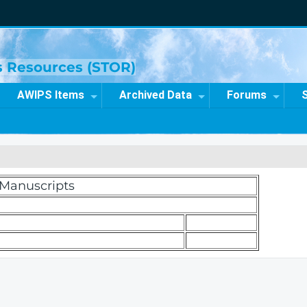
ns Resources (STOR)
AWIPS Items
Archived Data
Forums
d Manuscripts