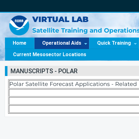
VIRTUAL LAB
Satellite Training and Operatio
Home
Operational Aids
Quick Training
Current Mesosector Locations
MANUSCRIPTS - POLAR
Polar Satellite Forecast Applications - Relate