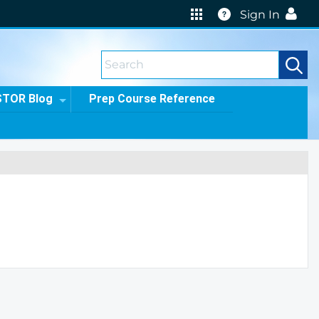
Help
Sign In
STOR Blog
Prep Course Reference