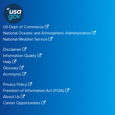
US Dept of Commerce
National Oceanic and Atmospheric Administration
National Weather Service
Disclaimer
Information Quality
Help
Glossary
Acronyms
Privacy Policy
Freedom of Information Act (FOIA)
About Us
Career Opportunities