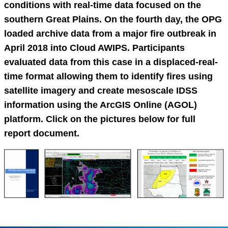
conditions with real-time data focused on the
southern Great Plains. On the fourth day, the OPG
loaded archive data from a major fire outbreak in
April 2018 into Cloud AWIPS. Participants
evaluated data from this case in a displaced-real-
time format allowing them to identify fires using
satellite imagery and create mesoscale IDSS
information using the ArcGIS Online (AGOL)
platform. Click on the pictures below for full
report document.