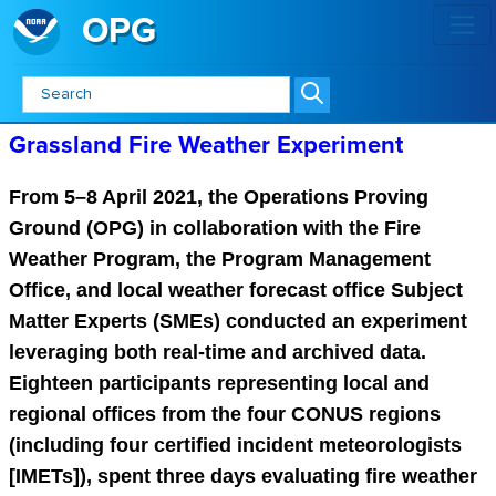
OPG
Grassland Fire Weather Experime
Grassland Fire Weather Experiment
From 5–8 April 2021, the Operations Proving
Ground (OPG) in collaboration with the Fire
Weather Program, the Program Management
Office, and local weather forecast office Subject
Matter Experts (SMEs) conducted an experiment
leveraging both real-time and archived data.
Eighteen participants representing local and
regional offices from the four CONUS regions
(including four certified incident meteorologists
[IMETs]), spent three days evaluating fire weather